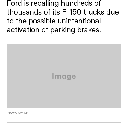
Ford is recalling hundreds of
thousands of its F-150 trucks due
to the possible unintentional
activation of parking brakes.
Photo by: AP