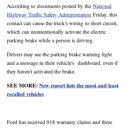
According to documents posted by the
National
Highway Traffic Safety Administration
Friday, this
contact can cause the truck's wiring to short circuit,
which can unintentionally activate the electric
parking brake while a person is driving.
Drivers may see the parking brake warning light
and a message in their vehicle's dashboard, even if
they haven't activated the brake.
SEE MORE:
New report lists the most and least
recalled vehicles
Ford has received 918 warranty claims and three