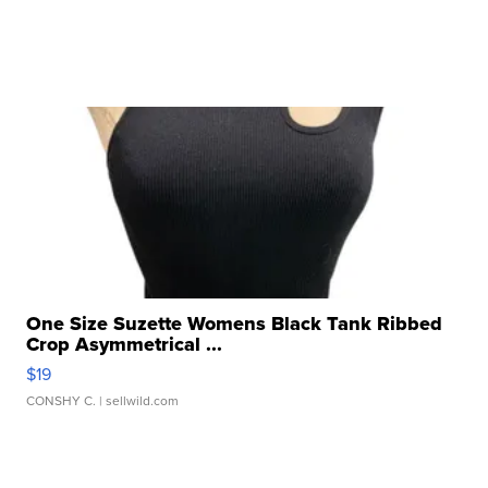
One Size Suzette Womens Black Tank Ribbed
Crop Asymmetrical ...
$19
CONSHY C.
| sellwild.com