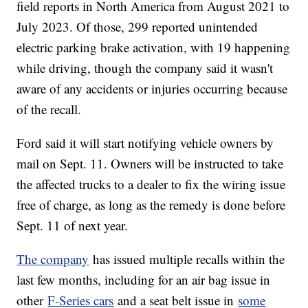
field reports in North America from August 2021 to
July 2023. Of those, 299 reported unintended
electric parking brake activation, with 19 happening
while driving, though the company said it wasn't
aware of any accidents or injuries occurring because
of the recall.
Ford said it will start notifying vehicle owners by
mail on Sept. 11. Owners will be instructed to take
the affected trucks to a dealer to fix the wiring issue
free of charge, as long as the remedy is done before
Sept. 11 of next year.
The company
has issued multiple recalls within the
last few months, including for an air bag issue in
other
F-Series cars
and a seat belt issue in
some