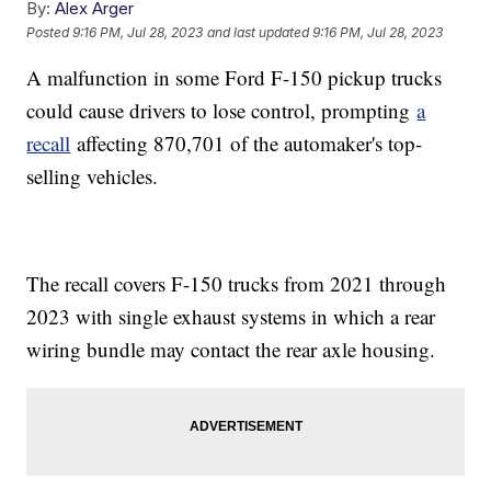
By:
Alex Arger
Posted
9:16 PM, Jul 28, 2023
and last updated
9:16 PM, Jul 28, 2023
A malfunction in some Ford F-150 pickup trucks
could cause drivers to lose control, prompting
a
recall
affecting 870,701 of the automaker's top-
selling vehicles.
The recall covers F-150 trucks from 2021 through
2023 with single exhaust systems in which a rear
wiring bundle may contact the rear axle housing.