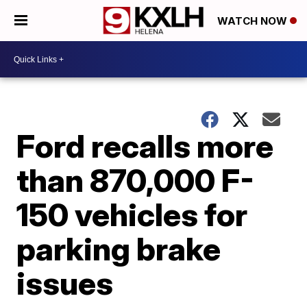
WATCH NOW
Ford recalls more
than 870,000 F-
150 vehicles for
parking brake
issues