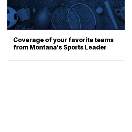
Coverage of your favorite teams
from Montana's Sports Leader