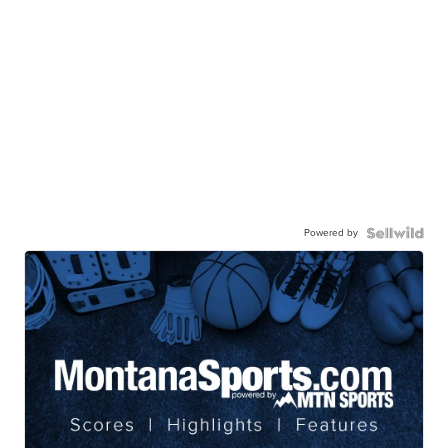
Powered by