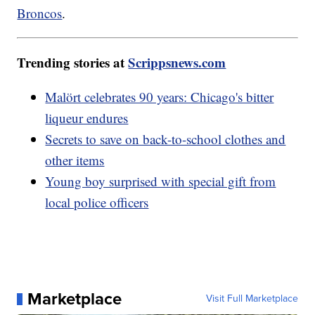
Broncos
.
Trending stories at
Scrippsnews.com
Malört celebrates 90 years: Chicago's bitter
liqueur endures
Secrets to save on back-to-school clothes and
other items
Young boy surprised with special gift from
local police officers
Marketplace
Visit Full Marketplace