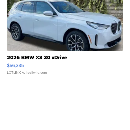
2026 BMW X3 30 xDrive
$56,335
LOTLINX A.
| sellwild.com