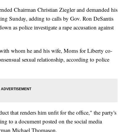
pended Chairman Christian Ziegler and demanded his
ing Sunday, adding to calls by Gov. Ron DeSantis
 down as police investigate a rape accusation against
 with whom he and his wife, Moms for Liberty co-
onsensual sexual relationship, according to police
ct that renders him unfit for the office," the party's
ding to a document posted on the social media
rman Michael Thomason.