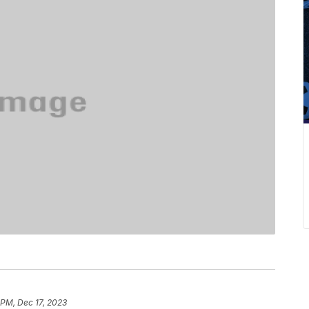
 PM, Dec 17, 2023