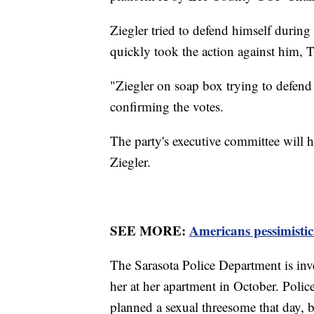
Ziegler tried to defend himself during
quickly took the action against him,
"Ziegler on soap box trying to defen
confirming the votes.
The party's executive committee will 
Ziegler.
SEE MORE:
Americans pessimistic 
The Sarasota Police Department is inv
her at her apartment in October. Poli
planned a sexual threesome that day, 