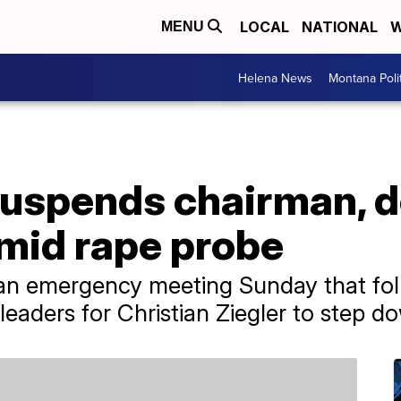
LOCAL
NATIONAL
W
MENU
Helena News
Montana Poli
suspends chairman,
amid rape probe
an emergency meeting Sunday that fol
eaders for Christian Ziegler to step d