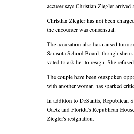
accuser says Christian Ziegler arrived
Christian Ziegler has not been charge
the encounter was consensual.
The accusation also has caused turmoil
Sarasota School Board, though she is
voted to ask her to resign. She refused
The couple have been outspoken oppo
with another woman has sparked critic
In addition to DeSantis, Republican 
Gaetz and Florida’s Republican House a
Ziegler's resignation.