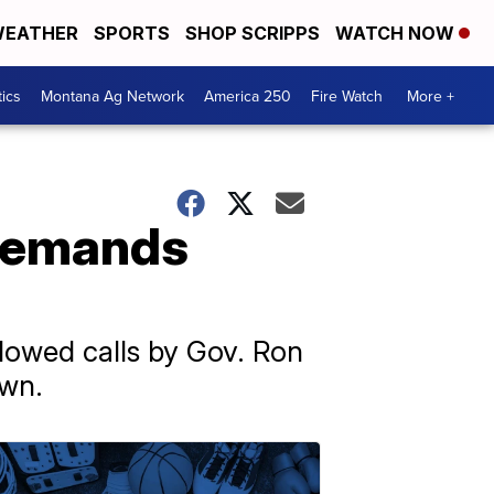
EATHER
SPORTS
SHOP SCRIPPS
WATCH NOW
tics
Montana Ag Network
America 250
Fire Watch
More +
 demands
lowed calls by Gov. Ron
own.