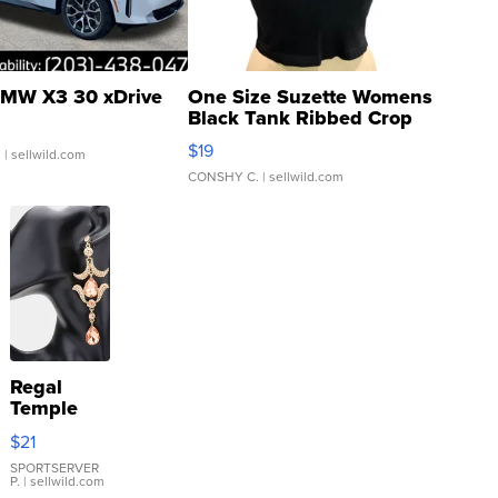
MW X3 30 xDrive
One Size Suzette Womens
Black Tank Ribbed Crop
Asymmetrical ...
$19
.
| sellwild.com
CONSHY C.
| sellwild.com
Regal
Temple
Droplet
$21
Earrings
SPORTSERVER
P.
| sellwild.com