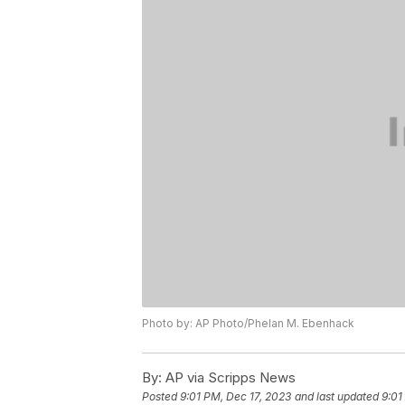
Photo by: AP Photo/Phelan M. Ebenhack
By:
AP via Scripps News
Posted
9:01 PM, Dec 17, 2023
and last updated
9:01