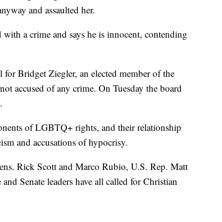
 anyway and assaulted her.
d with a crime and says he is innocent, contending
 for Bridget Ziegler, an elected member of the
 not accused of any crime. On Tuesday the board
.
nents of LGBTQ+ rights, and their relationship
ism and accusations of hypocrisy.
Sens. Rick Scott and Marco Rubio, U.S. Rep. Matt
nd Senate leaders have all called for Christian