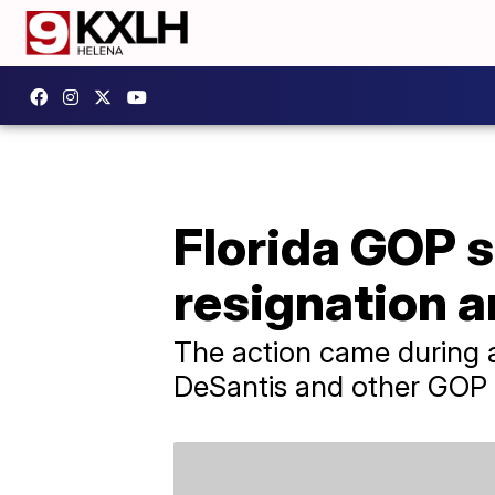
Florida GOP 
resignation 
The action came during 
DeSantis and other GOP l