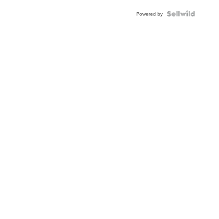
Powered by