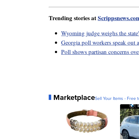
Trending stories at
Scrippsnews.co
Wyoming judge weighs the state's
Georgia poll workers speak out 
Poll shows partisan concerns over
Marketplace
Sell Your Items - Free t