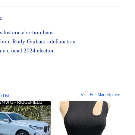
m
 historic abortion bans
about Rudy Giuliani's defamation
 a crucial 2024 election
Visit Full Marketplace
o List