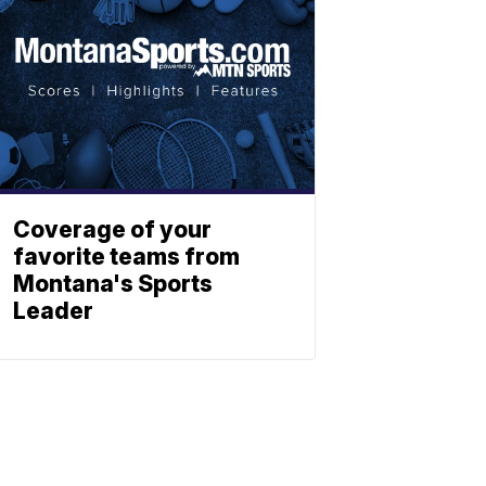
Coverage of your
favorite teams from
Montana's Sports
Leader