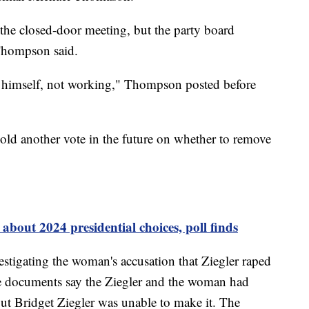
 the closed-door meeting, but the party board
 Thompson said.
d himself, not working," Thompson posted before
hold another vote in the future on whether to remove
about 2024 presidential choices, poll finds
estigating the woman's accusation that Ziegler raped
ce documents say the Ziegler and the woman had
but Bridget Ziegler was unable to make it. The