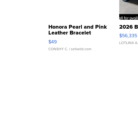
Honora Pearl and Pink
2026 B
Leather Bracelet
$56,335
Adjustable Buckle Clo...
$49
LOTLINX A
CONSHY C.
| sellwild.com