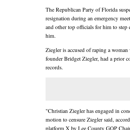
The Republican Party of Florida sus
resignation during an emergency meet
and other top officials for him to step
him.
Ziegler is accused of raping a woman
founder Bridget Ziegler, had a prior c
records.
"Christian Ziegler has engaged in condu
motion to censure Ziegler said, accor
platform X by Lee County GOP Chai