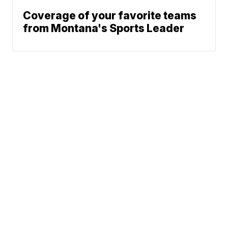
Coverage of your favorite teams
from Montana's Sports Leader