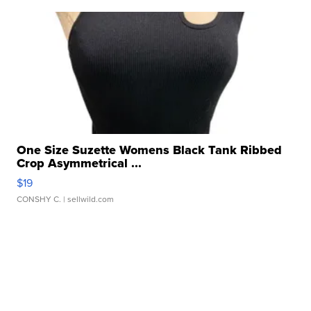
One Size Suzette Womens Black Tank Ribbed
Crop Asymmetrical ...
$19
CONSHY C.
| sellwild.com