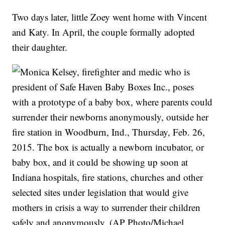
Two days later, little Zoey went home with Vincent
and Katy. In April, the couple formally adopted
their daughter.