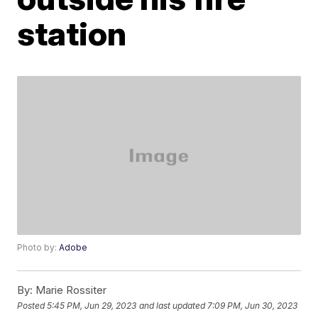
station
Photo by:
Adobe
By:
Marie Rossiter
Posted
5:45 PM, Jun 29, 2023
and last updated
7:09 PM, Jun 30, 2023