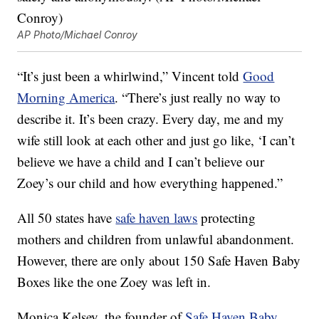
AP Photo/Michael Conroy
“It’s just been a whirlwind,” Vincent told
Good
Morning America
. “There’s just really no way to
describe it. It’s been crazy. Every day, me and my
wife still look at each other and just go like, ‘I can’t
believe we have a child and I can’t believe our
Zoey’s our child and how everything happened.”
All 50 states have
safe haven laws
protecting
mothers and children from unlawful abandonment.
However, there are only about 150 Safe Haven Baby
Boxes like the one Zoey was left in.
Monica Kelsey, the founder of
Safe Haven Baby