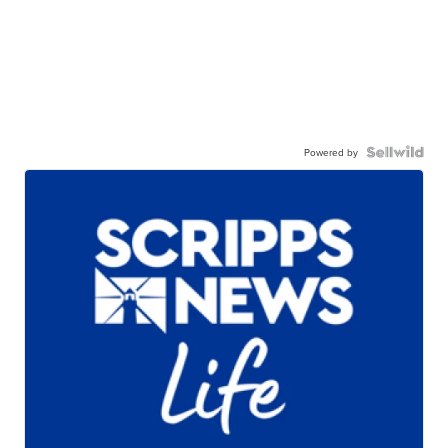
Powered by