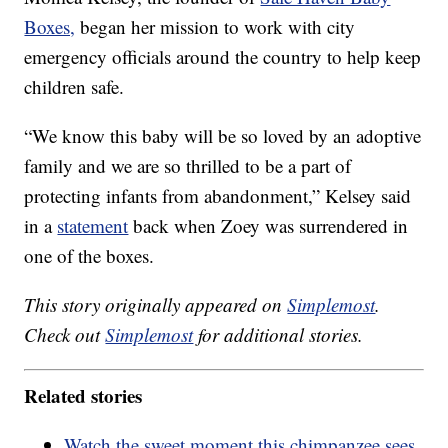
Boxes,
began her mission to work with city
emergency officials around the country to help keep
children safe.
“We know this baby will be so loved by an adoptive
family and we are so thrilled to be a part of
protecting infants from abandonment,” Kelsey said
in a
statement
back when Zoey was surrendered in
one of the boxes.
This story originally appeared on
Simplemost
.
Check out
Simplemost
for additional stories.
Related stories
Watch the sweet moment this chimpanzee sees