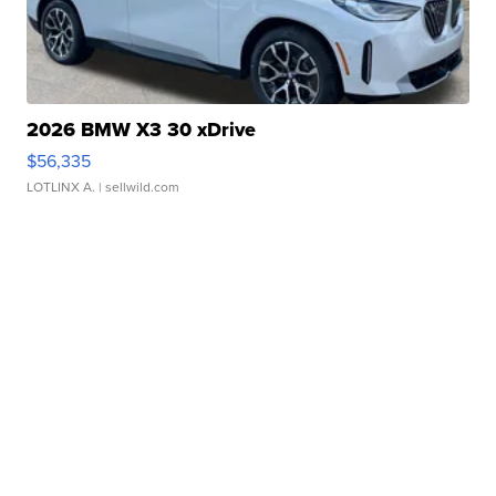
2026 BMW X3 30 xDrive
$56,335
LOTLINX A.
| sellwild.com