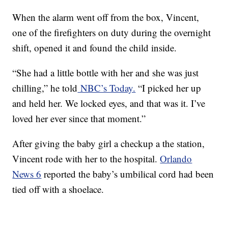
When the alarm went off from the box, Vincent,
one of the firefighters on duty during the overnight
shift, opened it and found the child inside.
“She had a little bottle with her and she was just
chilling,” he told
NBC’s Today.
“I picked her up
and held her. We locked eyes, and that was it. I’ve
loved her ever since that moment.”
After giving the baby girl a checkup a the station,
Vincent rode with her to the hospital.
Orlando
News 6
reported the baby’s umbilical cord had been
tied off with a shoelace.