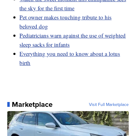
the sky for the first time
Pet owner makes touching tribute to his
beloved dog
Pediatricians warn against the use of weighted
sleep sacks for infants
Everything you need to know about a lotus
birth
Marketplace
Visit Full Marketplace