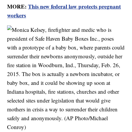
MORE:
This new federal law protects pregnant
workers