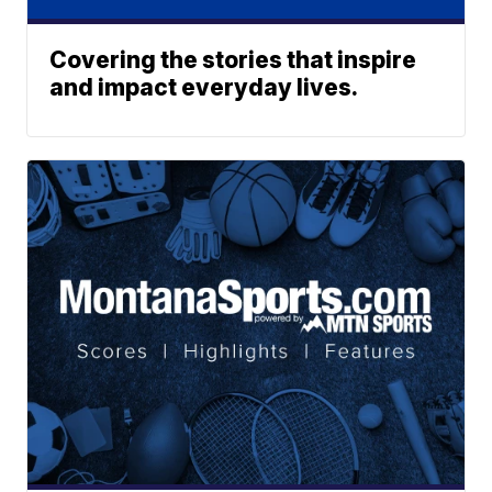
Covering the stories that inspire
and impact everyday lives.