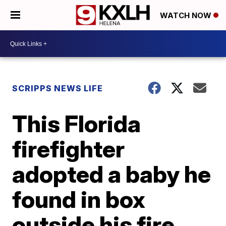
WATCH NOW
SCRIPPS NEWS LIFE
This Florida
firefighter
adopted a baby he
found in box
outside his fire