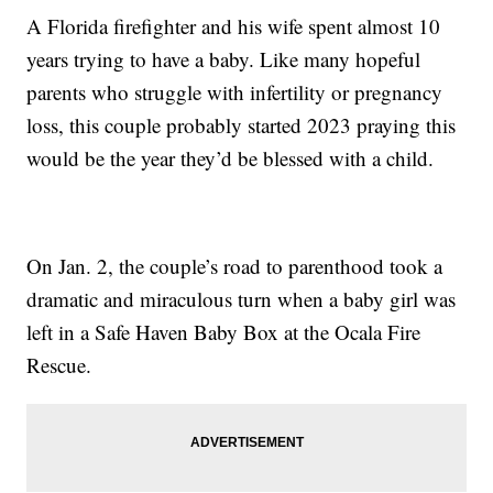
A Florida firefighter and his wife spent almost 10
years trying to have a baby. Like many hopeful
parents who struggle with infertility or pregnancy
loss, this couple probably started 2023 praying this
would be the year they’d be blessed with a child.
On Jan. 2, the couple’s road to parenthood took a
dramatic and miraculous turn when a baby girl was
left in a Safe Haven Baby Box at the Ocala Fire
Rescue.