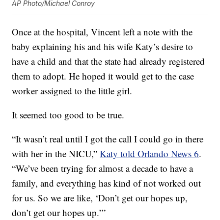
AP Photo/Michael Conroy
Once at the hospital, Vincent left a note with the
baby explaining his and his wife Katy’s desire to
have a child and that the state had already registered
them to adopt. He hoped it would get to the case
worker assigned to the little girl.
It seemed too good to be true.
“It wasn’t real until I got the call I could go in there
with her in the NICU,”
Katy told Orlando News 6
.
“We’ve been trying for almost a decade to have a
family, and everything has kind of not worked out
for us. So we are like, ‘Don’t get our hopes up,
don’t get our hopes up.’”