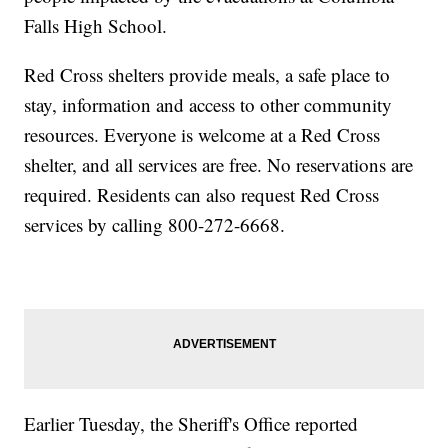
Falls High School.
Red Cross shelters provide meals, a safe place to
stay, information and access to other community
resources. Everyone is welcome at a Red Cross
shelter, and all services are free. No reservations are
required. Residents can also request Red Cross
services by calling 800-272-6668.
Earlier Tuesday, the Sheriff's Office reported