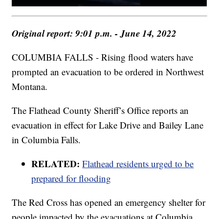
Original report: 9:01 p.m. - June 14, 2022
COLUMBIA FALLS - Rising flood waters have
prompted an evacuation to be ordered in Northwest
Montana.
The Flathead County Sheriff’s Office reports an
evacuation in effect for Lake Drive and Bailey Lane
in Columbia Falls.
RELATED:
Flathead residents urged to be
prepared for flooding
The Red Cross has opened an emergency shelter for
people impacted by the evacuations at Columbia