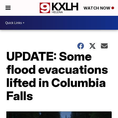
WATCH NOW
UPDATE: Some
flood evacuations
lifted in Columbia
Falls