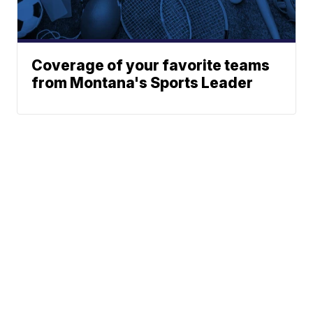
Coverage of your favorite teams
from Montana's Sports Leader