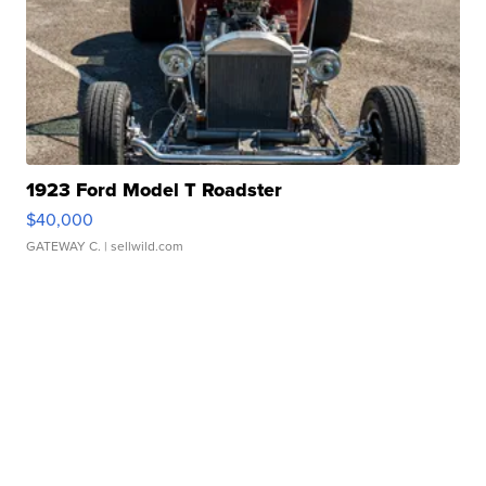
1923 Ford Model T Roadster
$40,000
GATEWAY C.
| sellwild.com