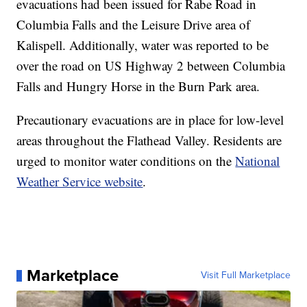
evacuations had been issued for Rabe Road in
Columbia Falls and the Leisure Drive area of
Kalispell. Additionally, water was reported to be
over the road on US Highway 2 between Columbia
Falls and Hungry Horse in the Burn Park area.
Precautionary evacuations are in place for low-level
areas throughout the Flathead Valley. Residents are
urged to monitor water conditions on the
National
Weather Service website
.
Marketplace
Visit Full Marketplace