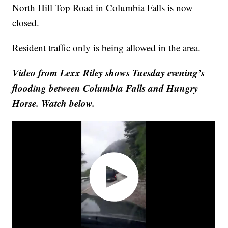
North Hill Top Road in Columbia Falls is now
closed.
Resident traffic only is being allowed in the area.
Video from Lexx Riley shows Tuesday evening’s
flooding between Columbia Falls and Hungry
Horse. Watch below.