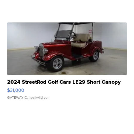
2024 StreetRod Golf Cars LE29 Short Canopy
$31,000
GATEWAY C.
| sellwild.com