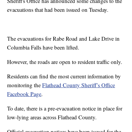
Sheriff's Office has announced some changes to the
evacuations that had been issued on Tuesday.
The evacuations for Rabe Road and Lake Drive in
Columbia Falls have been lifted.
However, the roads are open to resident traffic only.
Residents can find the most current information by
monitoring the
Flathead County Sheriff’s Office
Facebook Page
.
To date, there is a pre-evacuation notice in place for
low-lying areas across Flathead County.
Official evacuation notices have been issued for the