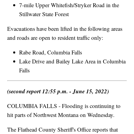
7-mile Upper Whitefish/Stryker Road in the
Stillwater State Forest
Evacuations have been lifted in the following areas
and roads are open to resident traffic only:
Rabe Road, Columbia Falls
Lake Drive and Bailey Lake Area in Columbia
Falls
(second report 12:55 p.m. - June 15, 2022)
COLUMBIA FALLS - Flooding is continuing to
hit parts of Northwest Montana on Wednesday.
The Flathead County Sheriff's Office reports that