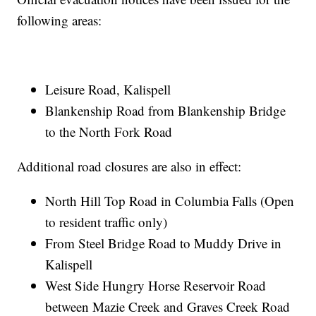
following areas:
Leisure Road, Kalispell
Blankenship Road from Blankenship Bridge
to the North Fork Road
Additional road closures are also in effect:
North Hill Top Road in Columbia Falls (Open
to resident traffic only)
From Steel Bridge Road to Muddy Drive in
Kalispell
West Side Hungry Horse Reservoir Road
between Mazie Creek and Graves Creek Road