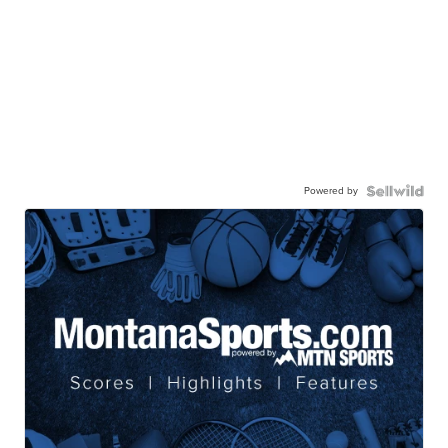
Powered by