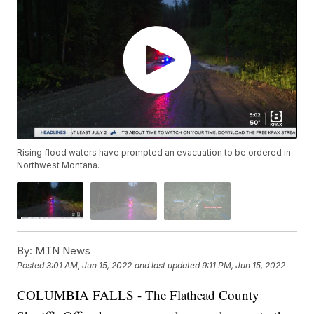
Rising flood waters have prompted an evacuation to be ordered in
Northwest Montana.
By:
MTN News
Posted
3:01 AM, Jun 15, 2022
and last updated
9:11 PM, Jun 15, 2022
COLUMBIA FALLS - The Flathead County