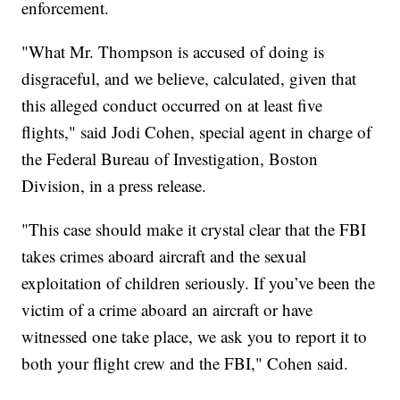
enforcement.
"What Mr. Thompson is accused of doing is
disgraceful, and we believe, calculated, given that
this alleged conduct occurred on at least five
flights," said Jodi Cohen, special agent in charge of
the Federal Bureau of Investigation, Boston
Division, in a press release.
"This case should make it crystal clear that the FBI
takes crimes aboard aircraft and the sexual
exploitation of children seriously. If you’ve been the
victim of a crime aboard an aircraft or have
witnessed one take place, we ask you to report it to
both your flight crew and the FBI," Cohen said.