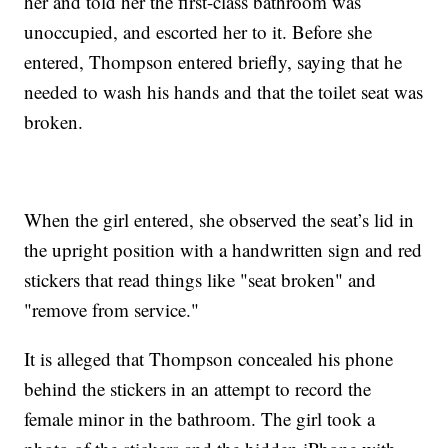
her and told her the first-class bathroom was
unoccupied, and escorted her to it. Before she
entered, Thompson entered briefly, saying that he
needed to wash his hands and that the toilet seat was
broken.
When the girl entered, she observed the seat’s lid in
the upright position with a handwritten sign and red
stickers that read things like "seat broken" and
"remove from service."
It is alleged that Thompson concealed his phone
behind the stickers in an attempt to record the
female minor in the bathroom. The girl took a