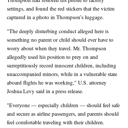
settings, and found the red stickers that the victim
captured in a photo in Thompson’s luggage.
"The deeply disturbing conduct alleged here is
something no parent or child should ever have to
worry about when they travel. Mr. Thompson
allegedly used his position to prey on and
surreptitiously record innocent children, including
unaccompanied minors, while in a vulnerable state
aboard flights he was working," U.S. attorney
Joshua Levy said in a press release.
"Everyone — especially children — should feel safe
and secure as airline passengers, and parents should
feel comfortable traveling with their children.