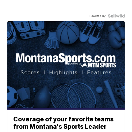
Powered by
Coverage of your favorite teams
from Montana's Sports Leader