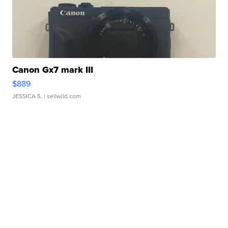
Canon Gx7 mark III
$889
JESSICA S.
| sellwild.com