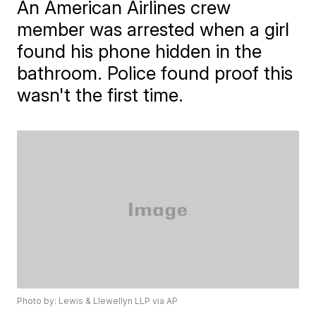
An American Airlines crew
member was arrested when a girl
found his phone hidden in the
bathroom. Police found proof this
wasn't the first time.
Photo by: Lewis & Llewellyn LLP via AP