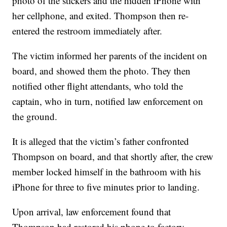
photo of the stickers and the hidden iPhone with
her cellphone, and exited. Thompson then re-
entered the restroom immediately after.
The victim informed her parents of the incident on
board, and showed them the photo. They then
notified other flight attendants, who told the
captain, who in turn, notified law enforcement on
the ground.
It is alleged that the victim’s father confronted
Thompson on board, and that shortly after, the crew
member locked himself in the bathroom with his
iPhone for three to five minutes prior to landing.
Upon arrival, law enforcement found that
Thompson had restored his phone to factory