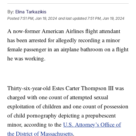
By:
Elina Tarkazikis
Posted
7:51 PM, Jan 19, 2024
and last updated
7:51 PM, Jan 19, 2024
A now-former American Airlines flight attendant
has been arrested for allegedly recording a minor
female passenger in an airplane bathroom on a flight
he was working.
Thirty-six-year-old Estes Carter Thompson III was
charged with one count of attempted sexual
exploitation of children and one count of possession
of child pornography depicting a prepubescent
minor, according to the
U.S. Attorney’s Office of
the District of Massachusetts
.