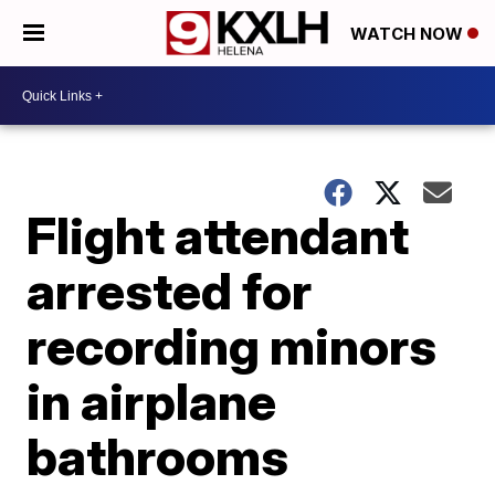
WATCH NOW
Flight attendant
arrested for
recording minors
in airplane
bathrooms