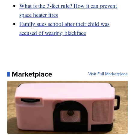
What is the 3-feet rule? How it can prevent
space heater fires
Family sues school after their child was
accused of wearing blackface
Marketplace
Visit Full Marketplace