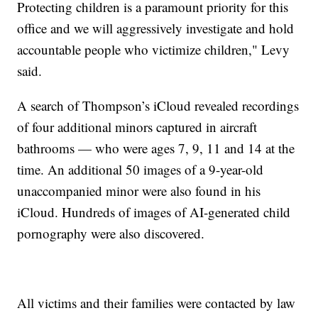
Protecting children is a paramount priority for this
office and we will aggressively investigate and hold
accountable people who victimize children," Levy
said.
A search of Thompson’s iCloud revealed recordings
of four additional minors captured in aircraft
bathrooms — who were ages 7, 9, 11 and 14 at the
time. An additional 50 images of a 9-year-old
unaccompanied minor were also found in his
iCloud. Hundreds of images of AI-generated child
pornography were also discovered.
All victims and their families were contacted by law