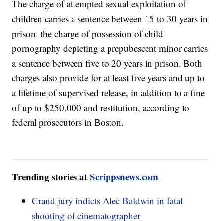
The charge of attempted sexual exploitation of
children carries a sentence between 15 to 30 years in
prison; the charge of possession of child
pornography depicting a prepubescent minor carries
a sentence between five to 20 years in prison. Both
charges also provide for at least five years and up to
a lifetime of supervised release, in addition to a fine
of up to $250,000 and restitution, according to
federal prosecutors in Boston.
Trending stories at
Scrippsnews.com
Grand jury indicts Alec Baldwin in fatal
shooting of cinematographer