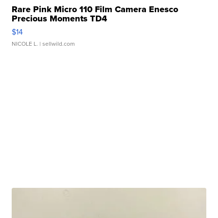
Rare Pink Micro 110 Film Camera Enesco
Precious Moments TD4
$14
NICOLE L.
| sellwild.com