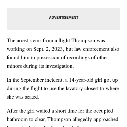
The arrest stems from a flight Thompson was
working on Sept. 2, 2023, but law enforcement also
found him in possession of recordings of other
minors during its investigation.
In the September incident, a 14-year-old girl got up
during the flight to use the lavatory closest to where
she was seated.
After the girl waited a short time for the occupied
bathroom to clear, Thompson allegedly approached