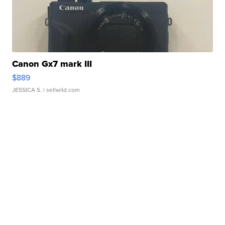
Canon Gx7 mark III
$889
JESSICA S.
| sellwild.com