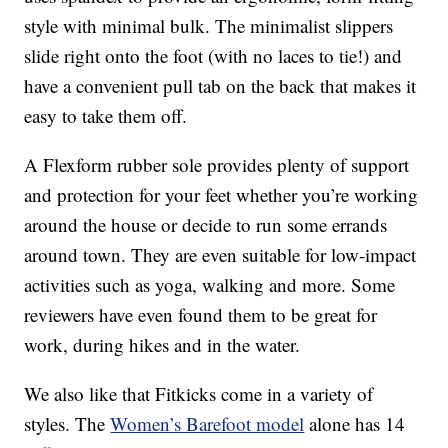
style with minimal bulk. The minimalist slippers
slide right onto the foot (with no laces to tie!) and
have a convenient pull tab on the back that makes it
easy to take them off.
A Flexform rubber sole provides plenty of support
and protection for your feet whether you’re working
around the house or decide to run some errands
around town. They are even suitable for low-impact
activities such as yoga, walking and more. Some
reviewers have even found them to be great for
work, during hikes and in the water.
We also like that Fitkicks come in a variety of
styles. The
Women’s Barefoot model
alone has 14