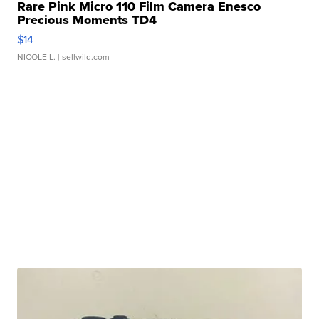
Rare Pink Micro 110 Film Camera Enesco
Precious Moments TD4
$14
NICOLE L.
| sellwild.com