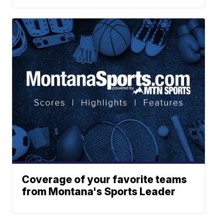
Coverage of your favorite teams
from Montana's Sports Leader