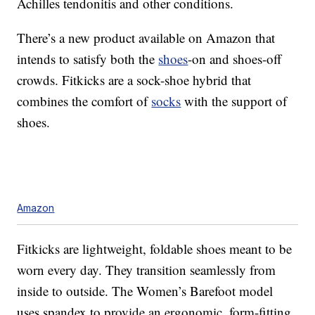
Achilles tendonitis and other conditions.
There’s a new product available on Amazon that
intends to satisfy both the
shoes
-on and shoes-off
crowds. Fitkicks are a sock-shoe hybrid that
combines the comfort of
socks
with the support of
shoes.
Amazon
Fitkicks are lightweight, foldable shoes meant to be
worn every day. They transition seamlessly from
inside to outside. The Women’s Barefoot model
uses spandex to provide an ergonomic, form-fitting