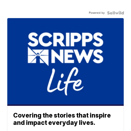
Powered by
Covering the stories that inspire
and impact everyday lives.