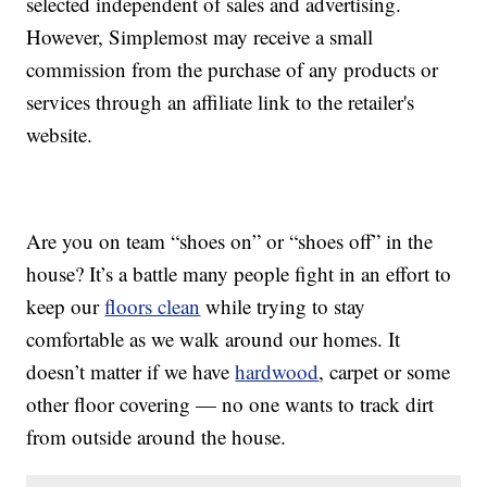
selected independent of sales and advertising.
However, Simplemost may receive a small
commission from the purchase of any products or
services through an affiliate link to the retailer's
website.
Are you on team “shoes on” or “shoes off” in the
house? It’s a battle many people fight in an effort to
keep our
floors clean
while trying to stay
comfortable as we walk around our homes. It
doesn’t matter if we have
hardwood
, carpet or some
other floor covering — no one wants to track dirt
from outside around the house.