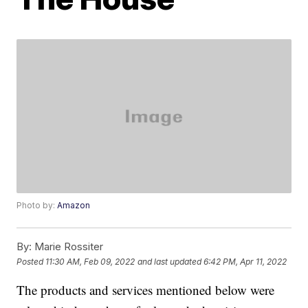
Photo by:
Amazon
By:
Marie Rossiter
Posted
11:30 AM, Feb 09, 2022
and last updated
6:42 PM, Apr 11, 2022
The products and services mentioned below were