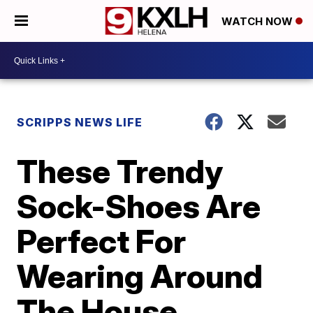
WATCH NOW
SCRIPPS NEWS LIFE
These Trendy
Sock-Shoes Are
Perfect For
Wearing Around
The House