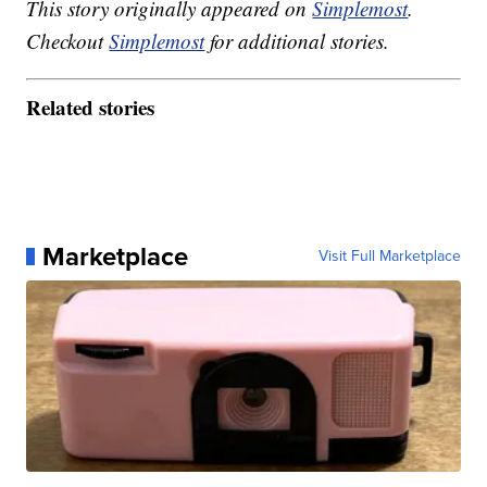
This story originally appeared on
Simplemost
.
Checkout
Simplemost
for additional stories.
Related stories
Marketplace
Visit Full Marketplace