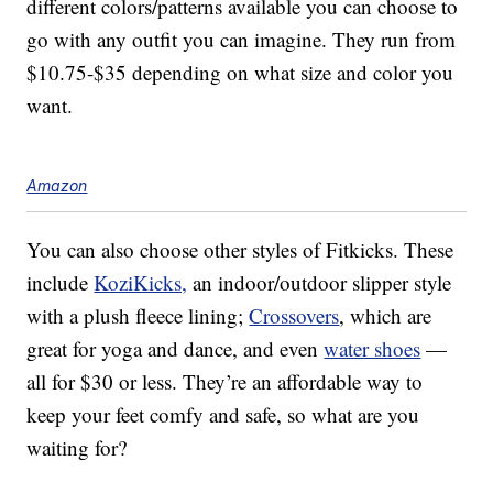
different colors/patterns available you can choose to
go with any outfit you can imagine. They run from
$10.75-$35 depending on what size and color you
want.
Amazon
You can also choose other styles of Fitkicks. These
include
KoziKicks,
an indoor/outdoor slipper style
with a plush fleece lining;
Crossovers
, which are
great for yoga and dance, and even
water shoes
—
all for $30 or less. They’re an affordable way to
keep your feet comfy and safe, so what are you
waiting for?