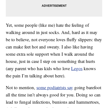
Yet, some people (like me) hate the feeling of
walking around in just socks. And, hard as it may
be to believe, not everyone loves fluffy slippers: they
can make feet hot and sweaty. I also like having
some extra sole support when I walk around the
house, just in case I step on something that hurts
(any parent who has kids who love
Legos
knows
the pain I’m talking about here).
Not to mention,
some podiatrists say
going barefoot
all the time isn’t always good for you. Doing so can
lead to fungal infections, bunions and hammertoes,