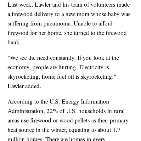
Last week, Lawler and his team of volunteers made
a firewood delivery to a new mom whose baby was
suffering from pneumonia. Unable to afford
firewood for her home, she turned to the firewood
bank.
"We see the need constantly. If you look at the
economy, people are hurting. Electricity is
skyrocketing, home fuel oil is skyrocketing."
Lawler added.
According to the U.S. Energy Information
Administration, 22% of U.S. households in rural
areas use firewood or wood pellets as their primary
heat source in the winter, equating to about 1.7
million homes. There are homes in every