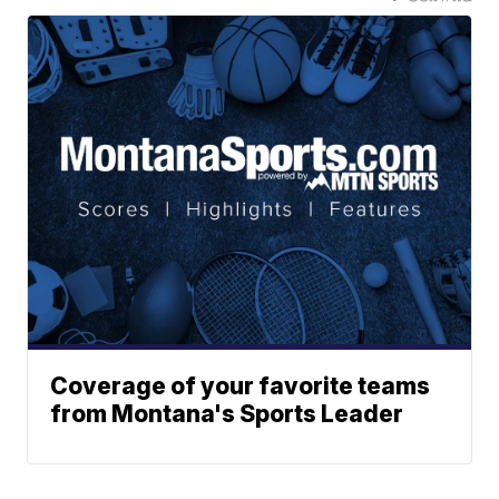
Coverage of your favorite teams
from Montana's Sports Leader