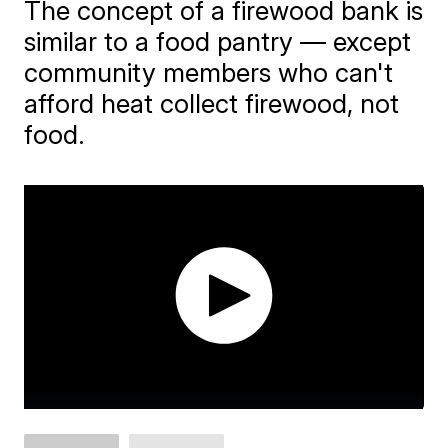
The concept of a firewood bank is
similar to a food pantry — except
community members who can't
afford heat collect firewood, not
food.