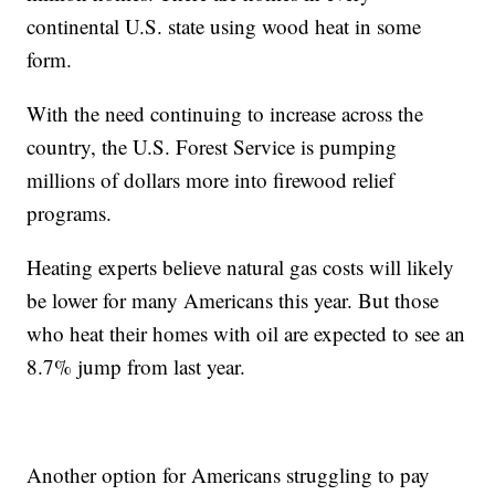
continental U.S. state using wood heat in some
form.
With the need continuing to increase across the
country, the U.S. Forest Service is pumping
millions of dollars more into firewood relief
programs.
Heating experts believe natural gas costs will likely
be lower for many Americans this year. But those
who heat their homes with oil are expected to see an
8.7% jump from last year.
Another option for Americans struggling to pay