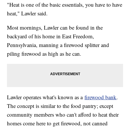
"Heat is one of the basic essentials, you have to have
heat," Lawler said.
Most mornings, Lawler can be found in the
backyard of his home in East Freedom,
Pennsylvania, manning a firewood splitter and
piling firewood as high as he can.
Lawler operates what's known as a
firewood bank
.
The concept is similar to the food pantry; except
community members who can't afford to heat their
homes come here to get firewood, not canned