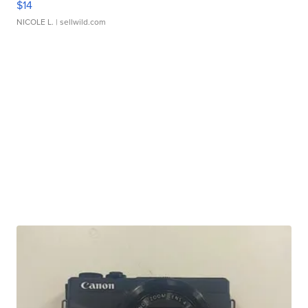
$14
NICOLE L.
| sellwild.com