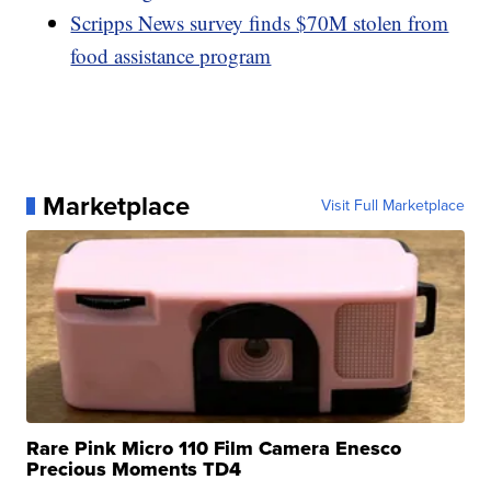
Scripps News survey finds $70M stolen from
food assistance program
Marketplace
Visit Full Marketplace
Rare Pink Micro 110 Film Camera Enesco
Precious Moments TD4