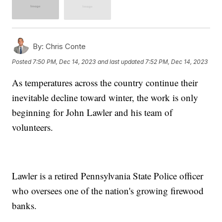
By:
Chris Conte
Posted
7:50 PM, Dec 14, 2023
and last updated
7:52 PM, Dec 14, 2023
As temperatures across the country continue their
inevitable decline toward winter, the work is only
beginning for John Lawler and his team of
volunteers.
Lawler is a retired Pennsylvania State Police officer
who oversees one of the nation's growing firewood
banks.