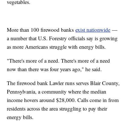
vegetables.
More than 100 firewood banks
exist nationwide
—
a number that U.S. Forestry officials say is growing
as more Americans struggle with energy bills.
"There's more of a need. There's more of a need
now than there was four years ago," he said.
The firewood bank Lawler runs serves Blair County,
Pennsylvania, a community where the median
income hovers around $28,000. Calls come in from
residents across the area struggling to pay their
energy bills.