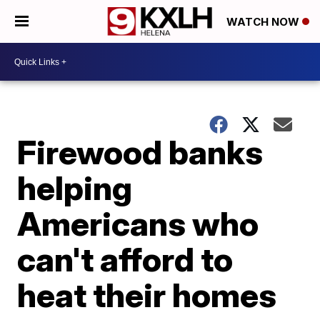
WATCH NOW
Firewood banks
helping
Americans who
can't afford to
heat their homes