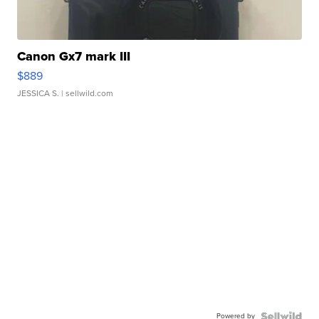
Canon Gx7 mark III
$889
JESSICA S.
| sellwild.com
Powered by