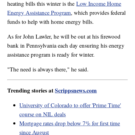
heating bills this winter is the
Low Income Home
Energy Assistance Program
, which provides federal
funds to help with home energy bills.
As for John Lawler, he will be out at his firewood
bank in Pennsylvania each day ensuring his energy
assistance program is ready for winter.
"The need is always there," he said.
Trending stories at
Scrippsnews.com
University of Colorado to offer 'Prime Time'
course on NIL deals
Mortgage rates drop below 7% for first time
since August