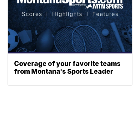
Coverage of your favorite teams
from Montana's Sports Leader