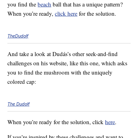
you find the
beach
ball that has a unique pattern?
When you’re ready,
click here
for the solution.
TheDudolf
And take a look at Dudás’s other seek-and-find
challenges on his website, like this one, which asks
you to find the mushroom with the uniquely
colored cap:
The Dudolf
When you’re ready for the solution, click
here
.
If you’re inspired by these challenges and want to