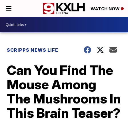
WATCH NOW
SCRIPPS NEWS LIFE
Can You Find The
Mouse Among
The Mushrooms In
This Brain Teaser?