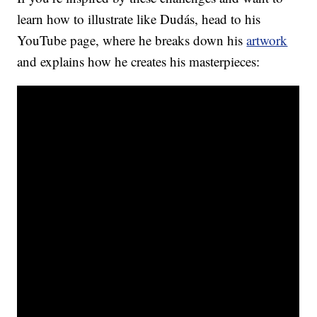
learn how to illustrate like Dudás, head to his
YouTube page, where he breaks down his
artwork
and explains how he creates his masterpieces: