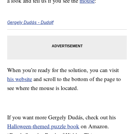
a look and tell us if you see the
mouse
:
Gergely Dudás - Dudolf
When you’re ready for the solution, you can visit
his website
and scroll to the bottom of the page to
see where the mouse is located.
If you want more Gergely Dudás, check out his
Halloween-themed puzzle book
on Amazon.