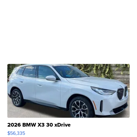
2026 BMW X3 30 xDrive
$56,335