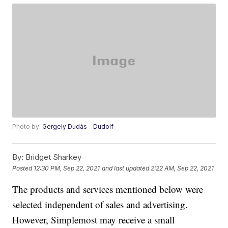
Photo by:
Gergely Dudás - Dudolf
By:
Bridget Sharkey
Posted
12:30 PM, Sep 22, 2021
and last updated
2:22 AM, Sep 22, 2021
The products and services mentioned below were
selected independent of sales and advertising.
However, Simplemost may receive a small