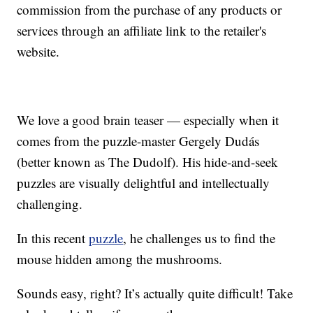
commission from the purchase of any products or
services through an affiliate link to the retailer's
website.
We love a good brain teaser — especially when it
comes from the puzzle-master Gergely Dudás
(better known as The Dudolf). His hide-and-seek
puzzles are visually delightful and intellectually
challenging.
In this recent
puzzle
, he challenges us to find the
mouse hidden among the mushrooms.
Sounds easy, right? It’s actually quite difficult! Take