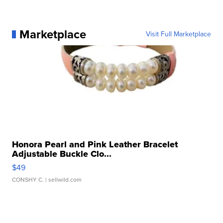
Marketplace
Visit Full Marketplace
Honora Pearl and Pink Leather Bracelet
Adjustable Buckle Clo...
$49
CONSHY C.
| sellwild.com