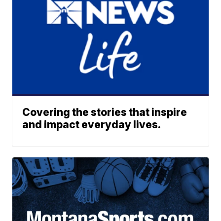
Covering the stories that inspire
and impact everyday lives.