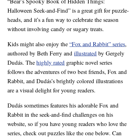
“Bear’s Spooky Book of Hidden Things:
Halloween Seek-and-Find” is a great gift for puzzle-
heads, and it’s a fun way to celebrate the season
without involving candy or sugary treats.
Kids might also enjoy the
“Fox and Rabbit” series
,
authored by Beth Ferry and
illustrated
by Gergely
Dudás. The
highly rated
graphic novel series
follows the adventures of two best friends, Fox and
Rabbit, and Dudás’s brightly colored illustrations
are a visual delight for young readers.
Dudás sometimes features his adorable Fox and
Rabbit in the seek-and-find challenges on his
website, so if you have young readers who love the
series, check out puzzles like the one below. Can