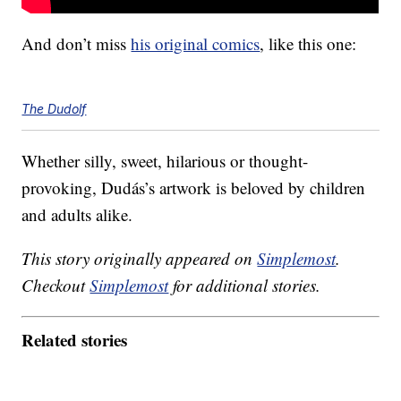
And don’t miss
his original comics
, like this one:
The Dudolf
Whether silly, sweet, hilarious or thought-
provoking, Dudás’s artwork is beloved by children
and adults alike.
This story originally appeared on
Simplemost
.
Checkout
Simplemost
for additional stories.
Related stories