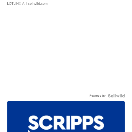
LOTLINX A.
| sellwild.com
Powered by