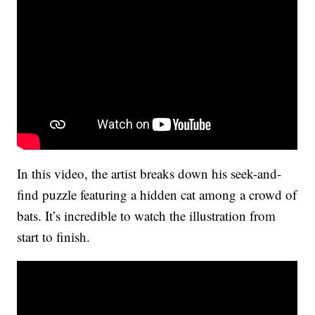
In this video, the artist breaks down his seek-and-
find puzzle featuring a hidden cat among a crowd of
bats. It’s incredible to watch the illustration from
start to finish.