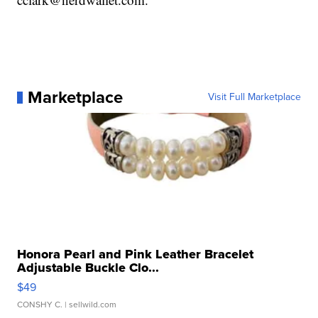
Marketplace
Visit Full Marketplace
Honora Pearl and Pink Leather Bracelet
Adjustable Buckle Clo...
$49
CONSHY C.
| sellwild.com