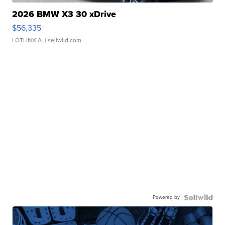
2026 BMW X3 30 xDrive
$56,335
LOTLINX A.
| sellwild.com
Powered by