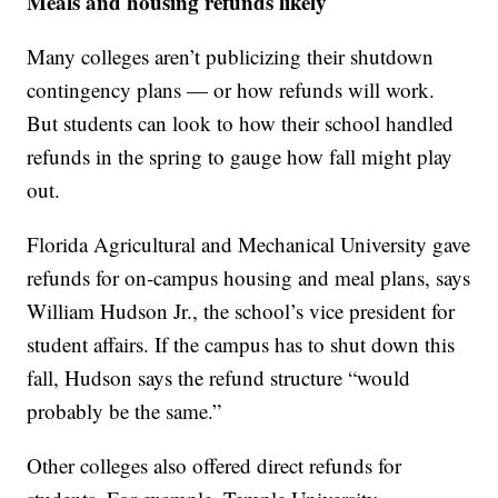
Meals and housing refunds likely
Many colleges aren’t publicizing their shutdown
contingency plans — or how refunds will work.
But students can look to how their school handled
refunds in the spring to gauge how fall might play
out.
Florida Agricultural and Mechanical University gave
refunds for on-campus housing and meal plans, says
William Hudson Jr., the school’s vice president for
student affairs. If the campus has to shut down this
fall, Hudson says the refund structure “would
probably be the same.”
Other colleges also offered direct refunds for