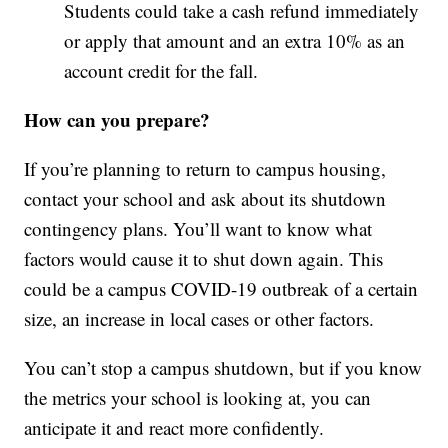
Students could take a cash refund immediately
or apply that amount and an extra 10% as an
account credit for the fall.
How can you prepare?
If you’re planning to return to campus housing,
contact your school and ask about its shutdown
contingency plans. You’ll want to know what
factors would cause it to shut down again. This
could be a campus COVID-19 outbreak of a certain
size, an increase in local cases or other factors.
You can’t stop a campus shutdown, but if you know
the metrics your school is looking at, you can
anticipate it and react more confidently.