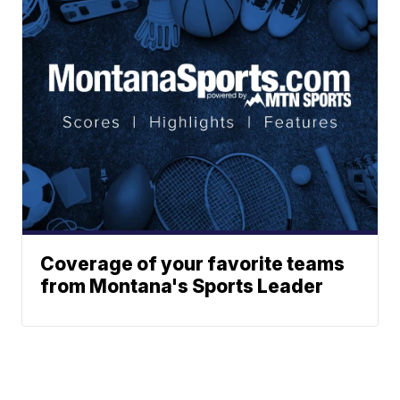
Coverage of your favorite teams
from Montana's Sports Leader