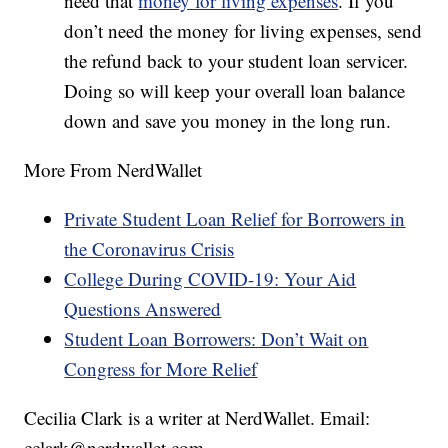
need that
money for living expenses
. If you
don’t need the money for living expenses, send
the refund back to your student loan servicer.
Doing so will keep your overall loan balance
down and save you money in the long run.
More From NerdWallet
Private Student Loan Relief for Borrowers in
the Coronavirus Crisis
College During COVID-19: Your Aid
Questions Answered
Student Loan Borrowers: Don’t Wait on
Congress for More Relief
Cecilia Clark is a writer at NerdWallet. Email:
cclark@nerdwallet.com.