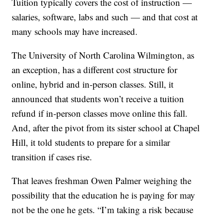
Tuition typically covers the cost of instruction —
salaries, software, labs and such — and that cost at
many schools may have increased.
The University of North Carolina Wilmington, as
an exception, has a different cost structure for
online, hybrid and in-person classes. Still, it
announced that students won’t receive a tuition
refund if in-person classes move online this fall.
And, after the pivot from its sister school at Chapel
Hill, it told students to prepare for a similar
transition if cases rise.
That leaves freshman Owen Palmer weighing the
possibility that the education he is paying for may
not be the one he gets. “I’m taking a risk because