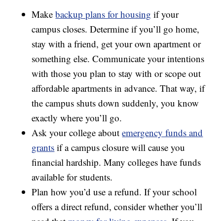
Make
backup plans for housing
if your
campus closes. Determine if you’ll go home,
stay with a friend, get your own apartment or
something else. Communicate your intentions
with those you plan to stay with or scope out
affordable apartments in advance. That way, if
the campus shuts down suddenly, you know
exactly where you’ll go.
Ask your college about
emergency funds and
grants
if a campus closure will cause you
financial hardship. Many colleges have funds
available for students.
Plan how you’d use a refund. If your school
offers a direct refund, consider whether you’ll