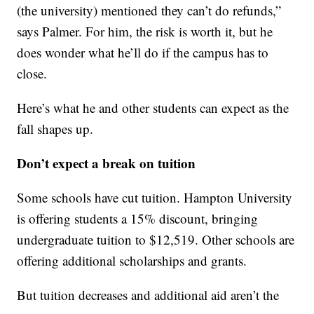
(the university) mentioned they can’t do refunds,”
says Palmer. For him, the risk is worth it, but he
does wonder what he’ll do if the campus has to
close.
Here’s what he and other students can expect as the
fall shapes up.
Don’t expect a break on tuition
Some schools have cut tuition. Hampton University
is offering students a 15% discount, bringing
undergraduate tuition to $12,519. Other schools are
offering additional scholarships and grants.
But tuition decreases and additional aid aren’t the