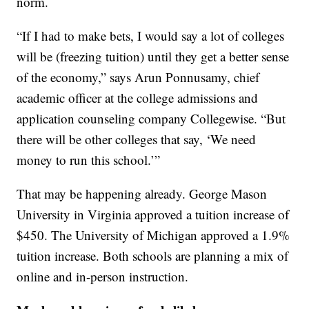
norm.
“If I had to make bets, I would say a lot of colleges
will be (freezing tuition) until they get a better sense
of the economy,” says Arun Ponnusamy, chief
academic officer at the college admissions and
application counseling company Collegewise. “But
there will be other colleges that say, ‘We need
money to run this school.’”
That may be happening already. George Mason
University in Virginia approved a tuition increase of
$450. The University of Michigan approved a 1.9%
tuition increase. Both schools are planning a mix of
online and in-person instruction.