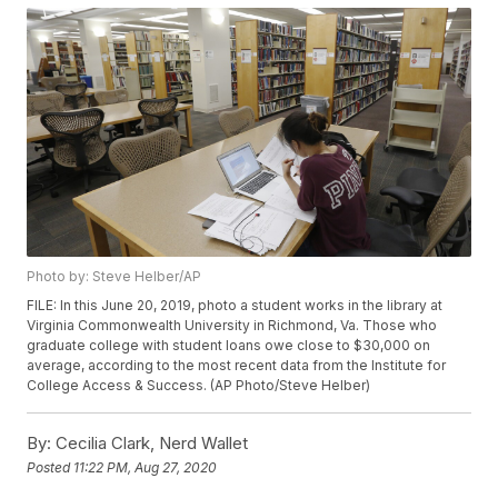
Photo by: Steve Helber/AP
FILE: In this June 20, 2019, photo a student works in the library at
Virginia Commonwealth University in Richmond, Va. Those who
graduate college with student loans owe close to $30,000 on
average, according to the most recent data from the Institute for
College Access & Success. (AP Photo/Steve Helber)
By:
Cecilia Clark, Nerd Wallet
Posted
11:22 PM, Aug 27, 2020