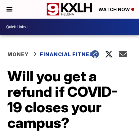
WATCH NOW
MONEY
FINANCIAL FITNESS
Will you get a
refund if COVID-
19 closes your
campus?