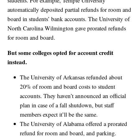
students. For example, Temple University
automatically deposited partial refunds for room and
board in students’ bank accounts. The University of
North Carolina Wilmington gave prorated refunds
for room and board.
But some colleges opted for account credit
instead.
The University of Arkansas refunded about
20% of room and board costs to student
accounts. They haven’t announced an official
plan in case of a fall shutdown, but staff
members expect it’ll be the same.
The University of Alabama offered a prorated
refund for room and board, and parking.