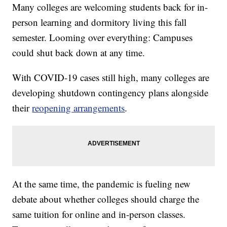
Many colleges are welcoming students back for in-
person learning and dormitory living this fall
semester. Looming over everything: Campuses
could shut back down at any time.
With COVID-19 cases still high, many colleges are
developing shutdown contingency plans alongside
their
reopening arrangements
.
At the same time, the pandemic is fueling new
debate about whether colleges should charge the
same tuition for online and in-person classes.