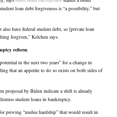
federal student loan forgiveness
tudent loan debt forgiveness is “a possibility,” but
 also have federal student debt, so [private loan
hing forgiven,” Kelchen says.
uptcy reform
potential in the next two years” for a change in
ing that an appetite to do so exists on both sides of
 proposal by Biden indicate a shift is already
dismiss student loans in bankruptcy.
for proving “undue hardship” that would result in