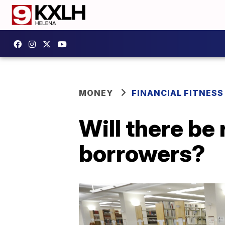
MONEY
FINANCIAL FITNESS
Will there be 
borrowers?