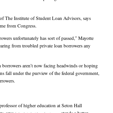
of The Institute of Student Loan Advisors, says
come from Congress.
rowers unfortunately has sort of passed,” Mayotte
earing from troubled private loan borrowers any
an borrowers aren’t now facing headwinds or hoping
ans fall under the purview of the federal government,
orrowers.
professor of higher education at Seton Hall
ey, says
stands a better