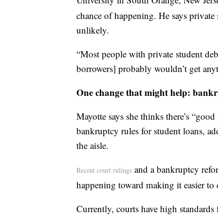
chance of happening. He says private s
unlikely.
“Most people with private student debt
borrowers] probably wouldn’t get anyt
One change that might help: bankr
Mayotte says she thinks there’s “good 
bankruptcy rules for student loans, add
the aisle.
and a bankruptcy reform
Recent court rulings
happening toward making it easier to 
Currently, courts have high standards 