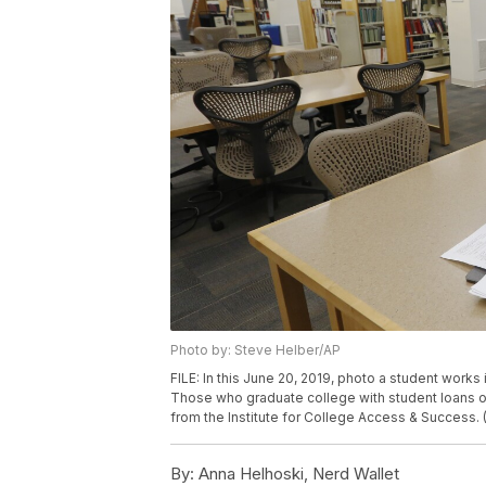
Photo by: Steve Helber/AP
FILE: In this June 20, 2019, photo a student works
Those who graduate college with student loans o
from the Institute for College Access & Success.
By:
Anna Helhoski, Nerd Wallet