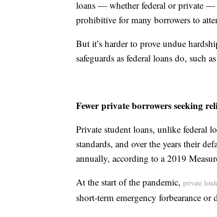
loans — whether federal or private — 
prohibitive for many borrowers to att
But it’s harder to prove undue hardshi
safeguards as federal loans do, such 
Fewer private borrowers seeking reli
Private student loans, unlike federal l
standards, and over the years their d
annually, according to a 2019 Measur
At the start of the pandemic,
private lend
short-term emergency forbearance or 