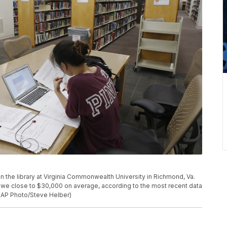
 in the library at Virginia Commonwealth University in Richmond, Va.
we close to $30,000 on average, according to the most recent data
 (AP Photo/Steve Helber)