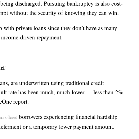
being discharged. Pursuing bankruptcy is also cost-
empt without the security of knowing they can win.
p with private loans since they don’t have as many
as income-driven repayment.
ef
oans, are underwritten using traditional credit
efault rate has been much, much lower — less than 2%
eOne report.
borrowers experiencing financial hardship
ers offered
deferment or a temporary lower payment amount.