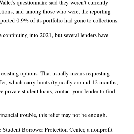
let’s questionnaire said they weren’t currently
ections, and among those who were, the reporting
ported 0.9% of its portfolio had gone to collections.
re continuing into 2021, but several lenders have
 existing options. That usually means requesting
ffer, which carry limits (typically around 12 months,
e private student loans, contact your lender to find
inancial trouble, this relief may not be enough.
he Student Borrower Protection Center, a nonprofit