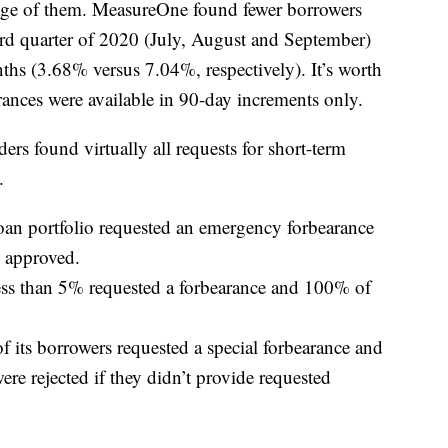
age of them. MeasureOne found fewer borrowers
ird quarter of 2020 (July, August and September)
hs (3.68% versus 7.04%, respectively). It’s worth
rances were available in 90-day increments only.
ers found virtually all requests for short-term
.
loan portfolio requested an emergency forbearance
 approved.
s than 5% requested a forbearance and 100% of
f its borrowers requested a special forbearance and
e rejected if they didn’t provide requested