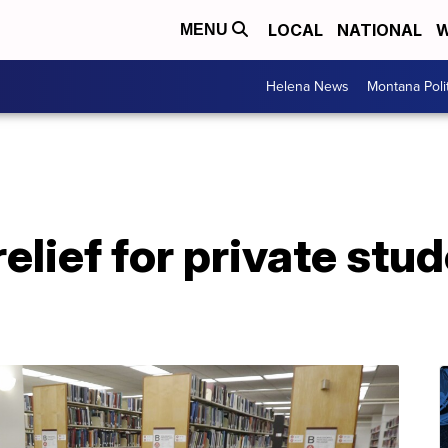
LOCAL
NATIONAL
W
MENU
Helena News
Montana Poli
relief for private stu