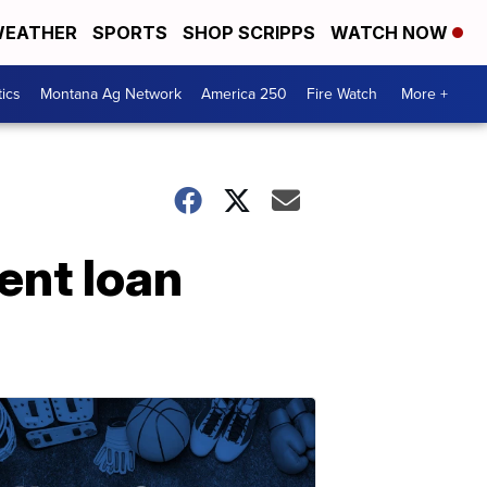
EATHER
SPORTS
SHOP SCRIPPS
WATCH NOW
tics
Montana Ag Network
America 250
Fire Watch
More +
dent loan