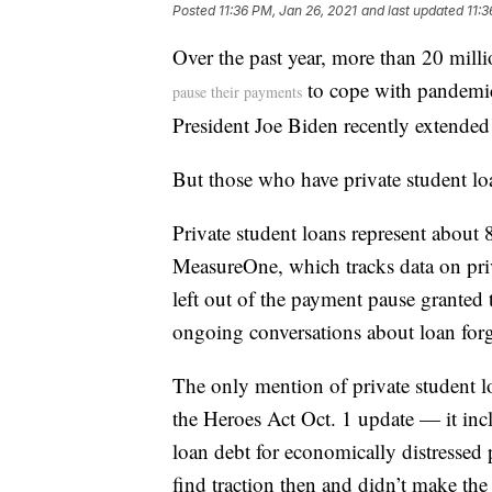
Posted
11:36 PM, Jan 26, 2021
and last updated
11:3
Over the past year, more than 20 milli
to cope with pandemic
pause their payments
President Joe Biden recently extende
But those who have private student l
Private student loans represent about 
MeasureOne, which tracks data on priv
left out of the payment pause granted t
ongoing conversations about loan forg
The only mention of private student lo
the Heroes Act Oct. 1 update — it inc
loan debt for economically distressed 
find traction then and didn’t make th