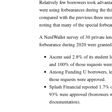
Relatively few borrowers took advant
were using forbearances during the th
compared with the previous three mont
noting that many of the special forbea
A NerdWallet survey of 30 private lend
forbearance during 2020 were granted
Ascent said 2.8% of its student 
and 100% of those requests were
Among Funding U borrowers, les
those requests were approved.
Splash Financial reported 1.7% o
93% were approved (borrowers wer
documentation).