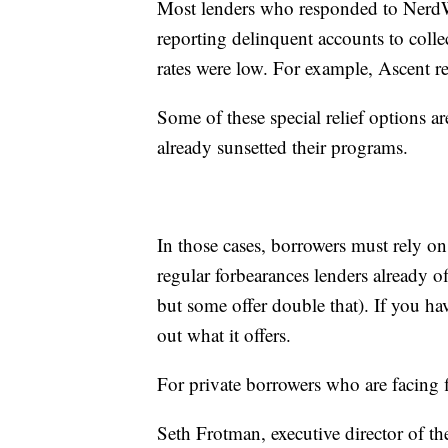
Most lenders who responded to NerdWal
reporting delinquent accounts to coll
rates were low. For example, Ascent re
Some of these special relief options a
already sunsetted their programs.
In those cases, borrowers must rely on
regular forbearances lenders already o
but some offer double that). If you hav
out what it offers.
For private borrowers who are facing f
Seth Frotman, executive director of t