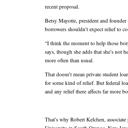
recent proposal.
Betsy Mayotte, president and founder 
borrowers shouldn’t expect relief to 
“I think the moment to help those bor
says, though she adds that she’s not h
more often than usual.
That doesn’t mean private student lo
for some kind of relief. But federal lo
and any relief there affects far more b
That’s why Robert Kelchen, associate 
University in South Orange, New Jers