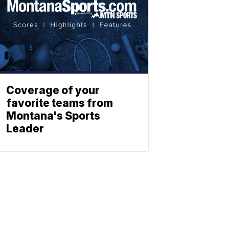
Coverage of your
favorite teams from
Montana's Sports
Leader