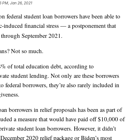
6 PM, Jan 26, 2021
on federal student loan borrowers have been able to
-induced financial stress — a postponement that
d through September 2021.
oans? Not so much.
8% of total education debt, according to
ate student lending. Not only are these borrowers
o federal borrowers, they’re also rarely included in
iveness.
an borrowers in relief proposals has been as part of
luded a measure that would have paid off $10,000 of
private student loan borrowers. However, it didn’t
e December 2020 relief package or Biden’s most