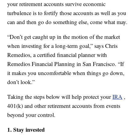
your retirement accounts survive economic
turbulence is to fortify those accounts as well as you
can and then go do something else, come what may.
“Don’t get caught up in the motion of the market
when investing for a long-term goal,” says Chris
Remedios, a certified financial planner with
Remedios Financial Planning in San Francisco. “If
it makes you uncomfortable when things go down,
don’t look.”
Taking the steps below will help protect your
IRA
,
401(k) and other retirement accounts from events
beyond your control.
1. Stay invested