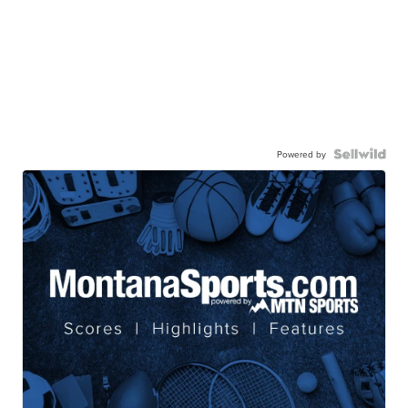
Powered by