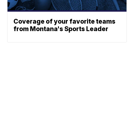
Coverage of your favorite teams
from Montana's Sports Leader