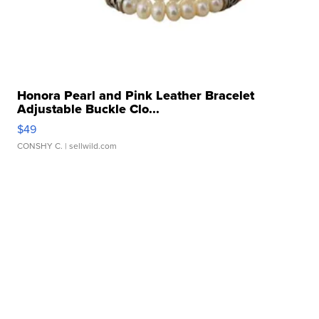
Honora Pearl and Pink Leather Bracelet
Adjustable Buckle Clo...
$49
CONSHY C.
| sellwild.com