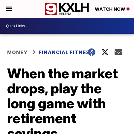
WATCH NOW
MONEY
FINANCIAL FITNESS
When the market
drops, play the
long game with
retirement
savings