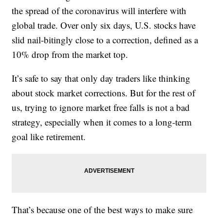
the spread of the coronavirus will interfere with
global trade. Over only six days, U.S. stocks have
slid nail-bitingly close to a correction, defined as a
10% drop from the market top.
It’s safe to say that only day traders like thinking
about stock market corrections. But for the rest of
us, trying to ignore market free falls is not a bad
strategy, especially when it comes to a long-term
goal like retirement.
That’s because one of the best ways to make sure