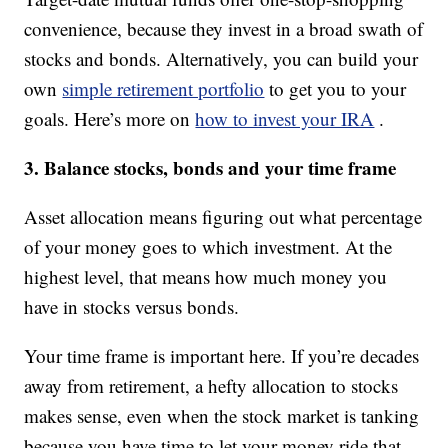
convenience, because they invest in a broad swath of
stocks and bonds. Alternatively, you can build your
own
simple retirement portfolio
to get you to your
goals. Here’s more on
how to invest your IRA
.
3. Balance stocks, bonds and your time frame
Asset allocation means figuring out what percentage
of your money goes to which investment. At the
highest level, that means how much money you
have in stocks versus bonds.
Your time frame is important here. If you’re decades
away from retirement, a hefty allocation to stocks
makes sense, even when the stock market is tanking
because you have time to let your money ride that