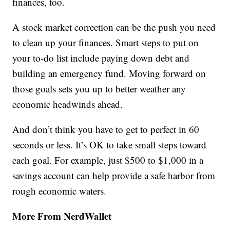
finances, too.
A stock market correction can be the push you need
to clean up your finances. Smart steps to put on
your to-do list include paying down debt and
building an emergency fund. Moving forward on
those goals sets you up to better weather any
economic headwinds ahead.
And don’t think you have to get to perfect in 60
seconds or less. It’s OK to take small steps toward
each goal. For example, just $500 to $1,000 in a
savings account can help provide a safe harbor from
rough economic waters.
More From NerdWallet