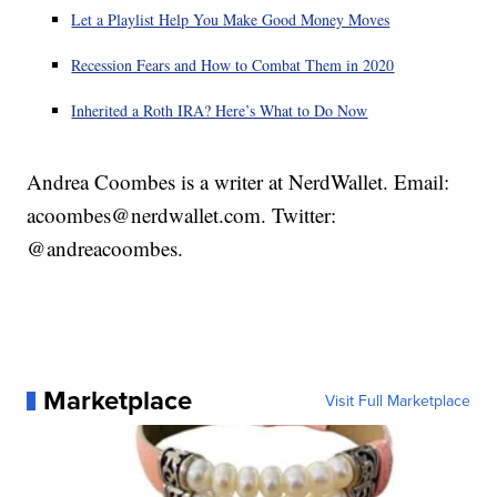
Let a Playlist Help You Make Good Money Moves
Recession Fears and How to Combat Them in 2020
Inherited a Roth IRA? Here’s What to Do Now
Andrea Coombes is a writer at NerdWallet. Email:
acoombes@nerdwallet.com. Twitter:
@andreacoombes.
Marketplace
Visit Full Marketplace