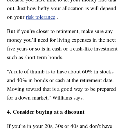
out. Just how hefty your allocation is will depend
on your
risk tolerance
.
But if you’re closer to retirement, make sure any
money you’ll need for living expenses in the next
five years or so is in cash or a cash-like investment
such as short-term bonds.
“A rule of thumb is to have about 60% in stocks
and 40% in bonds or cash at the retirement date.
Moving toward that is a good way to be prepared
for a down market,” Williams says.
4. Consider buying at a discount
If you’re in your 20s, 30s or 40s and don’t have