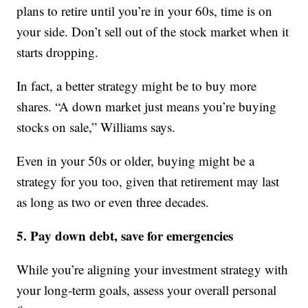
plans to retire until you’re in your 60s, time is on
your side. Don’t sell out of the stock market when it
starts dropping.
In fact, a better strategy might be to buy more
shares. “A down market just means you’re buying
stocks on sale,” Williams says.
Even in your 50s or older, buying might be a
strategy for you too, given that retirement may last
as long as two or even three decades.
5. Pay down debt, save for emergencies
While you’re aligning your investment strategy with
your long-term goals, assess your overall personal