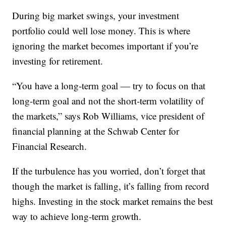
During big market swings, your investment
portfolio could well lose money. This is where
ignoring the market becomes important if you’re
investing for retirement.
“You have a long-term goal — try to focus on that
long-term goal and not the short-term volatility of
the markets,” says Rob Williams, vice president of
financial planning at the Schwab Center for
Financial Research.
If the turbulence has you worried, don’t forget that
though the market is falling, it’s falling from record
highs. Investing in the stock market remains the best
way to achieve long-term growth.