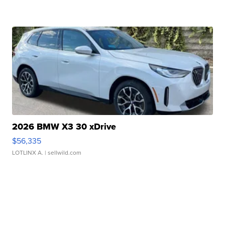
2026 BMW X3 30 xDrive
$56,335
LOTLINX A.
| sellwild.com