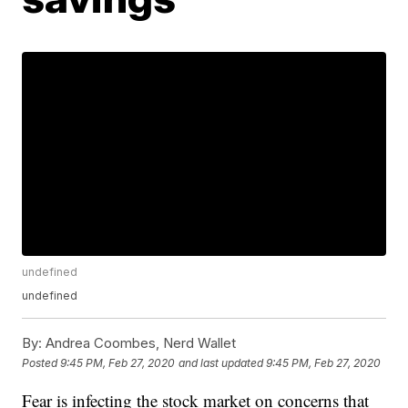
undefined
undefined
By:
Andrea Coombes, Nerd Wallet
Posted
9:45 PM, Feb 27, 2020
and last updated
9:45 PM, Feb 27, 2020
Fear is infecting the stock market on concerns that