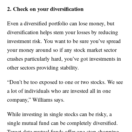
2. Check on your diversification
Even a diversified portfolio can lose money, but
diversification helps stem your losses by reducing
investment risk. You want to be sure you’ve spread
your money around so if any stock market sector
crashes particularly hard, you’ve got investments in
other sectors providing stability.
“Don’t be too exposed to one or two stocks. We see
a lot of individuals who are invested all in one
company,” Williams says.
While investing in single stocks can be risky, a
single mutual fund can be completely diversified.
Target-date mutual funds offer one-stop-shopping