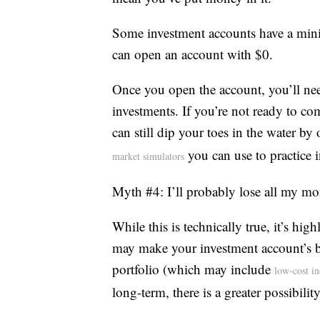
Some investment accounts have a min
can open an account with $0.
Once you open the account, you’ll ne
investments. If you’re not ready to co
can still dip your toes in the water b
you can use to practice i
market simulators
Myth #4: I’ll probably lose all my m
While this is technically true, it’s hig
may make your investment account’s ba
portfolio (which may include
low-cost i
long-term, there is a greater possibilit