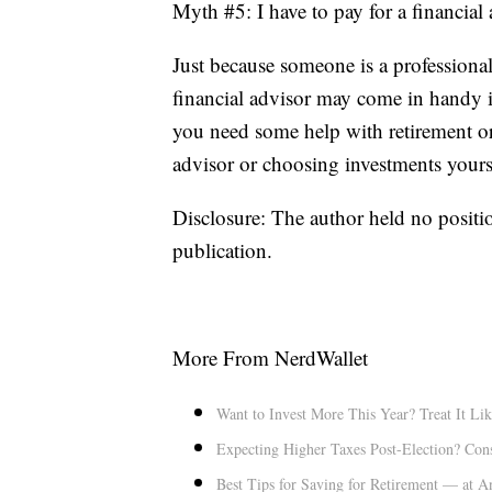
Myth #5: I have to pay for a financial
Just because someone is a professiona
financial advisor may come in handy if
you need some help with retirement or
advisor or choosing investments yourse
Disclosure: The author held no positio
publication.
More From NerdWallet
Want to Invest More This Year? Treat It Lik
Expecting Higher Taxes Post-Election? Con
Best Tips for Saving for Retirement — at 