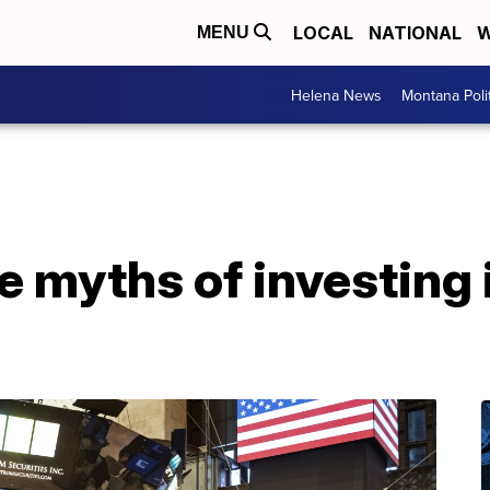
LOCAL
NATIONAL
W
MENU
Helena News
Montana Poli
 myths of investing 