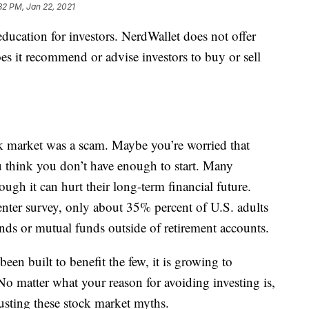
32 PM, Jan 22, 2021
education for investors. NerdWallet does not offer
es it recommend or advise investors to buy or sell
 market was a scam. Maybe you’re worried that
 think you don’t have enough to start. Many
gh it can hurt their long-term financial future.
ter survey, only about 35% percent of U.S. adults
nds or mutual funds outside of retirement accounts.
een built to benefit the few, it is growing to
 matter what your reason for avoiding investing is,
usting these stock market myths.