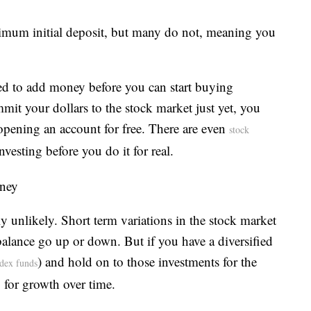
imum initial deposit, but many do not, meaning you
ed to add money before you can start buying
mmit your dollars to the stock market just yet, you
y opening an account for free. There are even
stock
nvesting before you do it for real.
oney
hly unlikely. Short term variations in the stock market
lance go up or down. But if you have a diversified
) and hold on to those investments for the
ndex funds
y for growth over time.