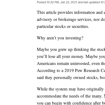
Posted
10:32 PM, Jan 22, 2021
and last updated
10:
This article provides information and 
advisory or brokerage services, nor do
particular stocks or securities.
Why aren’t you investing?
Maybe you grew up thinking the stock
you’ll lose all your money. Maybe you
Americans remain uninvested, even thou
According to a 2019 Pew Research Cen
said they personally owned stocks, bo
While the system may have originally b
accommodate the needs of the many. No
you can begin with confidence after b