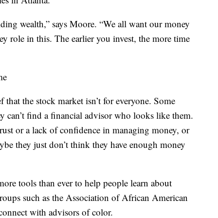
uilding wealth,” says Moore. “We all want our money
ey role in this. The earlier you invest, the more time
me
ief that the stock market isn’t for everyone. Some
y can’t find a financial advisor who looks like them.
trust or a lack of confidence in managing money, or
Maybe they just don’t think they have enough money
 more tools than ever to help people learn about
 Groups such as the Association of African American
connect with advisors of color.