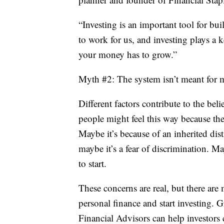
“Investing is an important tool for b
to work for us, and investing plays a k
your money has to grow.”
Myth #2: The system isn’t meant for 
Different factors contribute to the bel
people might feel this way because the
Maybe it’s because of an inherited dis
maybe it’s a fear of discrimination. 
to start.
These concerns are real, but there are
personal finance and start investing.
Financial Advisors can help investors 