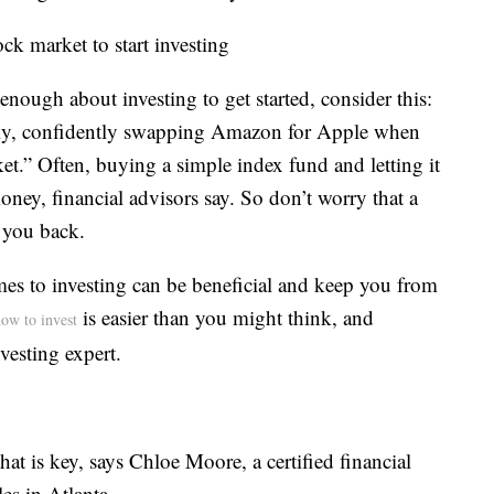
ck market to start investing
enough about investing to get started, consider this:
tly, confidently swapping Amazon for Apple when
rket.” Often, buying a simple index fund and letting it
ey, financial advisors say. So don’t worry that a
 you back.
mes to investing can be beneficial and keep you from
is easier than you might think, and
ow to invest
vesting expert.
that is key, says Chloe Moore, a certified financial
es in Atlanta.