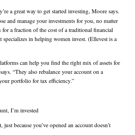
’re a great way to get started investing, Moore says.
se and manage your investments for you, no matter
 a fraction of the cost of a traditional financial
at specializes in helping women invest. (Ellevest is a
tforms can help you find the right mix of assets for
 says. “They also rebalance your account on a
our portfolio for tax efficiency.”
unt, I’m invested
t, just because you’ve opened an account doesn’t