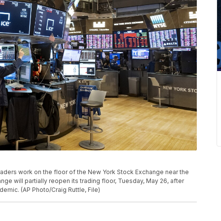
 traders work on the floor of the New York Stock Exchange near the
e will partially reopen its trading floor, Tuesday, May 26, after
demic. (AP Photo/Craig Ruttle, File)