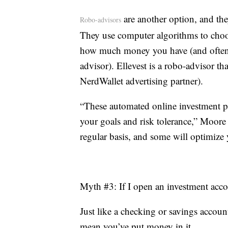
are another option, and they
Robo-advisors
They use computer algorithms to choo
how much money you have (and often for
advisor). Ellevest is a robo-advisor th
NerdWallet advertising partner).
“These automated online investment pla
your goals and risk tolerance,” Moore
regular basis, and some will optimize y
Myth #3: If I open an investment acco
Just like a checking or savings accoun
mean you’ve put money in it.