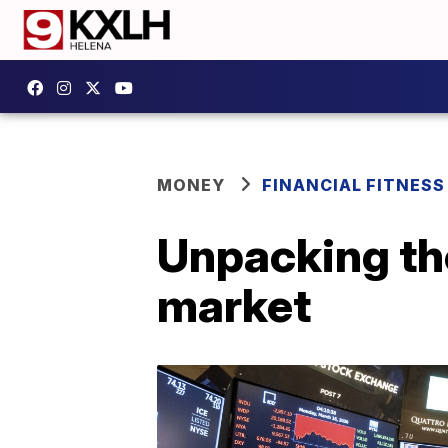
MONEY
FINANCIAL FITNESS
Unpacking the
market