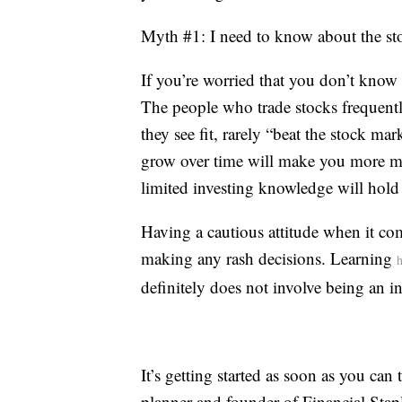
Myth #1: I need to know about the sto
If you’re worried that you don’t know 
The people who trade stocks frequen
they see fit, rarely “beat the stock ma
grow over time will make you more mon
limited investing knowledge will hold
Having a cautious attitude when it co
making any rash decisions. Learning
h
definitely does not involve being an in
It’s getting started as soon as you can 
planner and founder of Financial Stapl