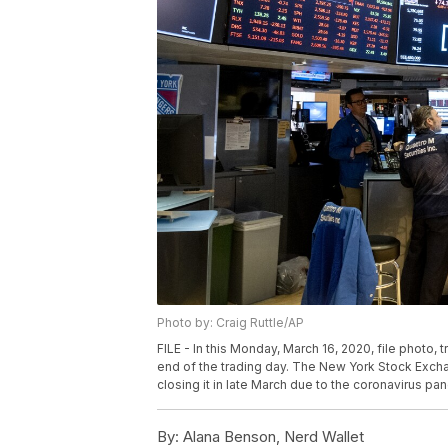
Photo by: Craig Ruttle/AP
FILE - In this Monday, March 16, 2020, file photo,
end of the trading day. The New York Stock Exchang
closing it in late March due to the coronavirus pan
By:
Alana Benson, Nerd Wallet