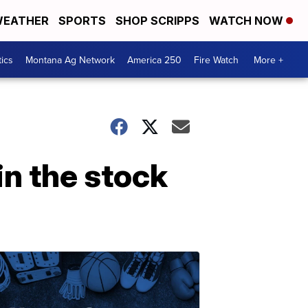
EATHER
SPORTS
SHOP SCRIPPS
WATCH NOW
tics
Montana Ag Network
America 250
Fire Watch
More +
in the stock