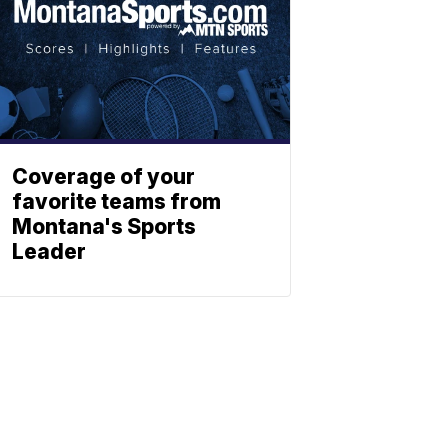
Coverage of your
favorite teams from
Montana's Sports
Leader