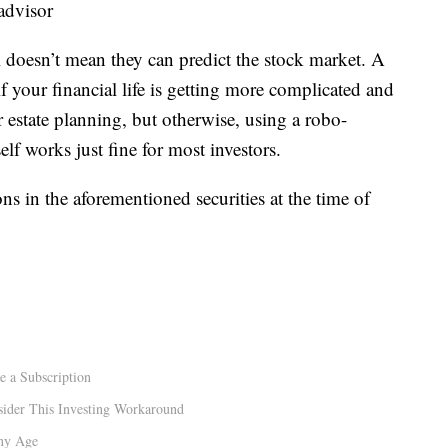
 advisor
l doesn’t mean they can predict the stock market. A
 your financial life is getting more complicated and
 estate planning, but otherwise, using a robo-
lf works just fine for most investors.
ns in the aforementioned securities at the time of
e a Subscription
sider This Investing Workaround
Any Age