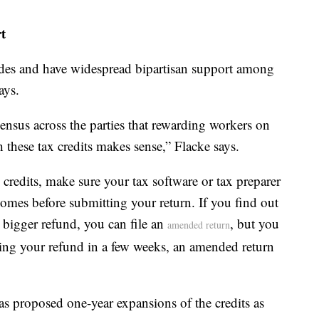
t
ades and have widespread bipartisan support among
ays.
sensus across the parties that rewarding workers on
these tax credits makes sense,” Flacke says.
 credits, make sure your tax software or tax preparer
mes before submitting your return. If you find out
a bigger refund, you can file an
, but you
amended return
tting your refund in a few weeks, an amended return
s proposed one-year expansions of the credits as