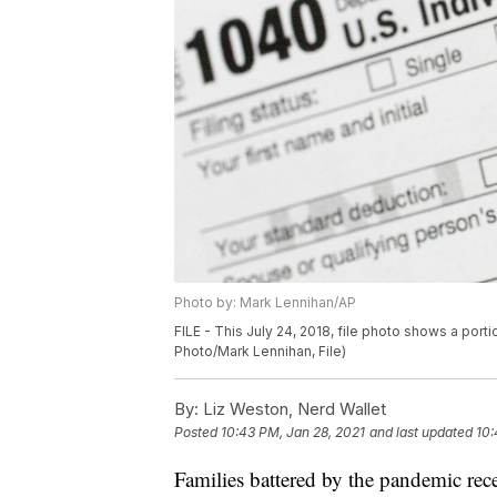
Photo by: Mark Lennihan/AP
FILE - This July 24, 2018, file photo shows a port
Photo/Mark Lennihan, File)
By:
Liz Weston, Nerd Wallet
Posted
10:43 PM, Jan 28, 2021
and last updated
10:
Families battered by the pandemic rece