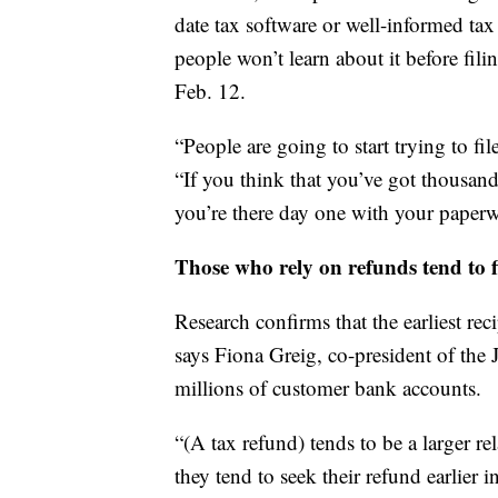
date tax software or well-informed tax 
people won’t learn about it before fili
Feb. 12.
“People are going to start trying to fil
“If you think that you’ve got thousan
you’re there day one with your paperw
Those who rely on refunds tend to fi
Research confirms that the earliest rec
says Fiona Greig, co-president of the
millions of customer bank accounts.
“(A tax refund) tends to be a larger rel
they tend to seek their refund earlier i