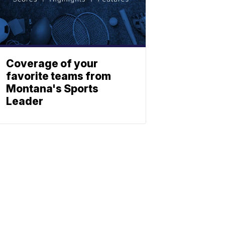
Coverage of your
favorite teams from
Montana's Sports
Leader