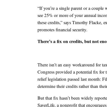
“If you’re a single parent or a couple
see 25% or more of your annual income
these credits,” says Timothy Flacke, 
promotes financial security.
There’s a fix on credits, but not e
There isn’t an easy workaround for ta
Congress provided a potential fix for t
relief legislation passed last month: F
determine their credits rather than th
But that fix hasn’t been widely reporte
SaverLife, a nonprofit that encourages