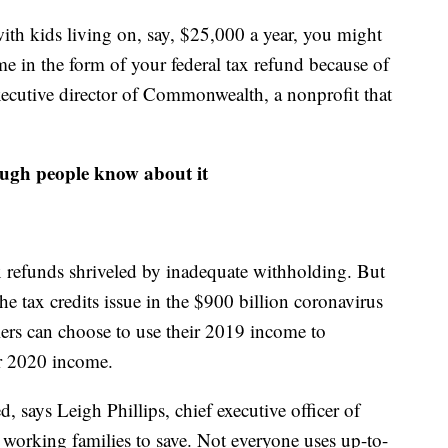
 with kids living on, say, $25,000 a year, you might
 in the form of your federal tax refund because of
executive director of Commonwealth, a nonprofit that
nough people know about it
x refunds shriveled by inadequate withholding. But
he tax credits issue in the $900 billion coronavirus
ilers can choose to use their 2019 income to
eir 2020 income.
d, says Leigh Phillips, chief executive officer of
 working families to save. Not everyone uses up-to-