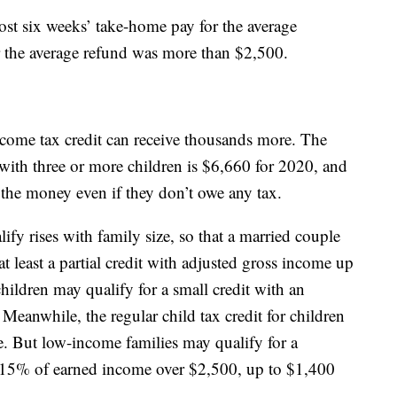
most six weeks’ take-home pay for the average
ear the average refund was more than $2,500.
ncome tax credit can receive thousands more. The
ith three or more children is $6,660 for 2020, and
t the money even if they don’t owe any tax.
ify rises with family size, so that a married couple
t least a partial credit with adjusted gross income up
ildren may qualify for a small credit with an
eanwhile, the regular child tax credit for children
. But low-income families may qualify for a
o 15% of earned income over $2,500, up to $1,400