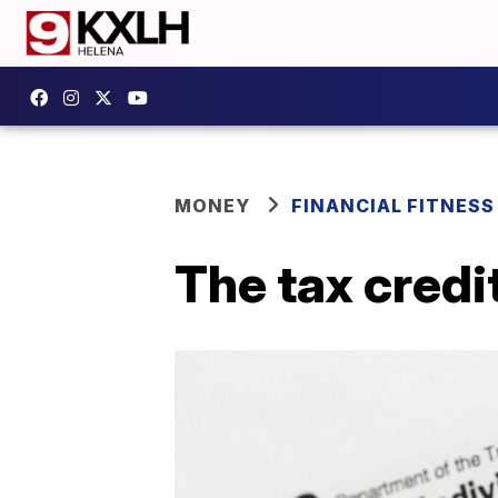
MONEY
FINANCIAL FITNESS
The tax credi