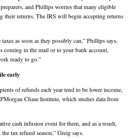
preparers, and Phillips worries that many eligible
ng their returns. The IRS will begin accepting returns
e taxes as soon as they possibly can,” Phillips says.
ds coming in the mail or to your bank account,
ork ready to go.”
le early
ipients of refunds each year tend to be lower income,
 JPMorgan Chase Institute, which studies data from
ative cash infusion event for them, and as a result,
n the tax refund season,” Greig says.