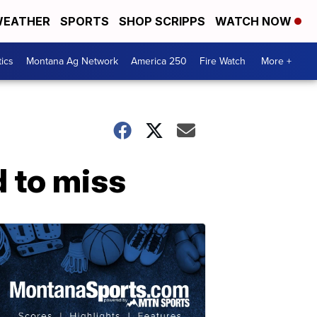
EATHER
SPORTS
SHOP SCRIPPS
WATCH NOW
tics
Montana Ag Network
America 250
Fire Watch
More +
d to miss