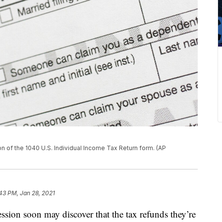
ion of the 1040 U.S. Individual Income Tax Return form. (AP
43 PM, Jan 28, 2021
ssion soon may discover that the tax refunds they’re