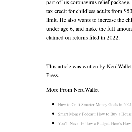
part of his coronavirus relief packag
tax credit for childless adults from $5
limit. He also wants to increase the ch
under age 6, and make the full amount 
claimed on returns filed in 2022.
This article was written by NerdWalle
Press.
More From NerdWallet
How to Craft Smarter Money Goals in 2021
Smart Money Podcast: How to Buy a House
You’ll Never Follow a Budget. Here’s How