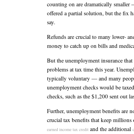
counting on are dramatically smaller 
offered a partial solution, but the fi
say.
Refunds are crucial to many lower- a
money to catch up on bills and medica
But the unemployment insurance that 
problems at tax time this year. Unempl
typically voluntary — and many people
unemployment checks would be taxed, 
checks, such as the $1,200 sent out las
Further, unemployment benefits are n
crucial tax benefits that keep millions
and the additional
earned income tax credit