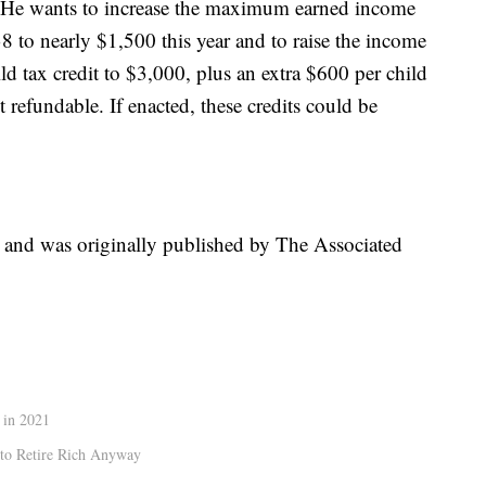
e. He wants to increase the maximum earned income
38 to nearly $1,500 this year and to raise the income
ild tax credit to $3,000, plus an extra $600 per child
refundable. If enacted, these credits could be
t and was originally published by The Associated
 in 2021
 to Retire Rich Anyway