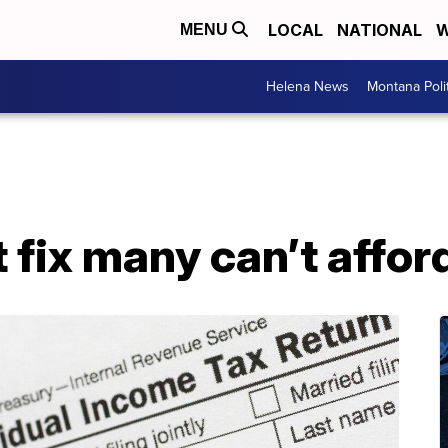
LOCAL
NATIONAL
W
MENU
Helena News
Montana Poli
t fix many can’t affor