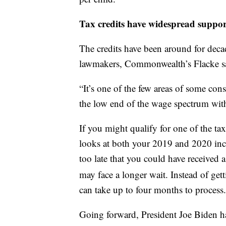
Tax credits have widespread suppor
The credits have been around for dec
lawmakers, Commonwealth’s Flacke s
“It’s one of the few areas of some con
the low end of the wage spectrum with 
If you might qualify for one of the tax
looks at both your 2019 and 2020 inco
too late that you could have received 
may face a longer wait. Instead of ge
can take up to four months to process.
Going forward, President Joe Biden ha