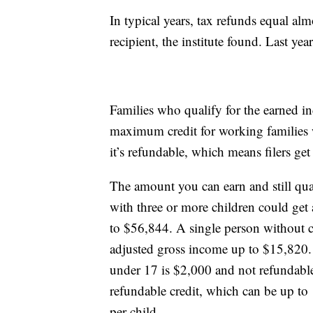
In typical years, tax refunds equal al
recipient, the institute found. Last y
Families who qualify for the earned i
maximum credit for working families w
it’s refundable, which means filers ge
The amount you can earn and still qual
with three or more children could get a
to $56,844. A single person without ch
adjusted gross income up to $15,820. M
under 17 is $2,000 and not refundable
refundable credit, which can be up t
per child.