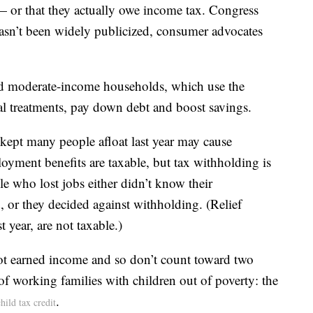
— or that they actually owe income tax. Congress
x hasn’t been widely publicized, consumer advocates
nd moderate-income households, which use the
l treatments, pay down debt and boost savings.
kept many people afloat last year may cause
oyment benefits are taxable, but tax withholding is
 who lost jobs either didn’t know their
or they decided against withholding. (Relief
t year, are not taxable.)
ot earned income and so don’t count toward two
 of working families with children out of poverty: the
.
child tax credit