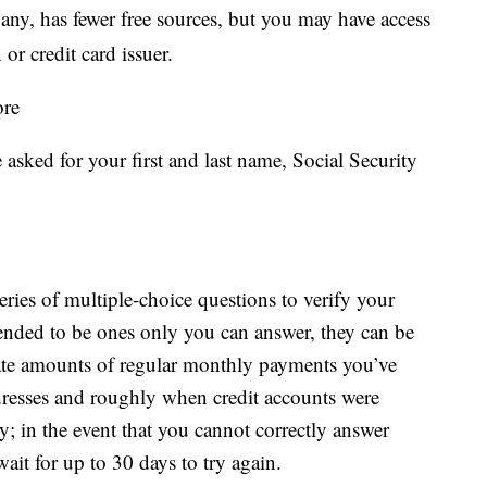
ny, has fewer free sources, but you may have access
 or credit card issuer.
ore
 asked for your first and last name, Social Security
series of multiple-choice questions to verify your
tended to be ones only you can answer, they can be
ate amounts of regular monthly payments you’ve
dresses and roughly when credit accounts were
y; in the event that you cannot correctly answer
ait for up to 30 days to try again.