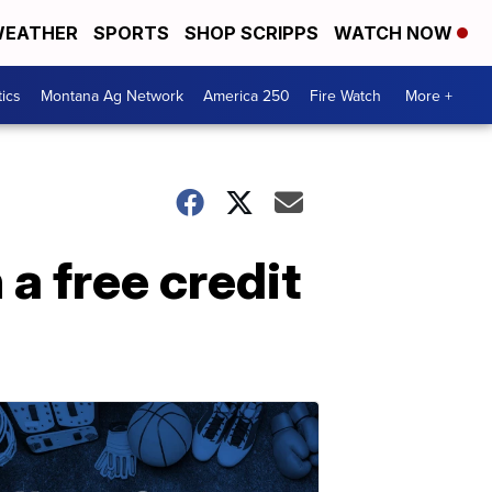
EATHER
SPORTS
SHOP SCRIPPS
WATCH NOW
tics
Montana Ag Network
America 250
Fire Watch
More +
a free credit