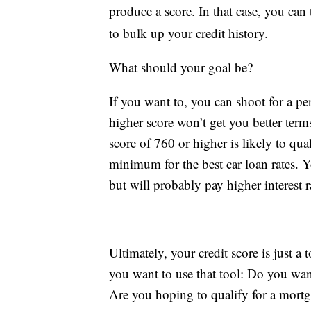
produce a score. In that case, you can 
to bulk up your credit history.
What should your goal be?
If you want to, you can shoot for a per
higher score won’t get you better term
score of 760 or higher is likely to qua
minimum for the best car loan rates. Yo
but will probably pay higher interest r
Ultimately, your credit score is just a
you want to use that tool: Do you want
Are you hoping to qualify for a mortg