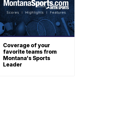
Coverage of your
favorite teams from
Montana's Sports
Leader