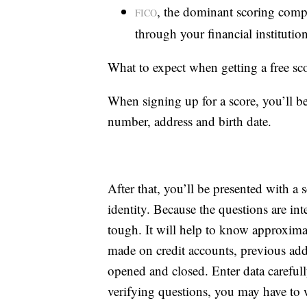
, the dominant scoring compa
FICO
through your financial institution
What to expect when getting a free sc
When signing up for a score, you’ll be
number, address and birth date.
After that, you’ll be presented with a 
identity. Because the questions are in
tough. It will help to know approxim
made on credit accounts, previous ad
opened and closed. Enter data carefull
verifying questions, you may have to w