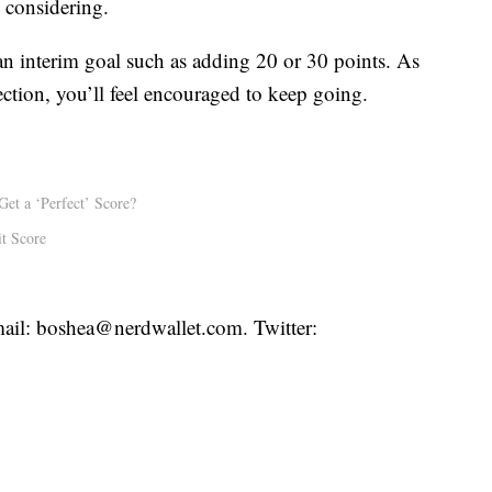
 considering.
 an interim goal such as adding 20 or 30 points. As
ection, you’ll feel encouraged to keep going.
Get a ‘Perfect’ Score?
t Score
ail: boshea@nerdwallet.com. Twitter: