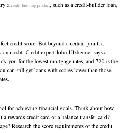
try a
, such as a credit-builder loan,
credit-building product
fect credit score. But beyond a certain point, a
s on credit. Credit expert John Ulzheimer says a
lify you for the lowest mortgage rates, and 720 is the
u can still get loans with scores lower than those,
ates.
 tool for achieving financial goals. Think about how
 a rewards credit card or a balance transfer card?
age? Research the score requirements of the credit