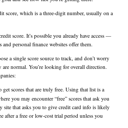
dit score, which is a three-digit number, usually on a
credit score. It’s possible you already have access —
ns and personal finance websites offer them.
oose a single score source to track, and don’t worry
re normal. You’re looking for overall direction.
panies:
 get scores that are truly free. Using that list is a
 where you may encounter “free” scores that ask you
 site that asks you to give credit card info is likely
 after a free or low-cost trial period unless you