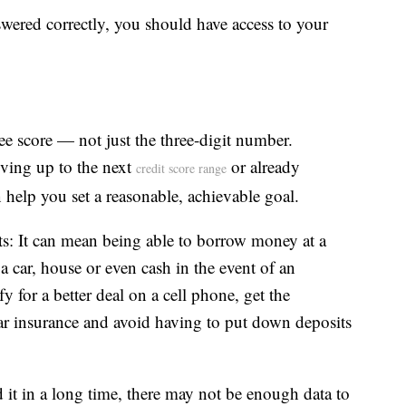
swered correctly, you should have access to your
ee score — not just the three-digit number.
ving up to the next
or already
credit score range
help you set a reasonable, achievable goal.
hts: It can mean being able to borrow money at a
e a car, house or even cash in the event of an
 for a better deal on a cell phone, get the
r insurance and avoid having to put down deposits
d it in a long time, there may not be enough data to