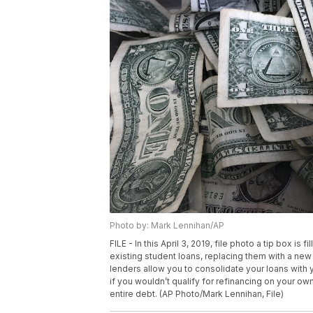
Photo by: Mark Lennihan/AP
FILE - In this April 3, 2019, file photo a tip box is
existing student loans, replacing them with a ne
lenders allow you to consolidate your loans with 
if you wouldn’t qualify for refinancing on your ow
entire debt. (AP Photo/Mark Lennihan, File)