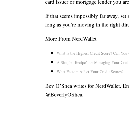
card issuer or mortgage lender you are
If that seems impossibly far away, set
long as you’re moving in the right dir
More From NerdWallet
What is the Highest Credit Score? Can You 
A Simple ‘Recipe’ for Managing Your Credi
What Factors Affect Your Credit Scores?
Bev O’Shea writes for NerdWallet. Em
@BeverlyOShea.