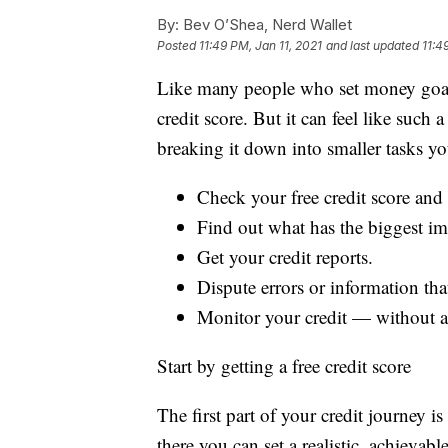
By:
Bev O’Shea, Nerd Wallet
Posted
11:49 PM, Jan 11, 2021
and last updated
11:4
Like many people who set money goals
credit score. But it can feel like such 
breaking it down into smaller tasks y
Check your free credit score and 
Find out what has the biggest im
Get your credit reports.
Dispute errors or information that
Monitor your credit — without a l
Start by getting a free credit score
The first part of your credit journey 
there you can set a realistic, achievabl