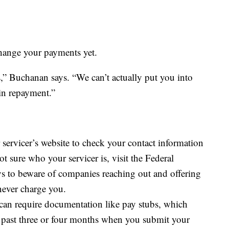
 change your payments yet.
ss,” Buchanan says. “We can’t actually put you into
 in repayment.”
servicer’s website to check your contact information
 sure who your servicer is, visit the Federal
ys to beware of companies reaching out and offering
 never charge you.
can require documentation like pay stubs, which
past three or four months when you submit your