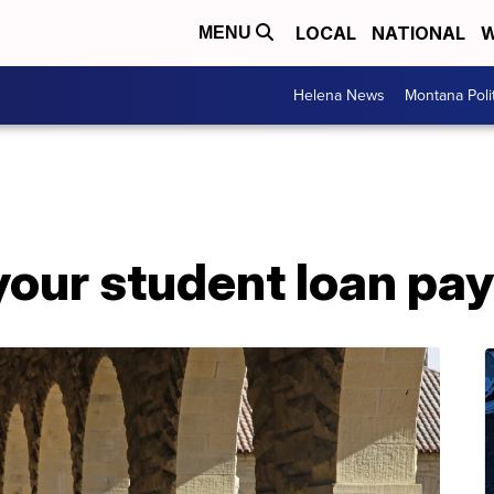
LOCAL
NATIONAL
W
MENU
Helena News
Montana Poli
your student loan pa