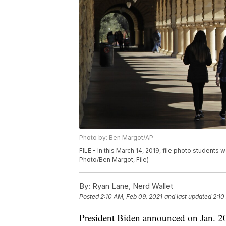
Photo by: Ben Margot/AP
FILE - In this March 14, 2019, file photo students 
Photo/Ben Margot, File)
By:
Ryan Lane, Nerd Wallet
Posted
2:10 AM, Feb 09, 2021
and last updated
2:10
President Biden announced on Jan. 20