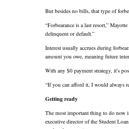
But besides no bills, that type of forbe
“Forbearance is a last resort,” Mayotte 
delinquent or default.”
Interest usually accrues during forbear
amount you owe, meaning future inter
With any $0 payment strategy, it’s pos
“If you can afford it, I would always
Getting ready
The most important thing to do now i
executive director of the Student Loan