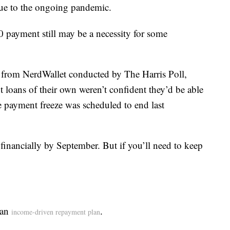
e to the ongoing pandemic.
0 payment still may be a necessity for some
 from NerdWallet conducted by The Harris Poll,
 loans of their own weren’t confident they’d be able
e payment freeze was scheduled to end last
 financially by September. But if you’ll need to keep
 an
.
income-driven repayment plan