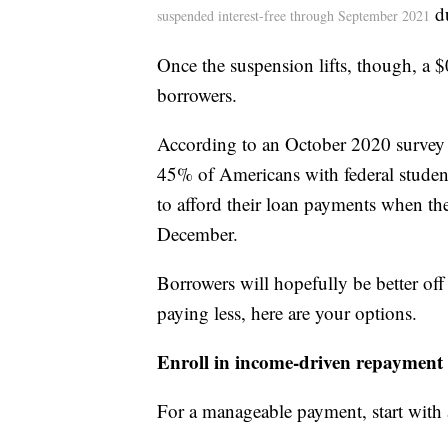
du
suspended interest-free through September 2021
Once the suspension lifts, though, a $
borrowers.
According to an October 2020 survey
45% of Americans with federal student
to afford their loan payments when th
December.
Borrowers will hopefully be better off
paying less, here are your options.
Enroll in income-driven repayment
For a manageable payment, start with