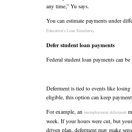
any time,” Yu says.
You can estimate payments under diff
.
Education’s Loan Simulator
Defer student loan payments
Federal student loan payments can be 
Deferment is tied to events like losin
eligible, this option can keep payment
For example, an
ma
unemployment deferment
week. If your hours were cut, but you
driven plan, deferment may make sens