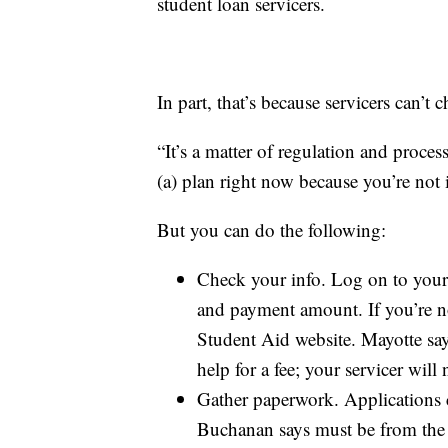
student loan servicers.
In part, that’s because servicers can’t
“It’s a matter of regulation and proce
(a) plan right now because you’re not
But you can do the following:
Check your info. Log on to your 
and payment amount. If you’re not
Student Aid website. Mayotte sa
help for a fee; your servicer will
Gather paperwork. Applications 
Buchanan says must be from the 