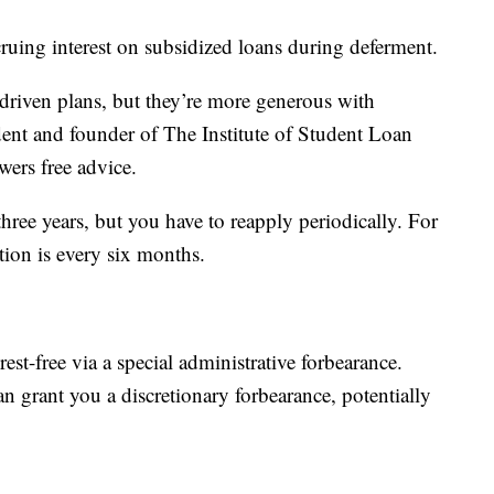
ruing interest on subsidized loans during deferment.
driven plans, but they’re more generous with
dent and founder of The Institute of Student Loan
wers free advice.
three years, but you have to reapply periodically. For
ion is every six months.
st-free via a special administrative forbearance.
n grant you a discretionary forbearance, potentially