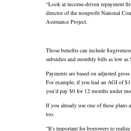
“Look at income-driven repayment first
director of the nonprofit National C
Assistance Project.
Those benefits can include forgiveness 
subsidies and monthly bills as low as 
Payments are based on adjusted gross 
For example, if you had an AGI of $19
you’d pay $0 for 12 months under mo
If you already use one of these plans
too.
“It’s important for borrowers to realize 