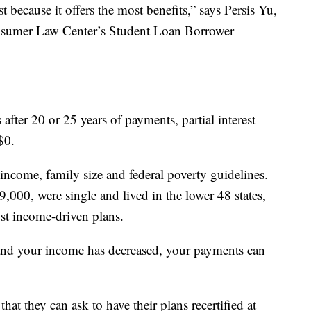
 because it offers the most benefits,” says Persis Yu,
onsumer Law Center’s Student Loan Borrower
after 20 or 25 years of payments, partial interest
$0.
income, family size and federal poverty guidelines.
,000, were single and lived in the lower 48 states,
st income-driven plans.
 and your income has decreased, your payments can
that they can ask to have their plans recertified at