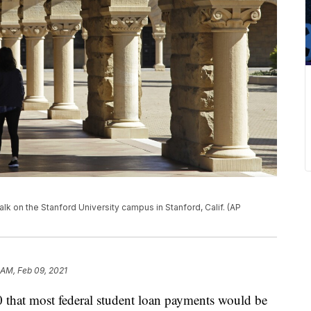
walk on the Stanford University campus in Stanford, Calif. (AP
 AM, Feb 09, 2021
 that most federal student loan payments would be