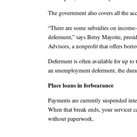
The government also covers all the acc
“There are some subsidies on income-
deferment,” says Betsy Mayotte, presi
Advisors, a nonprofit that offers borro
Deferment is often available for up to 
an unemployment deferment, the durat
Place loans in forbearance
Payments are currently suspended intere
When that break ends, your servicer ca
without paperwork.