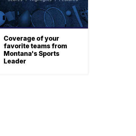
Coverage of your
favorite teams from
Montana's Sports
Leader