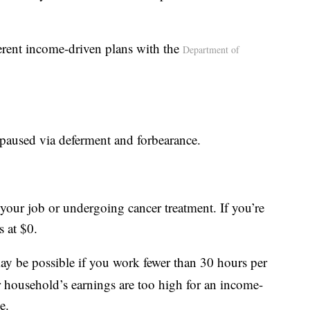
erent income-driven plans with the
Department of
paused via deferment and forbearance.
g your job or undergoing cancer treatment. If you’re
s at $0.
y be possible if you work fewer than 30 hours per
r household’s earnings are too high for an income-
e.