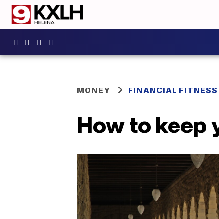
MONEY
FINANCIAL FITNESS
How to keep 