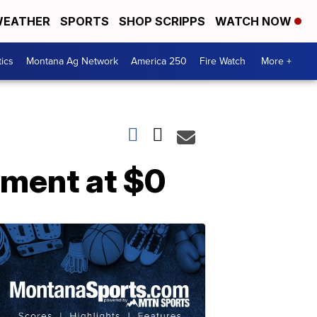
EATHER
SPORTS
SHOP SCRIPPS
WATCH NOW
tics
Montana Ag Network
America 250
Fire Watch
More +
yment at $0