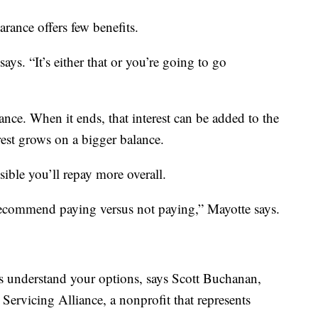
arance offers few benefits.
says. “It’s either that or you’re going to go
ance. When it ends, that interest can be added to the
est grows on a bigger balance.
sible you’ll repay more overall.
 recommend paying versus not paying,” Mayotte says.
s understand your options, says Scott Buchanan,
 Servicing Alliance, a nonprofit that represents