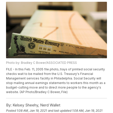
Photo by: Bradley C Bower/ASSOCIATED PRESS
FILE - In this Feb. 11, 2005 file photo, trays of printed social security
checks wait to be mailed from the U.S. Treasury's Financial
Management services facility in Philadelphia. Social Security will
stop mailing annual earnings statements to workers this month as a
budget-cutting move and to direct more people to the agency's
website. (AP Photo/Bradley C Bower, File)
By:
Kelsey Sheehy, Nerd Wallet
Posted
1:08 AM, Jan 19, 2021
and last updated
1:08 AM, Jan 19, 2021