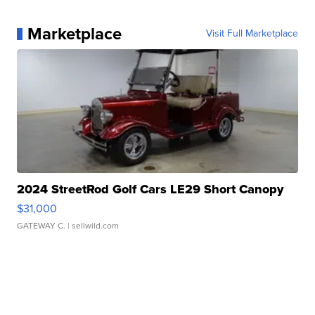
Marketplace
Visit Full Marketplace
2024 StreetRod Golf Cars LE29 Short Canopy
$31,000
GATEWAY C.
| sellwild.com