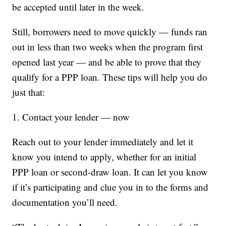
be accepted until later in the week.
Still, borrowers need to move quickly — funds ran
out in less than two weeks when the program first
opened last year — and be able to prove that they
qualify for a PPP loan. These tips will help you do
just that:
1. Contact your lender — now
Reach out to your lender immediately and let it
know you intend to apply, whether for an initial
PPP loan or second-draw loan. It can let you know
if it’s participating and clue you in to the forms and
documentation you’ll need.