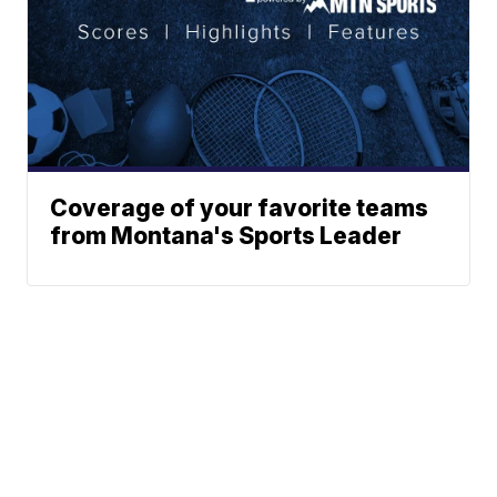
Coverage of your favorite teams
from Montana's Sports Leader