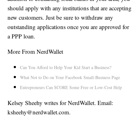
should apply with any institutions that are accepting
new customers. Just be sure to withdraw any
outstanding applications once you are approved for
a PPP loan.
More From NerdWallet
Can You Afford to Help Your Kid Start a Business?
What Not to Do on Your Facebook Small-Business Page
Entrepreneurs Can SCORE Some Free or Low-Cost Help
Kelsey Sheehy writes for NerdWallet. Email:
ksheehy@nerdwallet.com.