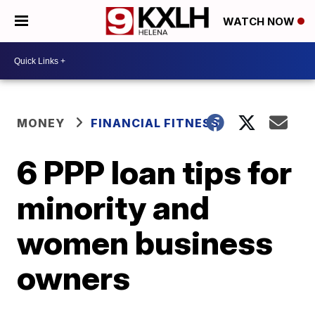
WATCH NOW
MONEY
FINANCIAL FITNESS
6 PPP loan tips for
minority and
women business
owners