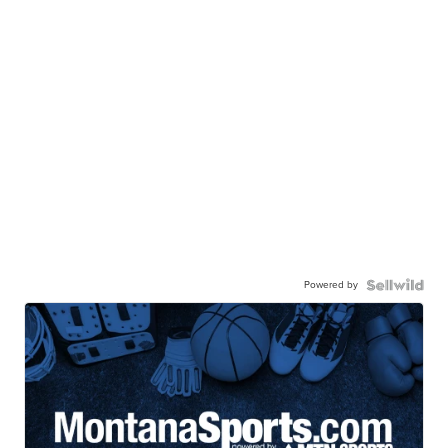
Powered by