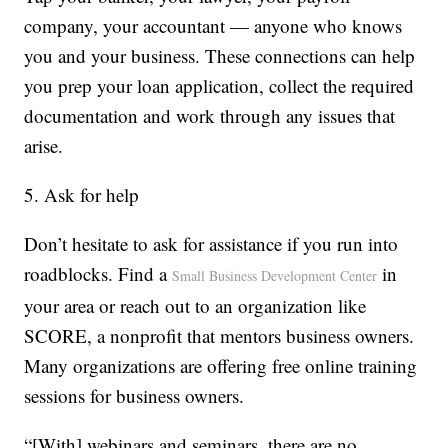
company, your accountant — anyone who knows
you and your business. These connections can help
you prep your loan application, collect the required
documentation and work through any issues that
arise.
5. Ask for help
Don’t hesitate to ask for assistance if you run into
roadblocks. Find a
in
Small Business Development Center
your area or reach out to an organization like
SCORE, a nonprofit that mentors business owners.
Many organizations are offering free online training
sessions for business owners.
“[With] webinars and seminars, there are no