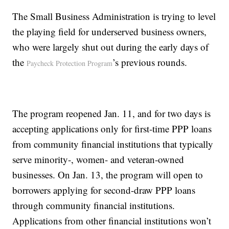
The Small Business Administration is trying to level
the playing field for underserved business owners,
who were largely shut out during the early days of
the
’s previous rounds.
Paycheck Protection Program
The program reopened Jan. 11, and for two days is
accepting applications only for first-time PPP loans
from community financial institutions that typically
serve minority-, women- and veteran-owned
businesses. On Jan. 13, the program will open to
borrowers applying for second-draw PPP loans
through community financial institutions.
Applications from other financial institutions won’t