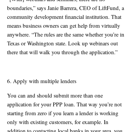
boundaries,” says Janie Barrera, CEO of LiftFund, a
community development financial institution. That
means business owners can get help from virtually
anywhere. “The rules are the same whether you’re in
Texas or Washington state. Look up webinars out
there that will walk you through the application.”
6. Apply with multiple lenders
You can and should submit more than one
application for your PPP loan. That way you’re not
starting from zero if you learn a lender is working
only with existing customers, for example. In
addition to contacting local banks in your area, you