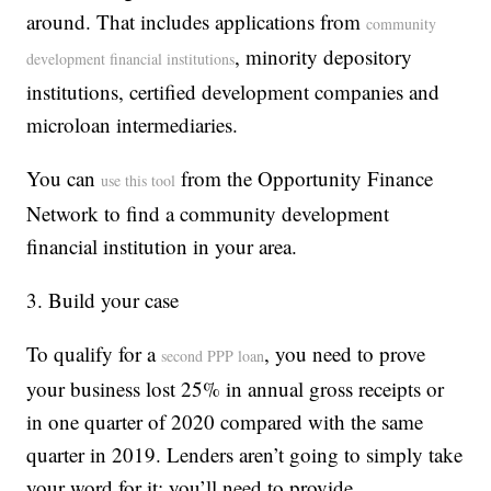
around. That includes applications from
community
, minority depository
development financial institutions
institutions, certified development companies and
microloan intermediaries.
You can
from the Opportunity Finance
use this tool
Network to find a community development
financial institution in your area.
3. Build your case
To qualify for a
, you need to prove
second PPP loan
your business lost 25% in annual gross receipts or
in one quarter of 2020 compared with the same
quarter in 2019. Lenders aren’t going to simply take
your word for it; you’ll need to provide