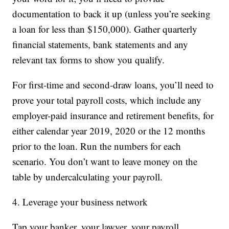
documentation to back it up (unless you’re seeking
a loan for less than $150,000). Gather quarterly
financial statements, bank statements and any
relevant tax forms to show you qualify.
For first-time and second-draw loans, you’ll need to
prove your total payroll costs, which include any
employer-paid insurance and retirement benefits, for
either calendar year 2019, 2020 or the 12 months
prior to the loan. Run the numbers for each
scenario. You don’t want to leave money on the
table by undercalculating your payroll.
4. Leverage your business network
Tap your banker, your lawyer, your payroll