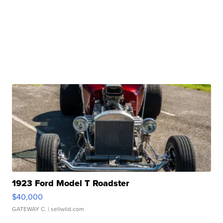
1923 Ford Model T Roadster
$40,000
GATEWAY C.
| sellwild.com