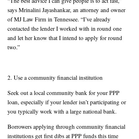
“The best advice I can give people is to act fast,”
says Mrinalini Jayashankar, an attorney and owner
of MJ Law Firm in Tennessee. “I’ve already
contacted the lender I worked with in round one
and let her know that I intend to apply for round
two.”
2. Use a community financial institution
Seek out a local community bank for your PPP
loan, especially if your lender isn’t participating or
you typically work with a large national bank.
Borrowers applying through community financial
institutions get first dibs at PPP funds this time