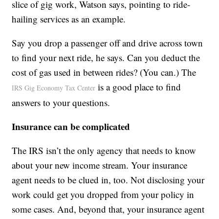
slice of gig work, Watson says, pointing to ride-
hailing services as an example.
Say you drop a passenger off and drive across town
to find your next ride, he says. Can you deduct the
cost of gas used in between rides? (You can.) The
is a good place to find
IRS Gig Economy Tax Center
answers to your questions.
Insurance can be complicated
The IRS isn’t the only agency that needs to know
about your new income stream. Your insurance
agent needs to be clued in, too. Not disclosing your
work could get you dropped from your policy in
some cases. And, beyond that, your insurance agent