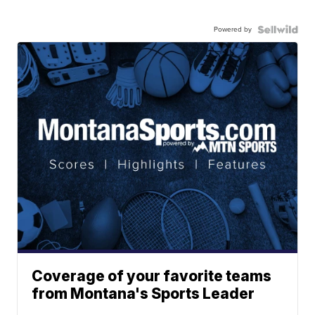
Powered by
Coverage of your favorite teams
from Montana's Sports Leader