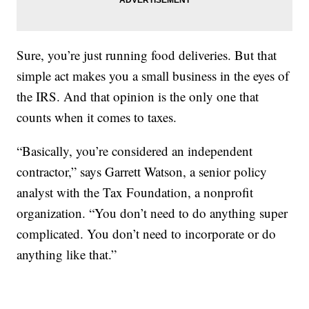
Sure, you’re just running food deliveries. But that
simple act makes you a small business in the eyes of
the IRS. And that opinion is the only one that
counts when it comes to taxes.
“Basically, you’re considered an independent
contractor,” says Garrett Watson, a senior policy
analyst with the Tax Foundation, a nonprofit
organization. “You don’t need to do anything super
complicated. You don’t need to incorporate or do
anything like that.”