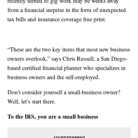
recently turned to gig work may be weeks away
from a financial surprise in the form of unexpected
tax bills and insurance coverage fine print.
“These are the two key items that most new business
owners overlook,” says Chris Russell, a San Diego-
based certified financial planner who specializes in
business owners and the self-employed.
Don’t consider yourself a small-business owner?
Well, let’s start there.
To the IRS, you are a small business