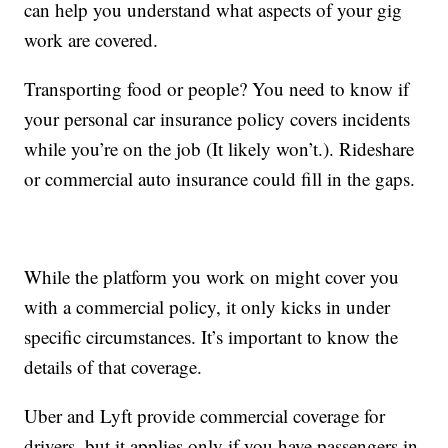
can help you understand what aspects of your gig
work are covered.
Transporting food or people? You need to know if
your personal car insurance policy covers incidents
while you’re on the job (It likely won’t.). Rideshare
or commercial auto insurance could fill in the gaps.
While the platform you work on might cover you
with a commercial policy, it only kicks in under
specific circumstances. It’s important to know the
details of that coverage.
Uber and Lyft provide commercial coverage for
drivers, but it applies only if you have passengers in