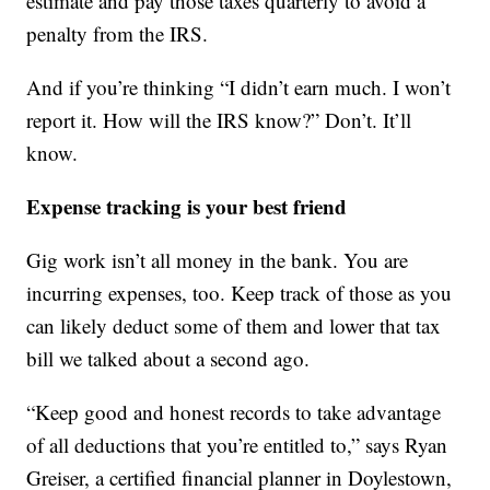
estimate and pay those taxes quarterly to avoid a
penalty from the IRS.
And if you’re thinking “I didn’t earn much. I won’t
report it. How will the IRS know?” Don’t. It’ll
know.
Expense tracking is your best friend
Gig work isn’t all money in the bank. You are
incurring expenses, too. Keep track of those as you
can likely deduct some of them and lower that tax
bill we talked about a second ago.
“Keep good and honest records to take advantage
of all deductions that you’re entitled to,” says Ryan
Greiser, a certified financial planner in Doylestown,