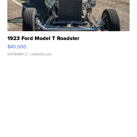
1923 Ford Model T Roadster
$40,000
GATEWAY C.
| sellwild.com