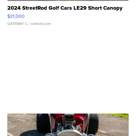
2024 StreetRod Golf Cars LE29 Short Canopy
$31,000
GATEWAY C.
| sellwild.com