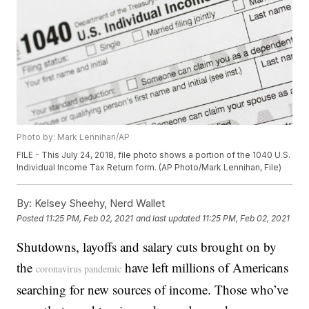
Photo by: Mark Lennihan/AP
FILE - This July 24, 2018, file photo shows a portion of the 1040 U.S.
Individual Income Tax Return form. (AP Photo/Mark Lennihan, File)
By:
Kelsey Sheehy, Nerd Wallet
Posted
11:25 PM, Feb 02, 2021
and last updated
11:25 PM, Feb 02, 2021
Shutdowns, layoffs and salary cuts brought on by
the
have left millions of Americans
coronavirus pandemic
searching for new sources of income. Those who’ve