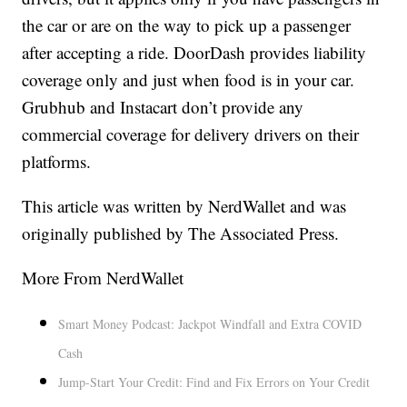
the car or are on the way to pick up a passenger
after accepting a ride. DoorDash provides liability
coverage only and just when food is in your car.
Grubhub and Instacart don’t provide any
commercial coverage for delivery drivers on their
platforms.
This article was written by NerdWallet and was
originally published by The Associated Press.
More From NerdWallet
Smart Money Podcast: Jackpot Windfall and Extra COVID
Cash
Jump-Start Your Credit: Find and Fix Errors on Your Credit