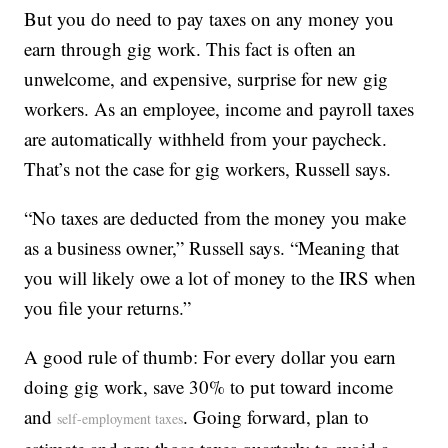
But you do need to pay taxes on any money you
earn through gig work. This fact is often an
unwelcome, and expensive, surprise for new gig
workers. As an employee, income and payroll taxes
are automatically withheld from your paycheck.
That’s not the case for gig workers, Russell says.
“No taxes are deducted from the money you make
as a business owner,” Russell says. “Meaning that
you will likely owe a lot of money to the IRS when
you file your returns.”
A good rule of thumb: For every dollar you earn
doing gig work, save 30% to put toward income
and
. Going forward, plan to
self-employment taxes