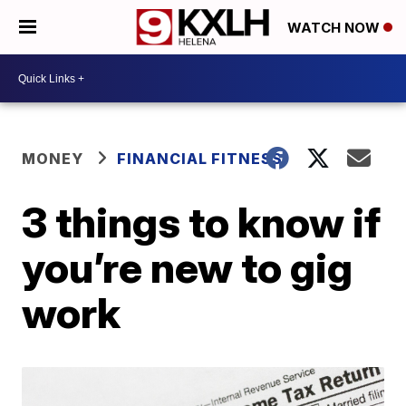
WATCH NOW
MONEY
FINANCIAL FITNESS
3 things to know if
you’re new to gig
work