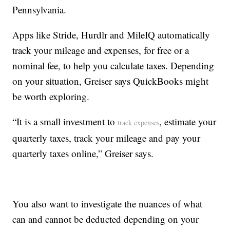
Pennsylvania.
Apps like Stride, Hurdlr and MileIQ automatically
track your mileage and expenses, for free or a
nominal fee, to help you calculate taxes. Depending
on your situation, Greiser says QuickBooks might
be worth exploring.
“It is a small investment to
, estimate your
track expenses
quarterly taxes, track your mileage and pay your
quarterly taxes online,” Greiser says.
You also want to investigate the nuances of what
can and cannot be deducted depending on your