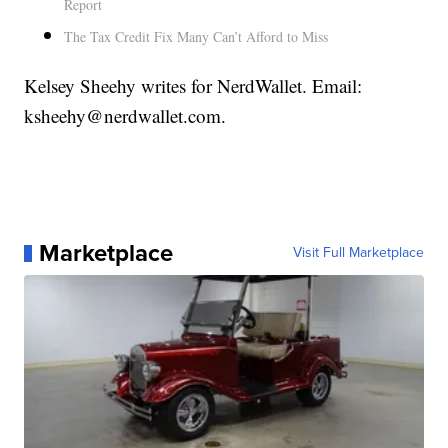
Report
The Tax Credit Fix Many Can’t Afford to Miss
Kelsey Sheehy writes for NerdWallet. Email:
ksheehy@nerdwallet.com.
Marketplace
Visit Full Marketplace