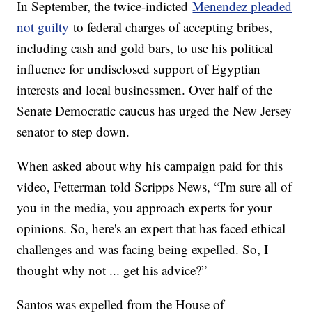
In September, the twice-indicted
Menendez pleaded
not guilty
to federal charges of accepting bribes,
including cash and gold bars, to use his political
influence for undisclosed support of Egyptian
interests and local businessmen. Over half of the
Senate Democratic caucus has urged the New Jersey
senator to step down.
When asked about why his campaign paid for this
video, Fetterman told Scripps News, “I'm sure all of
you in the media, you approach experts for your
opinions. So, here's an expert that has faced ethical
challenges and was facing being expelled. So, I
thought why not ... get his advice?”
Santos was expelled from the House of