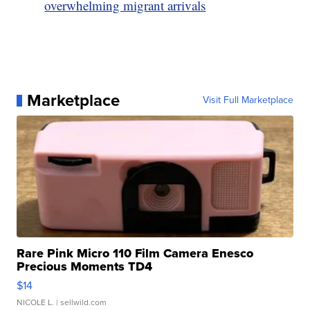
overwhelming migrant arrivals
Marketplace
Visit Full Marketplace
Rare Pink Micro 110 Film Camera Enesco
Precious Moments TD4
$14
NICOLE L.
| sellwild.com