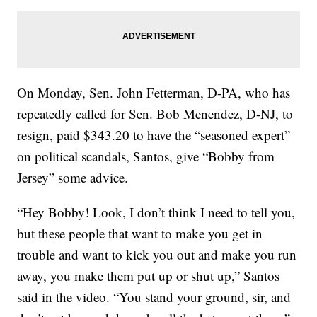
On Monday, Sen. John Fetterman, D-PA, who has
repeatedly called for Sen. Bob Menendez, D-NJ, to
resign, paid $343.20 to have the “seasoned expert”
on political scandals, Santos, give “Bobby from
Jersey” some advice.
“Hey Bobby! Look, I don’t think I need to tell you,
but these people that want to make you get in
trouble and want to kick you out and make you run
away, you make them put up or shut up,” Santos
said in the video. “You stand your ground, sir, and