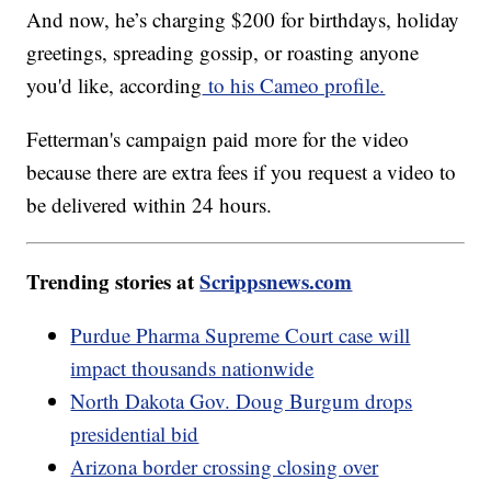
And now, he’s charging $200 for birthdays, holiday
greetings, spreading gossip, or roasting anyone
you'd like, according
to his Cameo profile.
Fetterman's campaign paid more for the video
because there are extra fees if you request a video to
be delivered within 24 hours.
Trending stories at
Scrippsnews.com
Purdue Pharma Supreme Court case will
impact thousands nationwide
North Dakota Gov. Doug Burgum drops
presidential bid
Arizona border crossing closing over