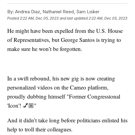
By:
Andrea Diaz, Nathaniel Reed, Sam Lisker
Posted
2:22 AM, Dec 05, 2023
and last updated
2:22 AM, Dec 05, 2023
He might have been expelled from the U.S. House
of Representatives, but George Santos is trying to
make sure he won’t be forgotten.
In a swift rebound, his new gig is now creating
personalized videos on the Cameo platform,
proudly dubbing himself "Former Congressional
'Icon'! 💅🏼"
And it didn’t take long before politicians enlisted his
help to troll their colleagues.