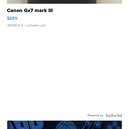
Canon Gx7 mark III
$889
JESSICA S.
| sellwild.com
Powered by