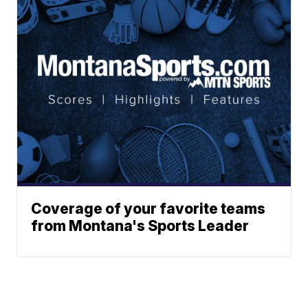
Coverage of your favorite teams
from Montana's Sports Leader