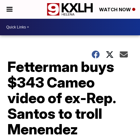
WATCH NOW
Fetterman buys
$343 Cameo
video of ex-Rep.
Santos to troll
Menendez