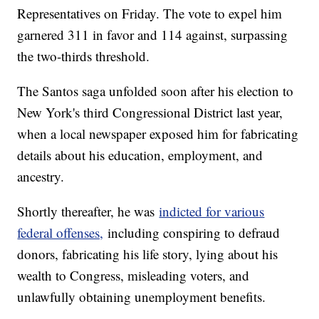
Representatives on Friday. The vote to expel him
garnered 311 in favor and 114 against, surpassing
the two-thirds threshold.
The Santos saga unfolded soon after his election to
New York's third Congressional District last year,
when a local newspaper exposed him for fabricating
details about his education, employment, and
ancestry.
Shortly thereafter, he was
indicted for various
federal offenses,
including conspiring to defraud
donors, fabricating his life story, lying about his
wealth to Congress, misleading voters, and
unlawfully obtaining unemployment benefits.