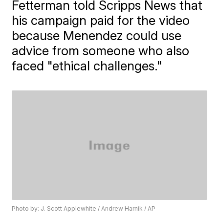
Fetterman told Scripps News that
his campaign paid for the video
because Menendez could use
advice from someone who also
faced "ethical challenges."
Photo by: J. Scott Applewhite / Andrew Harnik / AP