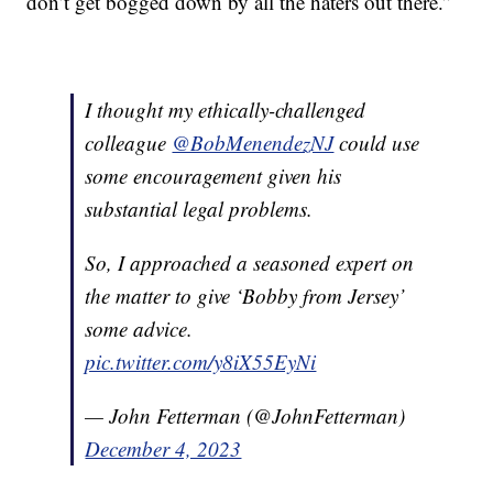
don’t get bogged down by all the haters out there.”
I thought my ethically-challenged
colleague
@BobMenendezNJ
could use
some encouragement given his
substantial legal problems.
So, I approached a seasoned expert on
the matter to give ‘Bobby from Jersey’
some advice.
pic.twitter.com/y8iX55EyNi
— John Fetterman (@JohnFetterman)
December 4, 2023