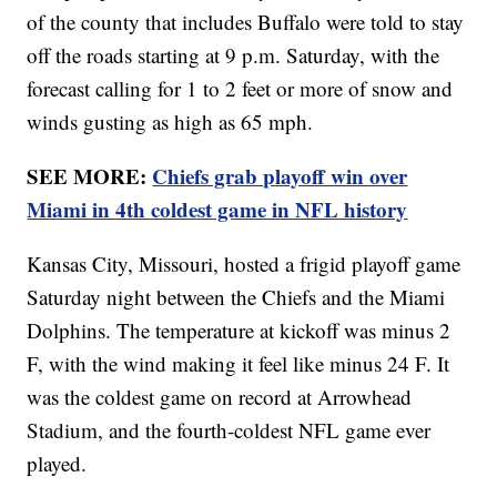
of the county that includes Buffalo were told to stay
off the roads starting at 9 p.m. Saturday, with the
forecast calling for 1 to 2 feet or more of snow and
winds gusting as high as 65 mph.
SEE MORE:
Chiefs grab playoff win over
Miami in 4th coldest game in NFL history
Kansas City, Missouri, hosted a frigid playoff game
Saturday night between the Chiefs and the Miami
Dolphins. The temperature at kickoff was minus 2
F, with the wind making it feel like minus 24 F. It
was the coldest game on record at Arrowhead
Stadium, and the fourth-coldest NFL game ever
played.