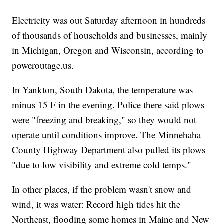
Electricity was out Saturday afternoon in hundreds
of thousands of households and businesses, mainly
in Michigan, Oregon and Wisconsin, according to
poweroutage.us.
In Yankton, South Dakota, the temperature was
minus 15 F in the evening. Police there said plows
were "freezing and breaking," so they would not
operate until conditions improve. The Minnehaha
County Highway Department also pulled its plows
"due to low visibility and extreme cold temps."
In other places, if the problem wasn't snow and
wind, it was water: Record high tides hit the
Northeast, flooding some homes in Maine and New