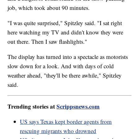
job, which took about 90 minutes.
"I was quite surprised," Spitzley said. "I sat right
here watching my TV and didn't know they were
out there. Then I saw flashlights."
The display has turned into a spectacle as motorists
slow down for a look. And with days of cold
weather ahead, "they'll be there awhile," Spitzley
said.
Trending stories at
Scrippsnews.com
US says Texas kept border agents from
rescuing migrants who drowned