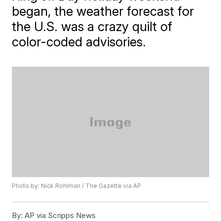
began, the weather forecast for
the U.S. was a crazy quilt of
color-coded advisories.
Photo by: Nick Rohlman / The Gazette via AP
By:
AP via Scripps News