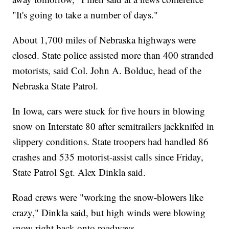
"It's going to take a number of days."
About 1,700 miles of Nebraska highways were
closed. State police assisted more than 400 stranded
motorists, said Col. John A. Bolduc, head of the
Nebraska State Patrol.
In Iowa, cars were stuck for five hours in blowing
snow on Interstate 80 after semitrailers jackknifed in
slippery conditions. State troopers had handled 86
crashes and 535 motorist-assist calls since Friday,
State Patrol Sgt. Alex Dinkla said.
Road crews were "working the snow-blowers like
crazy," Dinkla said, but high winds were blowing
snow right back onto roadways.