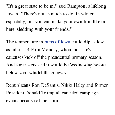
"It's a great state to be in," said Rampton, a lifelong
Iowan. "There's not as much to do, in winter
especially, but you can make your own fun, like out
here, sledding with your friends."
The temperature in
parts of Iowa
could dip as low
as minus 14 F on Monday, when the state's
caucuses kick off the presidential primary season.
And forecasters said it would be Wednesday before
below-zero windchills go away.
Republicans Ron DeSantis, Nikki Haley and former
President Donald Trump all canceled campaign
events because of the storm.