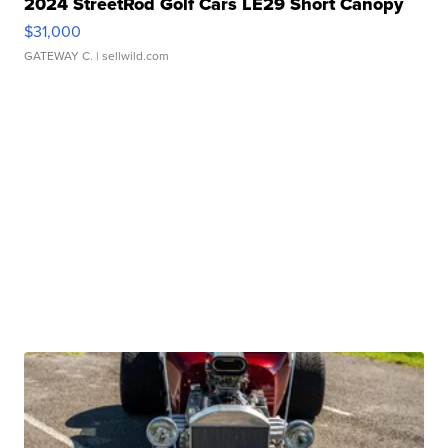
2024 StreetRod Golf Cars LE29 Short Canopy
$31,000
GATEWAY C.
| sellwild.com