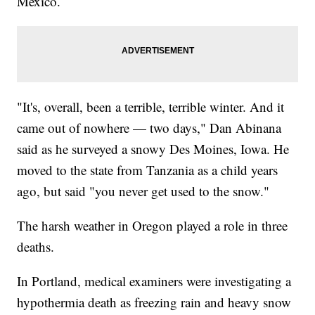
Mexico.
"It's, overall, been a terrible, terrible winter. And it
came out of nowhere — two days," Dan Abinana
said as he surveyed a snowy Des Moines, Iowa. He
moved to the state from Tanzania as a child years
ago, but said "you never get used to the snow."
The harsh weather in Oregon played a role in three
deaths.
In Portland, medical examiners were investigating a
hypothermia death as freezing rain and heavy snow