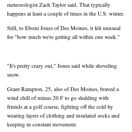
meteorologist Zach Taylor said. That typically
happens at least a couple of times in the U.S. winter.
Still, to Eboni Jones of Des Moines, it felt unusual
for "how much we're getting all within one week."
"It's pretty crazy out," Jones said while shoveling
snow.
Grant Rampton, 25, also of Des Moines, braved a
wind chill of minus 20 F to go sledding with
friends at a golf course, fighting off the cold by
wearing layers of clothing and insulated socks and
keeping in constant movement.