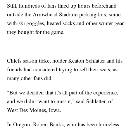
Still, hundreds of fans lined up hours beforehand
outside the Arrowhead Stadium parking lots, some
with ski goggles, heated socks and other winter gear
they bought for the game.
Chiefs season ticket holder Keaton Schlatter and his
friends had considered trying to sell their seats, as
many other fans did.
"But we decided that it's all part of the experience,
and we didn't want to miss it," said Schlatter, of
West Des Moines, Iowa.
In Oregon, Robert Banks, who has been homeless