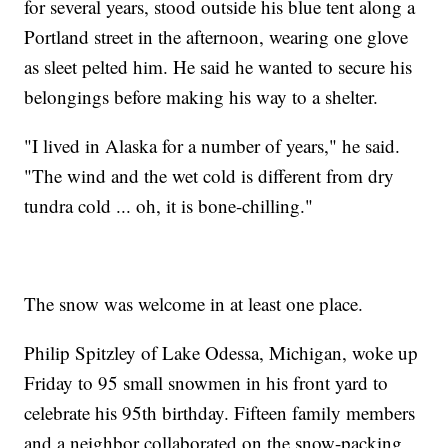
for several years, stood outside his blue tent along a
Portland street in the afternoon, wearing one glove
as sleet pelted him. He said he wanted to secure his
belongings before making his way to a shelter.
"I lived in Alaska for a number of years," he said.
"The wind and the wet cold is different from dry
tundra cold ... oh, it is bone-chilling."
The snow was welcome in at least one place.
Philip Spitzley of Lake Odessa, Michigan, woke up
Friday to 95 small snowmen in his front yard to
celebrate his 95th birthday. Fifteen family members
and a neighbor collaborated on the snow-packing