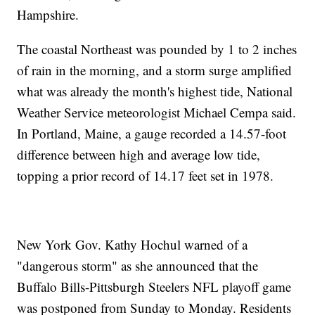
Hampshire.
The coastal Northeast was pounded by 1 to 2 inches
of rain in the morning, and a storm surge amplified
what was already the month's highest tide, National
Weather Service meteorologist Michael Cempa said.
In Portland, Maine, a gauge recorded a 14.57-foot
difference between high and average low tide,
topping a prior record of 14.17 feet set in 1978.
New York Gov. Kathy Hochul warned of a
"dangerous storm" as she announced that the
Buffalo Bills-Pittsburgh Steelers NFL playoff game
was postponed from Sunday to Monday. Residents