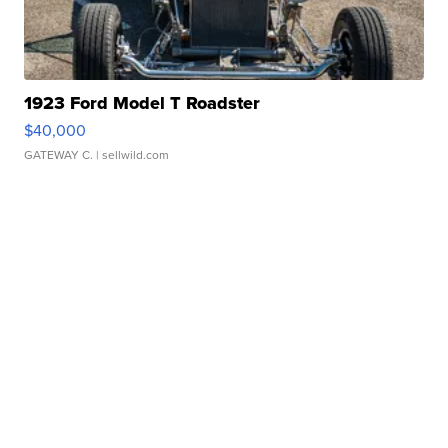
1923 Ford Model T Roadster
$40,000
GATEWAY C.
| sellwild.com