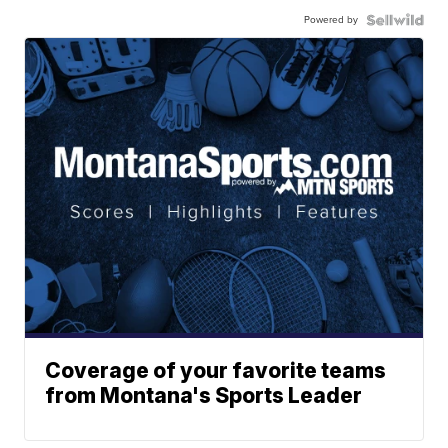
Powered by
Coverage of your favorite teams
from Montana's Sports Leader