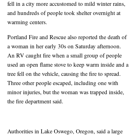
fell in a city more accustomed to mild winter rains,
and hundreds of people took shelter overnight at
warming centers.
Portland Fire and Rescue also reported the death of
a woman in her early 30s on Saturday afternoon.
An RV caught fire when a small group of people
used an open flame stove to keep warm inside and a
tree fell on the vehicle, causing the fire to spread.
Three other people escaped, including one with
minor injuries, but the woman was trapped inside,
the fire department said.
Authorities in Lake Oswego, Oregon, said a large