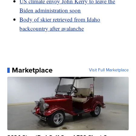
US climate envoy John Kerry to leave the
Biden administration soon
Body of skier retrieved from Idaho
backcountry after avalanche
Marketplace
Visit Full Marketplace