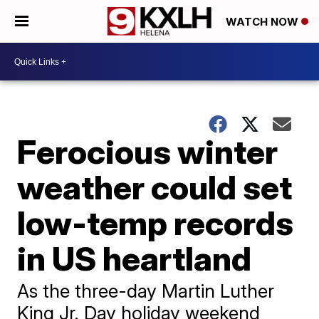
WATCH NOW
Ferocious winter
weather could set
low-temp records
in US heartland
As the three-day Martin Luther
King Jr. Day holiday weekend