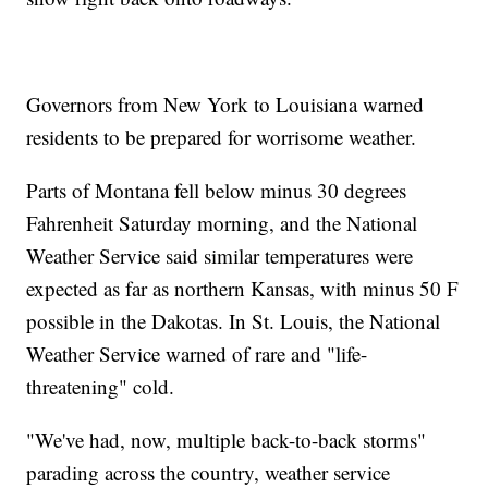
Governors from New York to Louisiana warned
residents to be prepared for worrisome weather.
Parts of Montana fell below minus 30 degrees
Fahrenheit Saturday morning, and the National
Weather Service said similar temperatures were
expected as far as northern Kansas, with minus 50 F
possible in the Dakotas. In St. Louis, the National
Weather Service warned of rare and "life-
threatening" cold.
"We've had, now, multiple back-to-back storms"
parading across the country, weather service