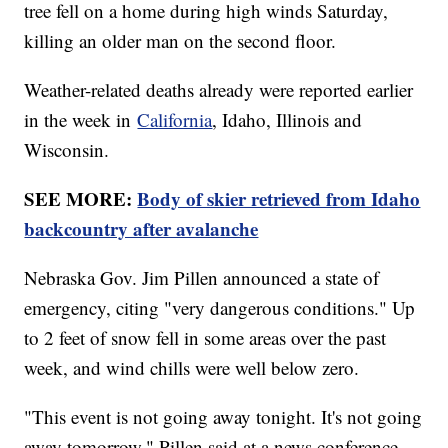
tree fell on a home during high winds Saturday,
killing an older man on the second floor.
Weather-related deaths already were reported earlier
in the week in
California
, Idaho, Illinois and
Wisconsin.
SEE MORE:
Body of skier retrieved from Idaho
backcountry after avalanche
Nebraska Gov. Jim Pillen announced a state of
emergency, citing "very dangerous conditions." Up
to 2 feet of snow fell in some areas over the past
week, and wind chills were well below zero.
"This event is not going away tonight. It's not going
away tomorrow," Pillen said at a news conference