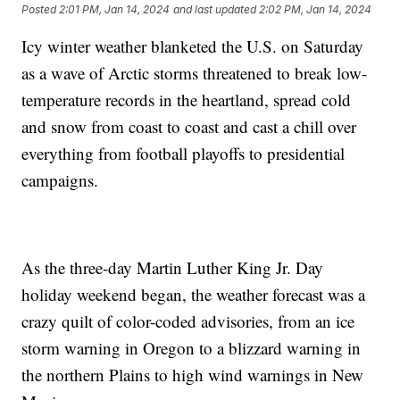
Posted
2:01 PM, Jan 14, 2024
and last updated
2:02 PM, Jan 14, 2024
Icy winter weather blanketed the U.S. on Saturday
as a wave of Arctic storms threatened to break low-
temperature records in the heartland, spread cold
and snow from coast to coast and cast a chill over
everything from football playoffs to presidential
campaigns.
As the three-day Martin Luther King Jr. Day
holiday weekend began, the weather forecast was a
crazy quilt of color-coded advisories, from an ice
storm warning in Oregon to a blizzard warning in
the northern Plains to high wind warnings in New