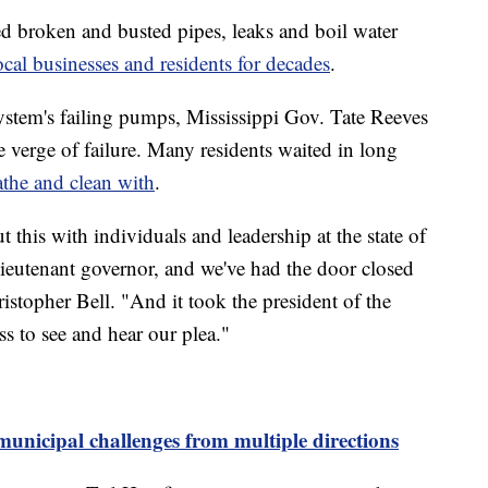
d broken and busted pipes, leaks and boil water
ocal businesses and residents for decades
.
 system's failing pumps, Mississippi Gov. Tate Reeves
e verge of failure. Many residents waited in long
athe and clean with
.
this with individuals and leadership at the state of
lieutenant governor, and we've had the door closed
istopher Bell. "And it took the president of the
 to see and hear our plea."
 municipal challenges from multiple directions