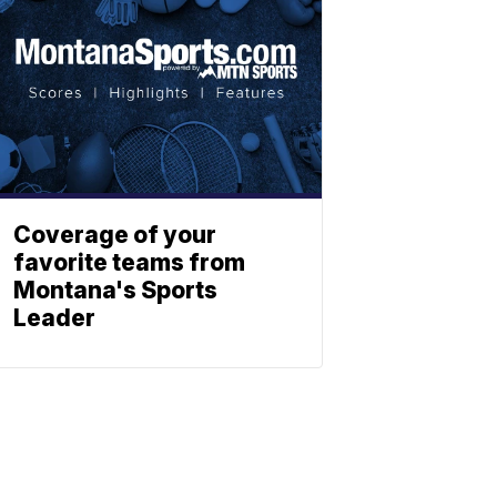
Coverage of your
favorite teams from
Montana's Sports
Leader