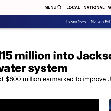
LOCAL
NATIONAL
W
MENU
Helena News
Montana Poli
5 million into Jacks
 water system
 of $600 million earmarked to improve 