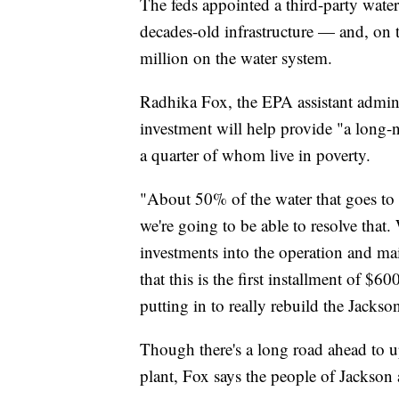
The feds appointed a third-party water
decades-old infrastructure — and, on t
million on the water system.
Radhika Fox, the EPA assistant adminis
investment will help provide "a long-
a quarter of whom live in poverty.
"About 50% of the water that goes to 
we're going to be able to resolve that
investments into the operation and mai
that this is the first installment of $6
putting in to really rebuild the Jackso
Though there's a long road ahead to up
plant, Fox says the people of Jackson 