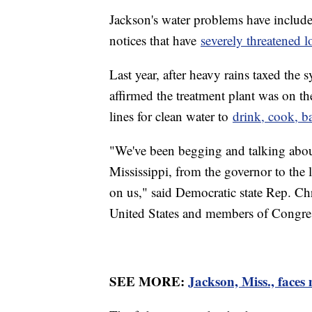
Jackson's water problems have include
notices that have
severely threatened l
Last year, after heavy rains taxed the
affirmed the treatment plant was on th
lines for clean water to
drink, cook, b
"We've been begging and talking about 
Mississippi, from the governor to the 
on us," said Democratic state Rep. Chr
United States and members of Congress
SEE MORE:
Jackson, Miss., faces