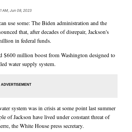
31 AM, Jun 08, 2023
 can use some: The Biden administration and the
nced that, after decades of disrepair, Jackson's
llion in federal funds.
ised $600 million boost from Washington designed to
ttled water supply system.
water system was in crisis at some point last summer
le of Jackson have lived under constant threat of
ierre, the White House press secretary.