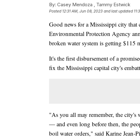
By:
Casey Mendoza ,
Tammy Estwick
Posted
12:31 AM, Jun 08, 2023
and last updated
11:
Good news for a Mississippi city that
Environmental Protection Agency annou
broken water system is getting $115 mi
It's the first disbursement of a prom
fix the Mississippi capital city's emba
"As you all may remember, the city's 
— and even long before then, the peop
boil water orders," said Karine Jean-P