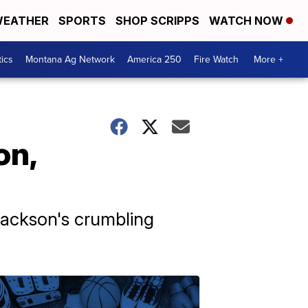
EATHER
SPORTS
SHOP SCRIPPS
WATCH NOW
tics
Montana Ag Network
America 250
Fire Watch
More +
on,
Jackson's crumbling