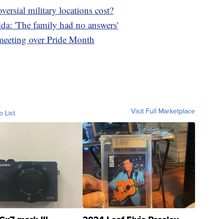
rsial military locations cost?
da: 'The family had no answers'
 meeting over Pride Month
Visit Full Marketplace
o List