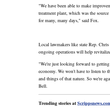
"We have been able to make improveme
treatment plant, which was the source 
for many, many days," said Fox.
Local lawmakers like state Rep. Chris 
ongoing operations will help revitalize
"We're just looking forward to gettin
economy. We won't have to listen to t
and things of that nature. So we're aga
Bell.
Trending stories at
Scrippsnews.co