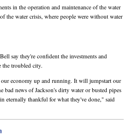
nts in the operation and maintenance of the water
of the water crisis, where people were without water
Bell say they're confident the investments and
 the troubled city.
g our economy up and running. It will jumpstart our
he bad news of Jackson's dirty water or busted pipes
in eternally thankful for what they've done," said
m