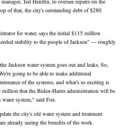
 manager, Ted Henifin, to oversee repairs on the
op of that, the city's outstanding debt of $280
trator for water, says the initial $115 million
needed stability to the people of Jackson" — roughly
the Jackson water system goes out and leaks. So,
. We're going to be able to make additional
ntenance of the systems, and what's so exciting is
00 million that the Biden-Harris administration will be
n water system," said Fox.
date the city's old water system and treatment
are already seeing the benefits of the work.