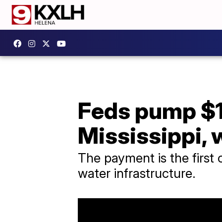
Feds pump $11
Mississippi,
The payment is the first
water infrastructure.