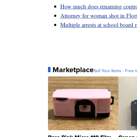
How much does renaming controve
Attorney for woman shot in Flori
Multiple arrests at school board
Marketplace
Sell Your Items - Free t