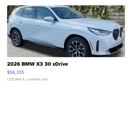
2026 BMW X3 30 xDrive
$56,335
LOTLINX A.
| sellwild.com