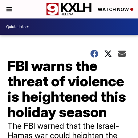
WATCH NOW
FBI warns the
threat of violence
is heightened this
holiday season
The FBI warned that the Israel-
Hamas war could heighten the