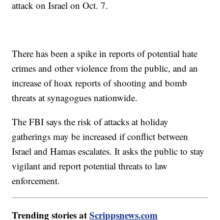
attack on Israel on Oct. 7.
There has been a spike in reports of potential hate
crimes and other violence from the public, and an
increase of hoax reports of shooting and bomb
threats at synagogues nationwide.
The FBI says the risk of attacks at holiday
gatherings may be increased if conflict between
Israel and Hamas escalates. It asks the public to stay
vigilant and report potential threats to law
enforcement.
Trending stories at
Scrippsnews.com