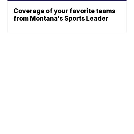
Coverage of your favorite teams
from Montana's Sports Leader