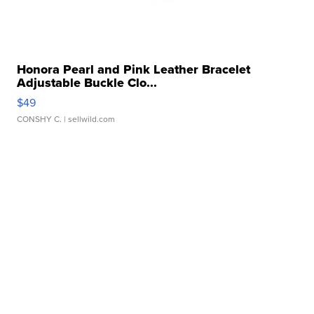
Honora Pearl and Pink Leather Bracelet
Adjustable Buckle Clo...
$49
CONSHY C.
| sellwild.com