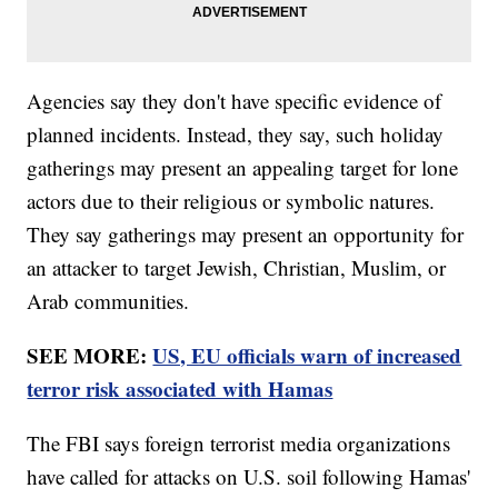
Agencies say they don't have specific evidence of
planned incidents. Instead, they say, such holiday
gatherings may present an appealing target for lone
actors due to their religious or symbolic natures.
They say gatherings may present an opportunity for
an attacker to target Jewish, Christian, Muslim, or
Arab communities.
SEE MORE:
US, EU officials warn of increased
terror risk associated with Hamas
The FBI says foreign terrorist media organizations
have called for attacks on U.S. soil following Hamas'