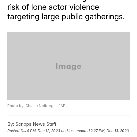
risk of lone actor violence
targeting large public gatherings.
Photo by: Charlie Neibergall / AP
By:
Scripps News Staff
Posted
11:44 PM, Dec 12, 2023
and last updated
2:27 PM, Dec 13, 2023