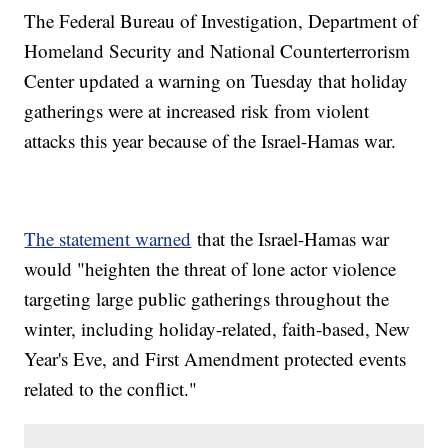
The Federal Bureau of Investigation, Department of
Homeland Security and National Counterterrorism
Center updated a warning on Tuesday that holiday
gatherings were at increased risk from violent
attacks this year because of the Israel-Hamas war.
The statement warned
that the Israel-Hamas war
would "heighten the threat of lone actor violence
targeting large public gatherings throughout the
winter, including holiday-related, faith-based, New
Year's Eve, and First Amendment protected events
related to the conflict."