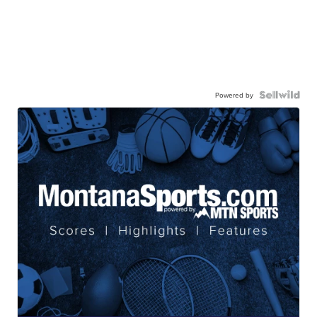
Powered by