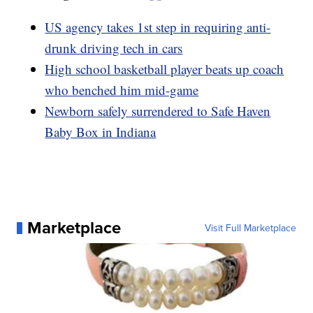
US agency takes 1st step in requiring anti-
drunk driving tech in cars
High school basketball player beats up coach
who benched him mid-game
Newborn safely surrendered to Safe Haven
Baby Box in Indiana
Marketplace
Visit Full Marketplace