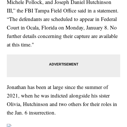
Michele Pollock, and Joseph Daniel Hutchinson
III,” the FBI Tampa Field Office said in a statement.
“The defendants are scheduled to appear in Federal
Court in Ocala, Florida on Monday, January 8. No
further details concerning their capture are available
at this time."
Jonathan has been at large since the summer of
2021, when he was indicted alongside his sister
Olivia, Hutchinson and two others for their roles in
the Jan. 6 insurrection.