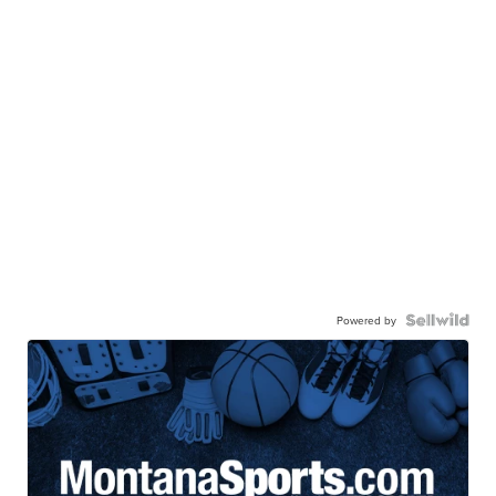
Powered by