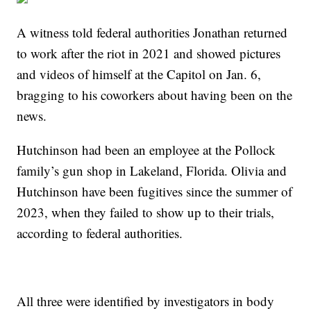
A witness told federal authorities Jonathan returned
to work after the riot in 2021 and showed pictures
and videos of himself at the Capitol on Jan. 6,
bragging to his coworkers about having been on the
news.
Hutchinson had been an employee at the Pollock
family’s gun shop in Lakeland, Florida. Olivia and
Hutchinson have been fugitives since the summer of
2023, when they failed to show up to their trials,
according to federal authorities.
All three were identified by investigators in body