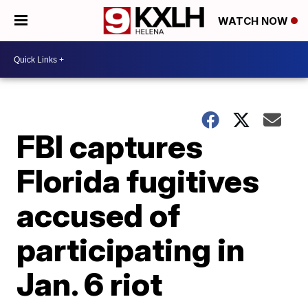
WATCH NOW
FBI captures
Florida fugitives
accused of
participating in
Jan. 6 riot