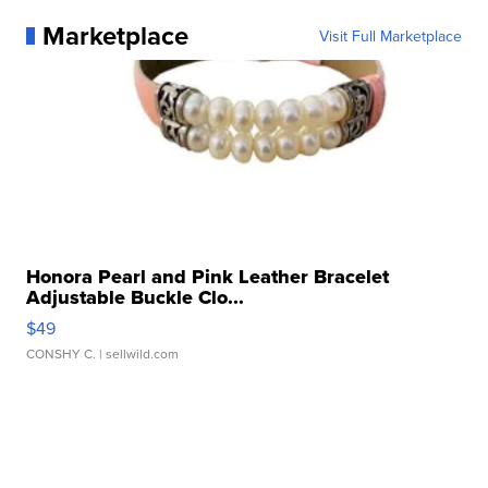
Marketplace
Visit Full Marketplace
Honora Pearl and Pink Leather Bracelet
Adjustable Buckle Clo...
$49
CONSHY C.
| sellwild.com