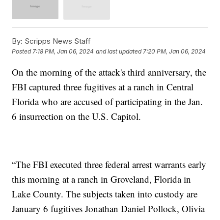
By:
Scripps News Staff
Posted
7:18 PM, Jan 06, 2024
and last updated
7:20 PM, Jan 06, 2024
On the morning of the attack's third anniversary, the
FBI captured three fugitives at a ranch in Central
Florida who are accused of participating in the Jan.
6 insurrection on the U.S. Capitol.
“The FBI executed three federal arrest warrants early
this morning at a ranch in Groveland, Florida in
Lake County. The subjects taken into custody are
January 6 fugitives Jonathan Daniel Pollock, Olivia