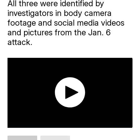
All three were identified by
investigators in body camera
footage and social media videos
and pictures from the Jan. 6
attack.