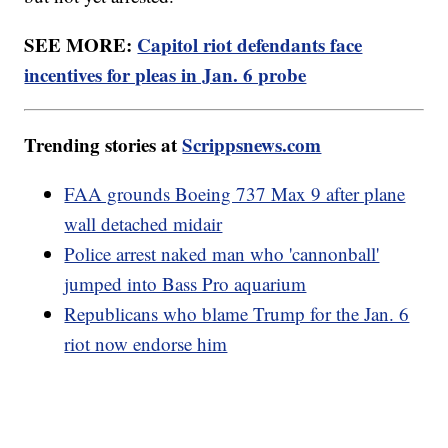
SEE MORE:
Capitol riot defendants face
incentives for pleas in Jan. 6 probe
Trending stories at
Scrippsnews.com
FAA grounds Boeing 737 Max 9 after plane
wall detached midair
Police arrest naked man who 'cannonball'
jumped into Bass Pro aquarium
Republicans who blame Trump for the Jan. 6
riot now endorse him