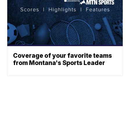
Coverage of your favorite teams
from Montana's Sports Leader