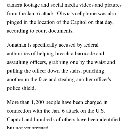
camera footage and social media videos and pictures
from the Jan. 6 attack. Olivia’s cellphone was also
pinged in the location of the Capitol on that day,
according to court documents.
Jonathan is specifically accused by federal
authorities of helping breach a barricade and
assaulting officers, grabbing one by the waist and
pulling the officer down the stairs, punching
another in the face and stealing another officer's
police shield.
More than 1,200 people have been charged in
connection with the Jan. 6 attack on the U.S.
Capitol and hundreds of others have been identified
but not yet arrested.