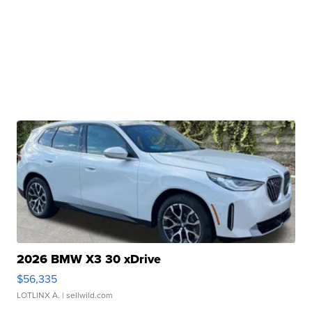
2026 BMW X3 30 xDrive
$56,335
LOTLINX A.
| sellwild.com