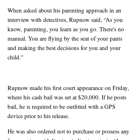
When asked about his parenting approach in an
interview with detectives, Rupnow said, “As you
know, parenting, you learn as you go. There's no
manual. You are flying by the seat of your pants
and making the best decisions for you and your
child."
Rupnow made his first court appearance on Friday,
where his cash bail was set at $20,000. If he posts
bail, he is required to be outfitted with a GPS
device prior to his release.
He was also ordered not to purchase or possess any