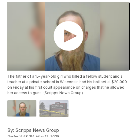
The father of a 15-year-old girl who killed a fellow student and a
teacher at a private school in Wisconsin had his bail set at $20,000
on Friday at his first court appearance on charges that he allowed
her access to guns. (Scripps News Group)
By:
Scripps News Group
Posted
5:53 PM, May 12, 2025