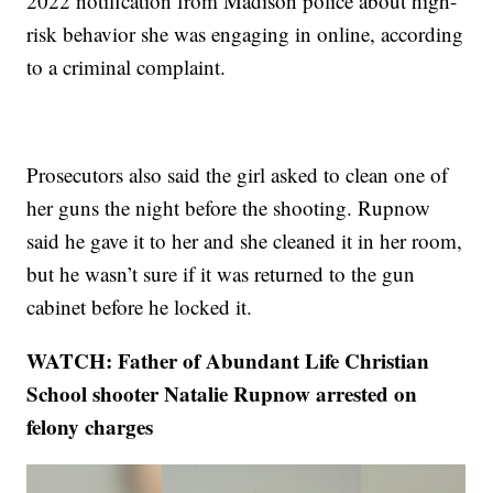
2022 notification from Madison police about high-
risk behavior she was engaging in online, according
to a criminal complaint.
Prosecutors also said the girl asked to clean one of
her guns the night before the shooting. Rupnow
said he gave it to her and she cleaned it in her room,
but he wasn’t sure if it was returned to the gun
cabinet before he locked it.
WATCH: Father of Abundant Life Christian
School shooter Natalie Rupnow arrested on
felony charges