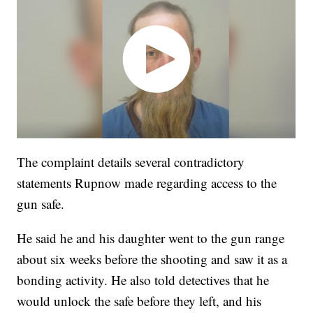
The complaint details several contradictory
statements Rupnow made regarding access to the
gun safe.
He said he and his daughter went to the gun range
about six weeks before the shooting and saw it as a
bonding activity. He also told detectives that he
would unlock the safe before they left, and his