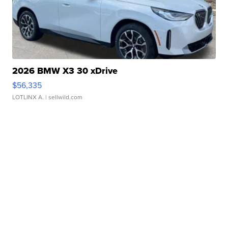
2026 BMW X3 30 xDrive
$56,335
LOTLINX A.
| sellwild.com