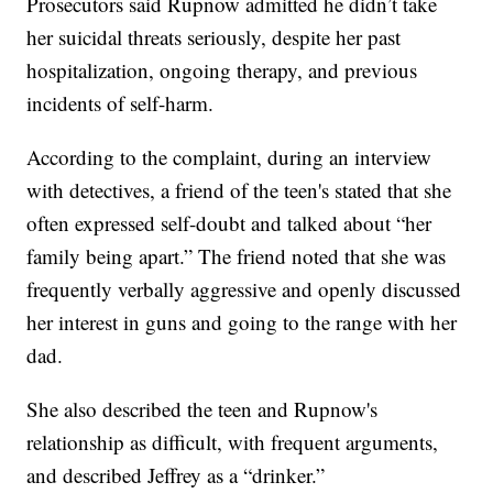
Prosecutors said Rupnow admitted he didn’t take
her suicidal threats seriously, despite her past
hospitalization, ongoing therapy, and previous
incidents of self-harm.
According to the complaint, during an interview
with detectives, a friend of the teen's stated that she
often expressed self-doubt and talked about “her
family being apart.” The friend noted that she was
frequently verbally aggressive and openly discussed
her interest in guns and going to the range with her
dad.
She also described the teen and Rupnow's
relationship as difficult, with frequent arguments,
and described Jeffrey as a “drinker.”