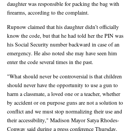
daughter was responsible for packing the bag with
firearms, according to the complaint.
Rupnow claimed that his daughter didn’t officially
know the code, but that he had told her the PIN was
his Social Security number backward in case of an
emergency. He also noted she may have seen him
enter the code several times in the past.
"What should never be controversial is that children
should never have the opportunity to use a gun to
harm a classmate, a loved one or a teacher, whether
by accident or on purpose guns are not a solution to
conflict and we must stop normalizing their use and
their accessibility," Madison Mayor Satya Rhodes-
Conway said during a press conference Thursday.