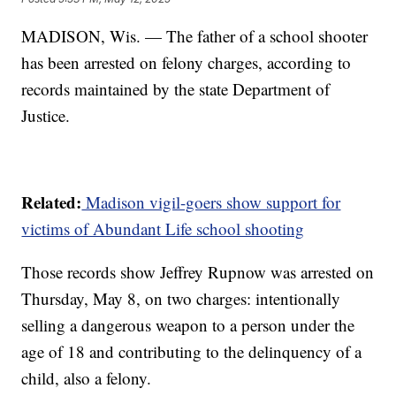
MADISON, Wis. — The father of a school shooter
has been arrested on felony charges, according to
records maintained by the state Department of
Justice.
Related:
Madison vigil-goers show support for
victims of Abundant Life school shooting
Those records show Jeffrey Rupnow was arrested on
Thursday, May 8, on two charges: intentionally
selling a dangerous weapon to a person under the
age of 18 and contributing to the delinquency of a
child, also a felony.