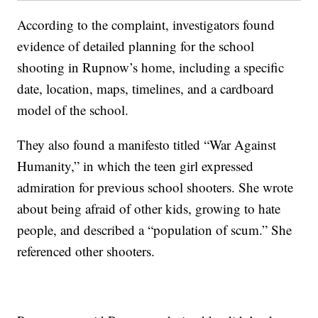
According to the complaint, investigators found
evidence of detailed planning for the school
shooting in Rupnow’s home, including a specific
date, location, maps, timelines, and a cardboard
model of the school.
They also found a manifesto titled “War Against
Humanity,” in which the teen girl expressed
admiration for previous school shooters. She wrote
about being afraid of other kids, growing to hate
people, and described a “population of scum.” She
referenced other shooters.