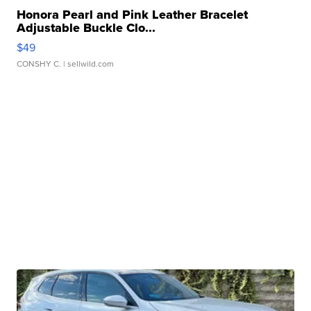
Honora Pearl and Pink Leather Bracelet
Adjustable Buckle Clo...
$49
CONSHY C.
| sellwild.com