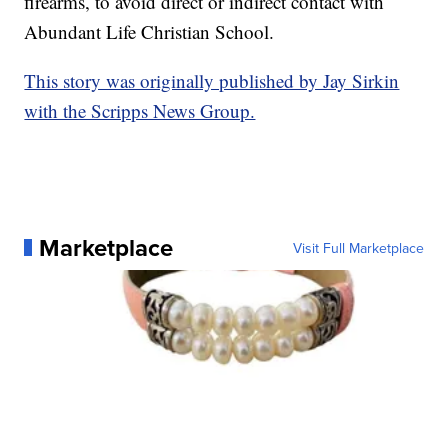
firearms, to avoid direct or indirect contact with
Abundant Life Christian School.
This story was originally published by Jay Sirkin
with the Scripps News Group.
Marketplace
Visit Full Marketplace