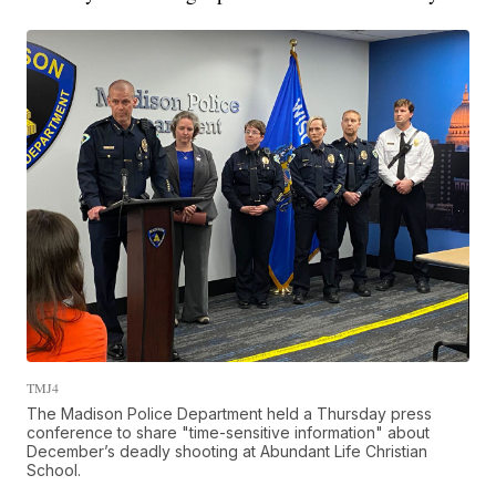
TMJ4
The Madison Police Department held a Thursday press
conference to share "time-sensitive information" about
December’s deadly shooting at Abundant Life Christian
School.