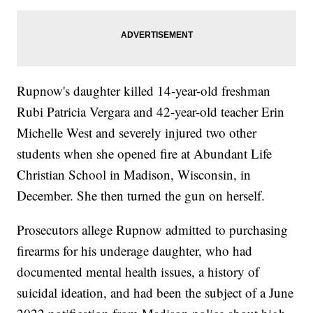
Rupnow's daughter killed 14-year-old freshman
Rubi Patricia Vergara and 42-year-old teacher Erin
Michelle West and severely injured two other
students when she opened fire at Abundant Life
Christian School in Madison, Wisconsin, in
December. She then turned the gun on herself.
Prosecutors allege Rupnow admitted to purchasing
firearms for his underage daughter, who had
documented mental health issues, a history of
suicidal ideation, and had been the subject of a June