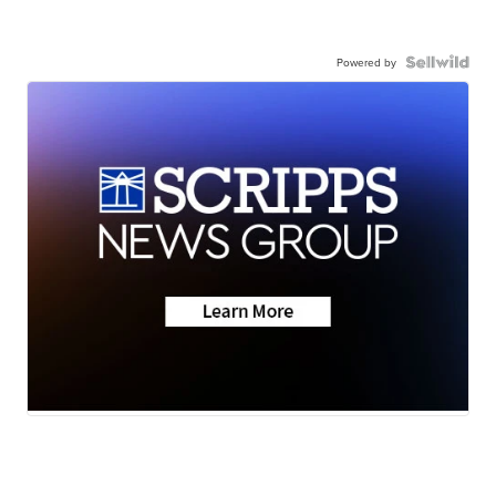
Powered by