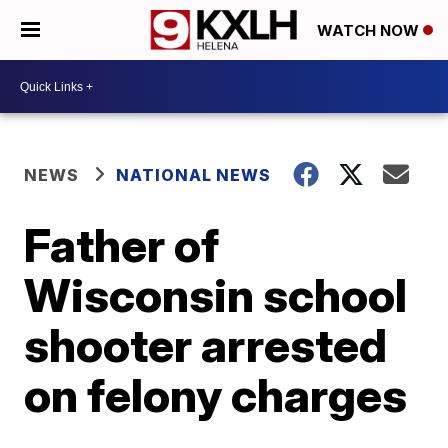
WATCH NOW
NEWS
NATIONAL NEWS
Father of
Wisconsin school
shooter arrested
on felony charges