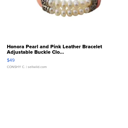
Honora Pearl and Pink Leather Bracelet
Adjustable Buckle Clo...
$49
CONSHY C.
| sellwild.com