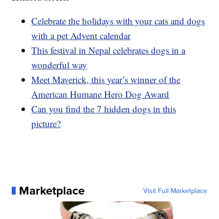
Celebrate the holidays with your cats and dogs
with a pet Advent calendar
This festival in Nepal celebrates dogs in a
wonderful way
Meet Maverick, this year’s winner of the
American Humane Hero Dog Award
Can you find the 7 hidden dogs in this
picture?
Marketplace
Visit Full Marketplace