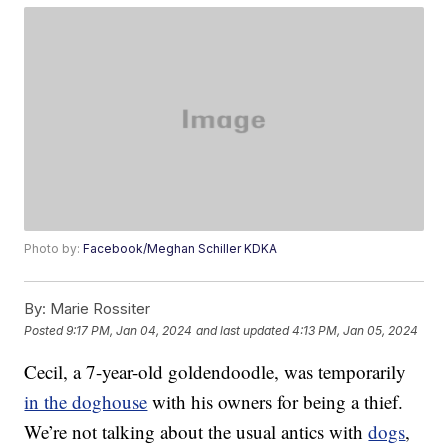
Photo by:
Facebook/Meghan Schiller KDKA
By:
Marie Rossiter
Posted
9:17 PM, Jan 04, 2024
and last updated
4:13 PM, Jan 05, 2024
Cecil, a 7-year-old goldendoodle, was temporarily
in the doghouse
with his owners for being a thief.
We’re not talking about the usual antics with
dogs
,