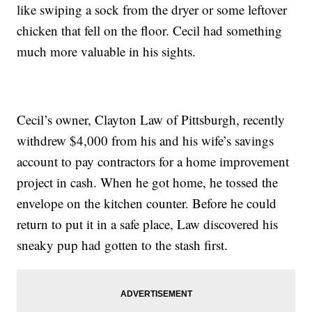
like swiping a sock from the dryer or some leftover
chicken that fell on the floor. Cecil had something
much more valuable in his sights.
Cecil’s owner, Clayton Law of Pittsburgh, recently
withdrew $4,000 from his and his wife’s savings
account to pay contractors for a home improvement
project in cash. When he got home, he tossed the
envelope on the kitchen counter. Before he could
return to put it in a safe place, Law discovered his
sneaky pup had gotten to the stash first.