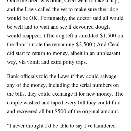
Once the deed was done, Cecil went to take a nap,
and the Laws called the vet to make sure their dog
would be OK. Fortunately, the doctor said all would
be well and to wait and see if devoured dough
would reappear. (The dog left a shredded $1,500 on
the floor but ate the remaining $2,500.) And Cecil
did start to return to money, albeit in an unpleasant
way, via vomit and extra potty trips.
Bank officials told the Laws if they could salvage
any of the money, including the serial numbers on
the bills, they could exchange it for new money. The
couple washed and taped every bill they could find
and recovered all but $500 of the original amount.
“I never thought I’d be able to say I’ve laundered