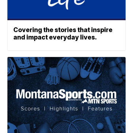
Covering the stories that inspire
and impact everyday lives.