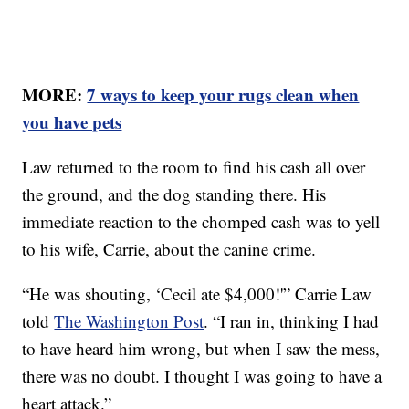
MORE:
7 ways to keep your rugs clean when
you have pets
Law returned to the room to find his cash all over
the ground, and the dog standing there. His
immediate reaction to the chomped cash was to yell
to his wife, Carrie, about the canine crime.
“He was shouting, ‘Cecil ate $4,000!'” Carrie Law
told
The Washington Post
. “I ran in, thinking I had
to have heard him wrong, but when I saw the mess,
there was no doubt. I thought I was going to have a
heart attack.”