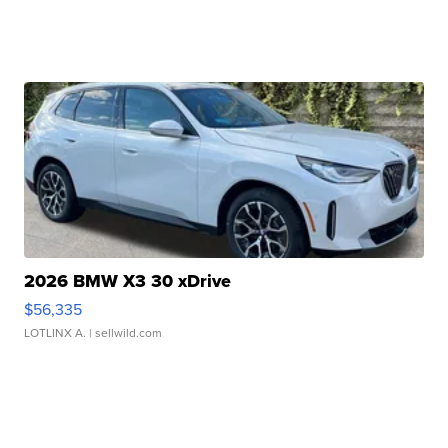
2026 BMW X3 30 xDrive
$56,335
LOTLINX A.
| sellwild.com