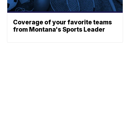
Coverage of your favorite teams
from Montana's Sports Leader