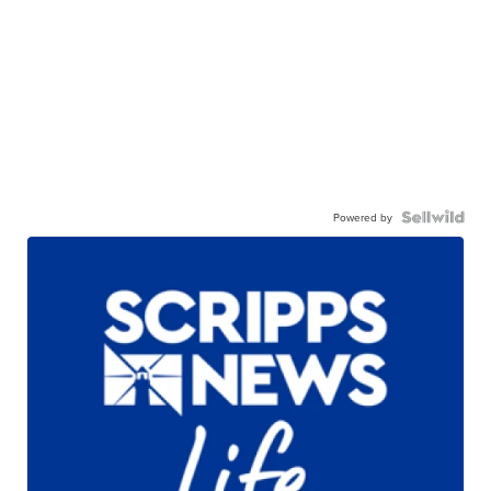
Powered by