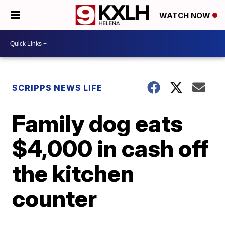
WATCH NOW
SCRIPPS NEWS LIFE
Family dog eats
$4,000 in cash off
the kitchen
counter