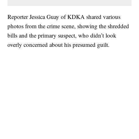
Reporter Jessica Guay of KDKA shared various
photos from the crime scene, showing the shredded
bills and the primary suspect, who didn’t look
overly concerned about his presumed guilt.