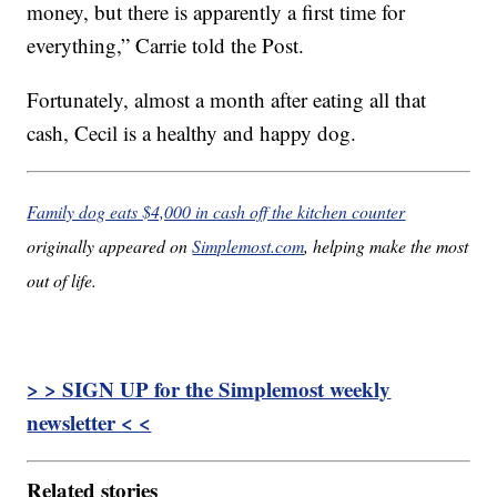
money, but there is apparently a first time for
everything,” Carrie told the Post.
Fortunately, almost a month after eating all that
cash, Cecil is a healthy and happy dog.
Family dog eats $4,000 in cash off the kitchen counter
originally appeared on
Simplemost.com
, helping make the most
out of life.
> > SIGN UP for the Simplemost weekly
newsletter < <
Related stories