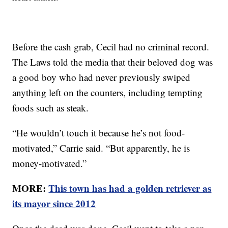
Before the cash grab, Cecil had no criminal record.
The Laws told the media that their beloved dog was
a good boy who had never previously swiped
anything left on the counters, including tempting
foods such as steak.
“He wouldn’t touch it because he’s not food-
motivated,” Carrie said. “But apparently, he is
money-motivated.”
MORE:
This town has had a golden retriever as
its mayor since 2012