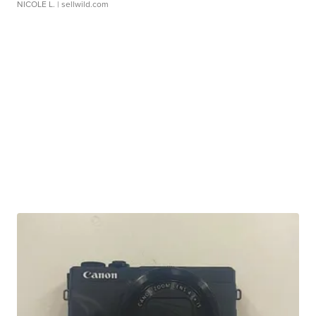
NICOLE L.
| sellwild.com