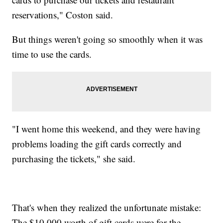
reservations," Coston said.
But things weren't going so smoothly when it was
time to use the cards.
"I went home this weekend, and they were having
problems loading the gift cards correctly and
purchasing the tickets," she said.
That's when they realized the unfortunate mistake:
The $10,000 worth of gift cards were for the