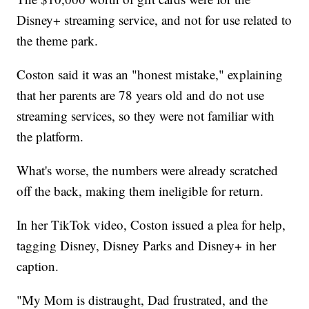
Disney+ streaming service, and not for use related to
the theme park.
Coston said it was an "honest mistake," explaining
that her parents are 78 years old and do not use
streaming services, so they were not familiar with
the platform.
What's worse, the numbers were already scratched
off the back, making them ineligible for return.
In her TikTok video, Coston issued a plea for help,
tagging Disney, Disney Parks and Disney+ in her
caption.
"My Mom is distraught, Dad frustrated, and the