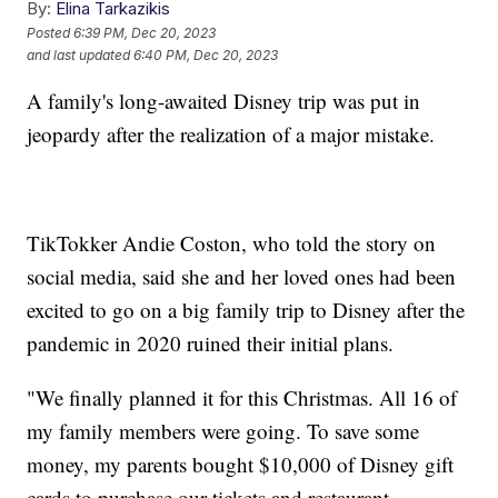
By:
Elina Tarkazikis
Posted
6:39 PM, Dec 20, 2023
and last updated
6:40 PM, Dec 20, 2023
A family's long-awaited Disney trip was put in
jeopardy after the realization of a major mistake.
TikTokker Andie Coston, who told the story on
social media, said she and her loved ones had been
excited to go on a big family trip to Disney after the
pandemic in 2020 ruined their initial plans.
"We finally planned it for this Christmas. All 16 of
my family members were going. To save some
money, my parents bought $10,000 of Disney gift
cards to purchase our tickets and restaurant