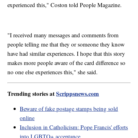
experienced this," Coston told People Magazine.
"I received many messages and comments from
people telling me that they or someone they know
have had similar experiences. I hope that this story
makes more people aware of the card difference so
no one else experiences this," she said.
Trending stories at
Scrippsnews.com
Beware of fake postage stamps being sold
online
Inclusion in Catholicism: Pope Francis' efforts
into LGBTQ+ acceptance