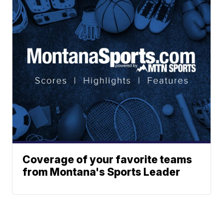
Coverage of your favorite teams
from Montana's Sports Leader