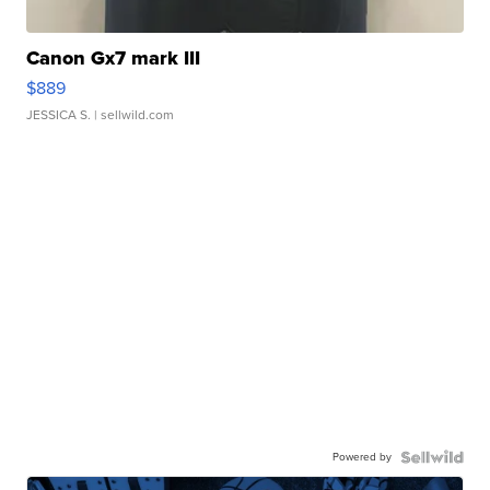
Canon Gx7 mark III
$889
JESSICA S.
| sellwild.com
Powered by