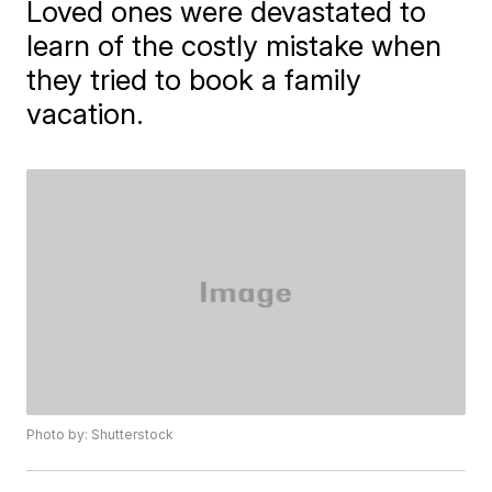
Loved ones were devastated to
learn of the costly mistake when
they tried to book a family
vacation.
Photo by: Shutterstock