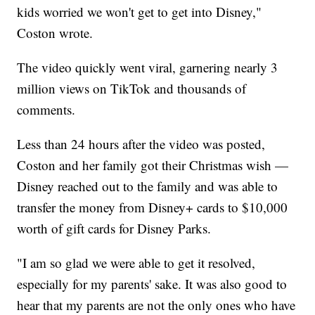
kids worried we won't get to get into Disney,"
Coston wrote.
The video quickly went viral, garnering nearly 3
million views on TikTok and thousands of
comments.
Less than 24 hours after the video was posted,
Coston and her family got their Christmas wish —
Disney reached out to the family and was able to
transfer the money from Disney+ cards to $10,000
worth of gift cards for Disney Parks.
"I am so glad we were able to get it resolved,
especially for my parents' sake. It was also good to
hear that my parents are not the only ones who have