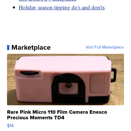
Holiday season tipping do's and don'ts
Marketplace
Visit Full Marketplace
Rare Pink Micro 110 Film Camera Enesco
Precious Moments TD4
$14