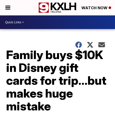
WATCH NOW
Family buys $10K
in Disney gift
cards for trip…but
makes huge
mistake