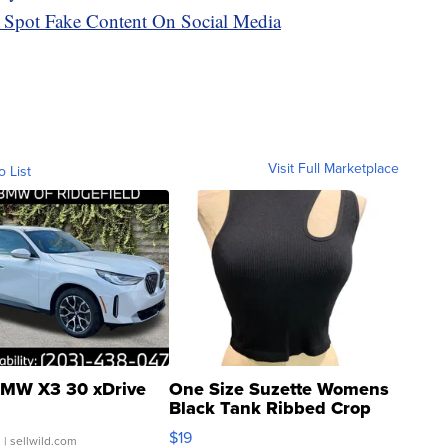
 Spot Fake Content On Social Media
Visit Full Marketplace
o List
MW X3 30 xDrive
One Size Suzette Womens
Black Tank Ribbed Crop
Asymmetrical ...
$19
.
| sellwild.com