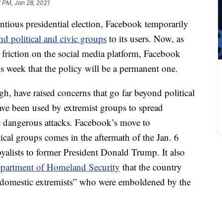
 PM, Jan 28, 2021
ntious presidential election, Facebook temporarily
d political and civic groups
to its users. Now, as
al friction on the social media platform, Facebook
week that the policy will be a permanent one.
 have raised concerns that go far beyond political
ve been used by extremist groups to spread
 dangerous attacks. Facebook’s move to
al groups comes in the aftermath of the Jan. 6
oyalists to former President Donald Trump. It also
partment of Homeland Security
that the country
t domestic extremists” who were emboldened by the