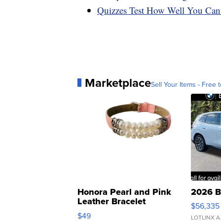
Quizzes Test How Well You Can
Marketplace
Sell Your Items - Free t
Honora Pearl and Pink
2026 B
Leather Bracelet
$56,335
Adjustable Buckle Clo...
$49
LOTLINX A