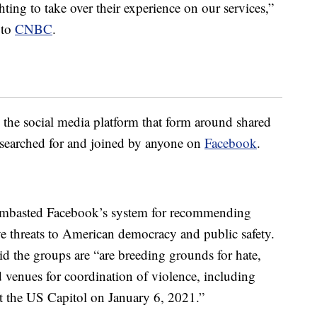
hting to take over their experience on our services,”
 to
CNBC
.
he social media platform that form around shared
e searched for and joined by anyone on
Facebook
.
ambasted Facebook’s system for recommending
ve threats to American democracy and public safety.
aid the groups are “are breeding grounds for hate,
venues for coordination of violence, including
 at the US Capitol on January 6, 2021.”