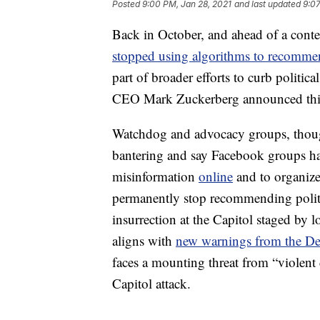
Posted
9:00 PM, Jan 28, 2021
and last updated
9:07
Back in October, and ahead of a conte
stopped using algorithms to recommen
part of broader efforts to curb politic
CEO Mark Zuckerberg announced this 
Watchdog and advocacy groups, though,
bantering and say Facebook groups ha
misinformation
online
and to organize
permanently stop recommending politic
insurrection at the Capitol staged by l
aligns with
new warnings from the De
faces a mounting threat from “violen
Capitol attack.