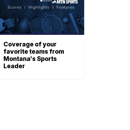
Coverage of your
favorite teams from
Montana's Sports
Leader