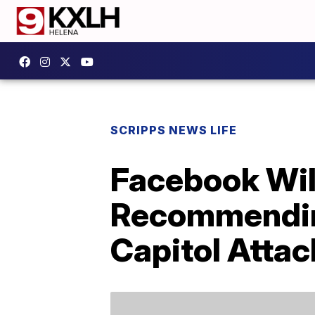
SCRIPPS NEWS LIFE
Facebook Wil
Recommending
Capitol Attac