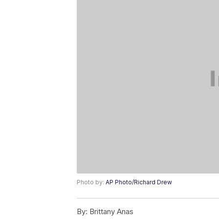
Photo by:
AP Photo/Richard Drew
By:
Brittany Anas