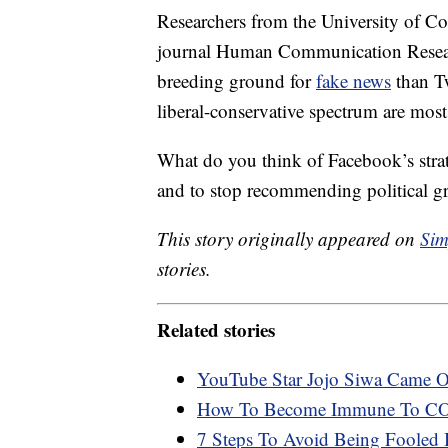
Researchers from the University of Co
journal Human Communication Researc
breeding ground for
fake news
than Tw
liberal-conservative spectrum are most 
What do you think of Facebook’s strate
and to stop recommending political g
This story originally appeared on
Sim
stories.
Related stories
YouTube Star Jojo Siwa Came O
How To Become Immune To CO
7 Steps To Avoid Being Fooled