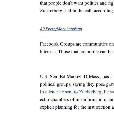
that people don’t want politics and fig
Zuckerberg said in the call, according
AP Photo/Mark Lennihan
Facebook Groups are communities on t
interests. Those that are public can b
U.S. Sen. Ed Markey, D-Mass., has l
political groups, saying they pose gra
In a
letter he sent to Zuckerberg
, he s
echo-chambers of misinformation, and 
explicit planning for the insurrection