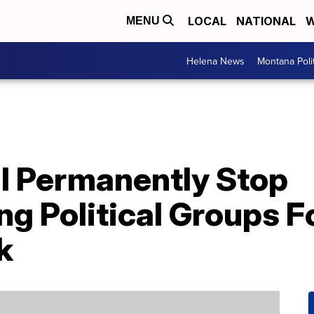
LOCAL
NATIONAL
W
MENU
Helena News
Montana Poli
l Permanently Stop
 Political Groups F
k