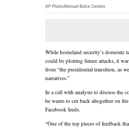
AP Photo/Manuel Balce Ceneta
While homeland security’s domestic ter
could be plotting future attacks, it 
from “the presidential transition, as w
narratives.”
In a call with analysts to discuss the
he wants to cut back altogether on the 
Facebook feeds.
“One of the top pieces of feedback th