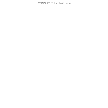
CONSHY C.
| sellwild.com