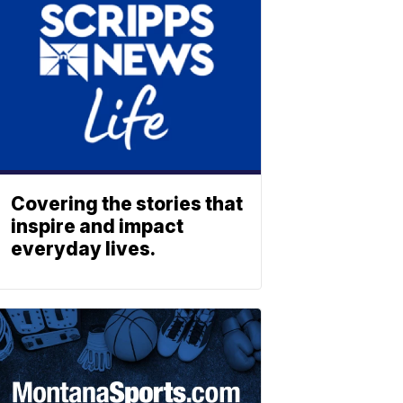
Covering the stories that
inspire and impact
everyday lives.