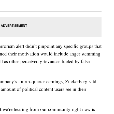
rorism alert didn’t pinpoint any specific groups that
warned their motivation would include anger stemming
ell as other perceived grievances fueled by false
 company’s fourth-quarter earnings, Zuckerberg said
amount of political content users see in their
at we’re hearing from our community right now is