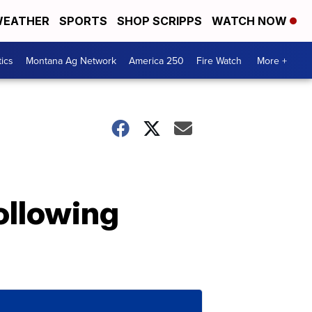
EATHER
SPORTS
SHOP SCRIPPS
WATCH NOW
tics
Montana Ag Network
America 250
Fire Watch
More +
ollowing