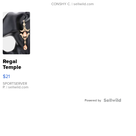
CONSHY C.
| sellwild.com
Regal
Temple
Droplet
$21
Earrings
SPORTSERVER
P.
| sellwild.com
Powered by