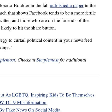
lorado-Boulder in the fall
published a paper
in the
h that shows Facebook tends to be a more fertile
itter, and those who are on the far ends of the
likely to hit the share button.
gy to curtail political content in your news feed
roups?
plemost
. Checkout
Simplemost
for additional
ut As LGBTQ, Inspiring Kids To Be Themselves
VID-19 Misinformation
 By Fake News On Social Media