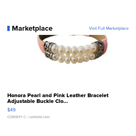
Marketplace
Visit Full Marketplace
Honora Pearl and Pink Leather Bracelet
Adjustable Buckle Clo...
$49
CONSHY C.
| sellwild.com