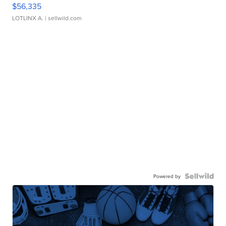
$56,335
LOTLINX A.
| sellwild.com
Powered by