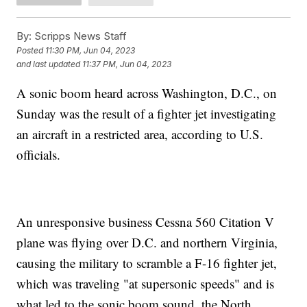
By:
Scripps News Staff
Posted
11:30 PM, Jun 04, 2023
and last updated
11:37 PM, Jun 04, 2023
A sonic boom heard across Washington, D.C., on
Sunday was the result of a fighter jet investigating
an aircraft in a restricted area, according to U.S.
officials.
An unresponsive business Cessna 560 Citation V
plane was flying over D.C. and northern Virginia,
causing the military to scramble a F-16 fighter jet,
which was traveling "at supersonic speeds" and is
what led to the sonic boom sound, the North