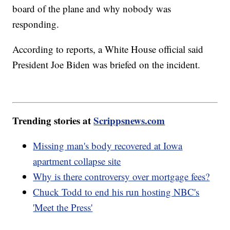
board of the plane and why nobody was
responding.
According to reports, a White House official said
President Joe Biden was briefed on the incident.
Trending stories at
Scrippsnews.com
Missing man's body recovered at Iowa
apartment collapse site
Why is there controversy over mortgage fees?
Chuck Todd to end his run hosting NBC's
'Meet the Press'