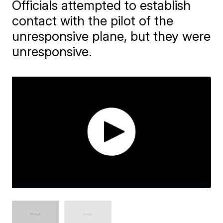
Officials attempted to establish
contact with the pilot of the
unresponsive plane, but they were
unresponsive.