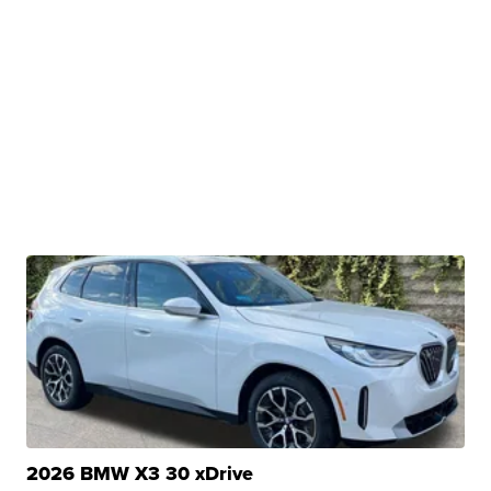
2026 BMW X3 30 xDrive