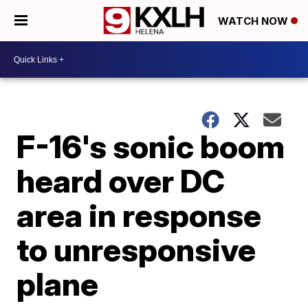
WATCH NOW
F-16's sonic boom
heard over DC
area in response
to unresponsive
plane