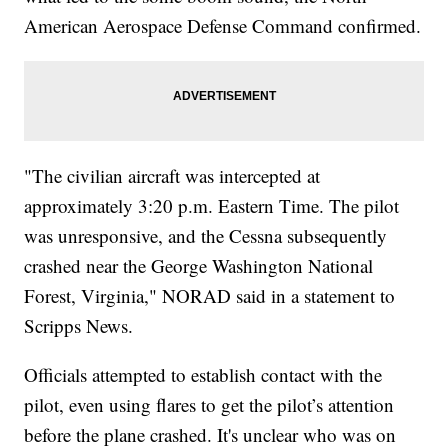
American Aerospace Defense Command confirmed.
"The civilian aircraft was intercepted at
approximately 3:20 p.m. Eastern Time. The pilot
was unresponsive, and the Cessna subsequently
crashed near the George Washington National
Forest, Virginia," NORAD said in a statement to
Scripps News.
Officials attempted to establish contact with the
pilot, even using flares to get the pilot’s attention
before the plane crashed. It's unclear who was on