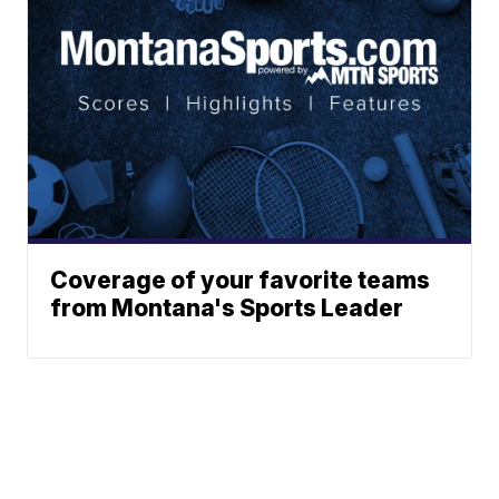
Coverage of your favorite teams
from Montana's Sports Leader