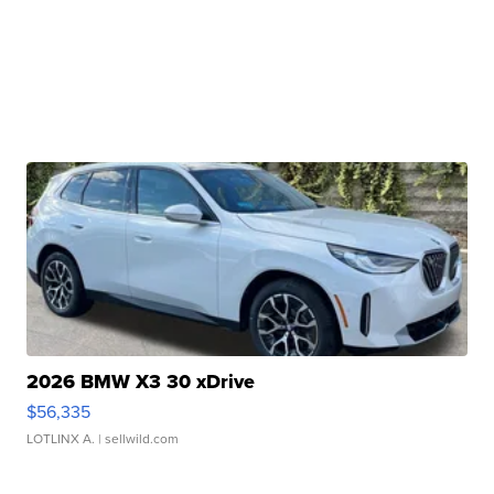
2026 BMW X3 30 xDrive
$56,335
LOTLINX A.
| sellwild.com