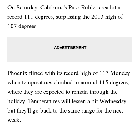
On Saturday, California's Paso Robles area hit a
record 111 degrees, surpassing the 2013 high of
107 degrees.
Phoenix flirted with its record high of 117 Monday
when temperatures climbed to around 115 degrees,
where they are expected to remain through the
holiday. Temperatures will lessen a bit Wednesday,
but they'll go back to the same range for the next
week.