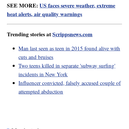
SEE MORE:
US faces severe weather, extreme
heat alerts, air quality warnings
Trending stories at
Scrippsnews.com
Man last seen as teen in 2015 found alive with
cuts and bruises
Two teens killed in separate 'subway surfing'
incidents in New York
Influencer convicted, falsely accused couple of
attempted abduction