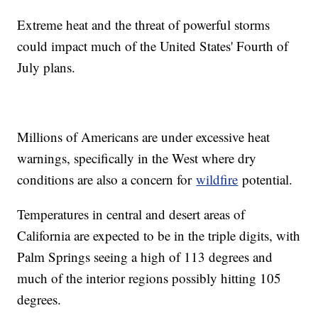
Extreme heat and the threat of powerful storms
could impact much of the United States' Fourth of
July plans.
Millions of Americans are under excessive heat
warnings, specifically in the West where dry
conditions are also a concern for
wildfire
potential.
Temperatures in central and desert areas of
California are expected to be in the triple digits, with
Palm Springs seeing a high of 113 degrees and
much of the interior regions possibly hitting 105
degrees.