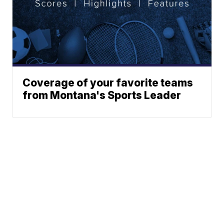
Coverage of your favorite teams
from Montana's Sports Leader