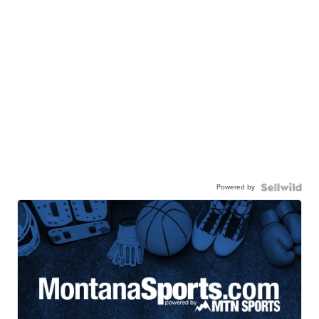
Powered by