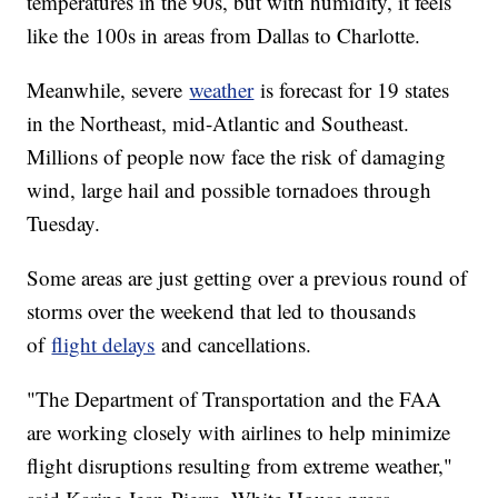
temperatures in the 90s, but with humidity, it feels
like the 100s in areas from Dallas to Charlotte.
Meanwhile, severe
weather
is forecast for 19 states
in the Northeast, mid-Atlantic and Southeast.
Millions of people now face the risk of damaging
wind, large hail and possible tornadoes through
Tuesday.
Some areas are just getting over a previous round of
storms over the weekend that led to thousands
of
flight delays
and cancellations.
"The Department of Transportation and the FAA
are working closely with airlines to help minimize
flight disruptions resulting from extreme weather,"