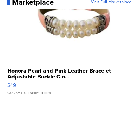
Marketplace
Visit Full Marketplace
Honora Pearl and Pink Leather Bracelet
Adjustable Buckle Clo...
$49
CONSHY C.
| sellwild.com