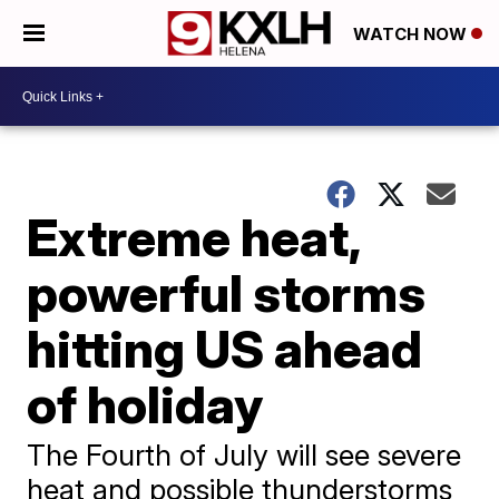
WATCH NOW
Extreme heat,
powerful storms
hitting US ahead
of holiday
The Fourth of July will see severe
heat and possible thunderstorms