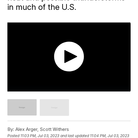
in much of the U.S.
By:
Alex Arger, Scott Withers
Posted
11:03 PM, Jul 03, 2023
and last updated
11:04 PM, Jul 03, 2023