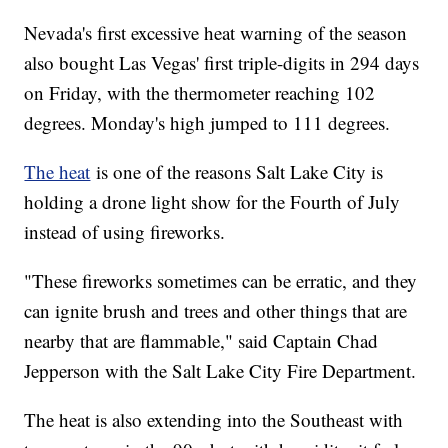
Nevada's first excessive heat warning of the season
also bought Las Vegas' first triple-digits in 294 days
on Friday, with the thermometer reaching 102
degrees. Monday's high jumped to 111 degrees.
The heat
is one of the reasons Salt Lake City is
holding a drone light show for the Fourth of July
instead of using fireworks.
"These fireworks sometimes can be erratic, and they
can ignite brush and trees and other things that are
nearby that are flammable," said Captain Chad
Jepperson with the Salt Lake City Fire Department.
The heat is also extending into the Southeast with