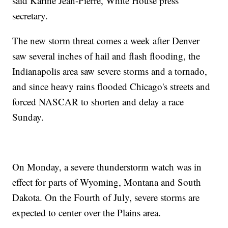
said Karine Jean-Pierre, White House press
secretary.
The new storm threat comes a week after Denver
saw several inches of hail and flash flooding, the
Indianapolis area saw severe storms and a tornado,
and since heavy rains flooded Chicago's streets and
forced NASCAR to shorten and delay a race
Sunday.
On Monday, a severe thunderstorm watch was in
effect for parts of Wyoming, Montana and South
Dakota. On the Fourth of July, severe storms are
expected to center over the Plains area.