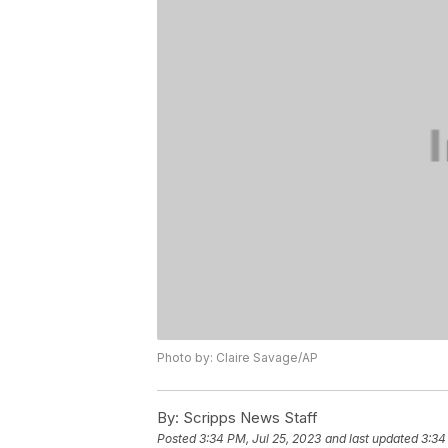
Photo by: Claire Savage/AP
By:
Scripps News Staff
Posted
3:34 PM, Jul 25, 2023
and last updated
3:34