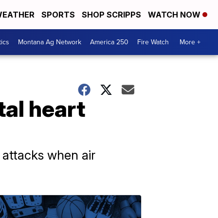
EATHER
SPORTS
SHOP SCRIPPS
WATCH NOW
tics
Montana Ag Network
America 250
Fire Watch
More +
tal heart
 attacks when air