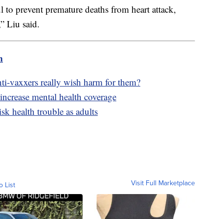
ul to prevent premature deaths from heart attack,
” Liu said.
m
-vaxxers really wish harm for them?
 increase mental health coverage
isk health trouble as adults
Visit Full Marketplace
o List