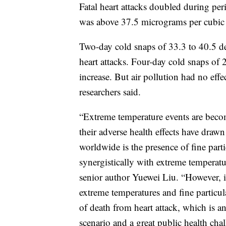
Fatal heart attacks doubled during per
was above 37.5 micrograms per cubic 
Two-day cold snaps of 33.3 to 40.5 deg
heart attacks. Four-day cold snaps of 
increase. But air pollution had no eff
researchers said.
“Extreme temperature events are beco
their adverse health effects have dra
worldwide is the presence of fine parti
synergistically with extreme temperatur
senior author Yuewei Liu. “However, 
extreme temperatures and fine particula
of death from heart attack, which is a
scenario and a great public health chal