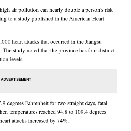
igh air pollution can nearly double a person's risk
rding to a study published in the American Heart
000 heart attacks that occurred in the Jiangsu
The study noted that the province has four distinct
tion levels.
 degrees Fahrenheit for two straight days, fatal
when temperatures reached 94.8 to 109.4 degrees
l heart attacks increased by 74%.