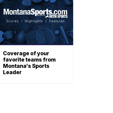
Coverage of your
favorite teams from
Montana's Sports
Leader