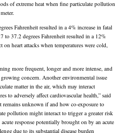
iods of extreme heat when fine particulate pollution
meter.
rees Fahrenheit resulted in a 4% increase in fatal
27 to 37.2 degrees Fahrenheit resulted in a 12%
ect on heart attacks when temperatures were cold,
ming more frequent, longer and more intense, and
wn growing concern. Another environmental issue
culate matter in the air, which may interact
es to adversely affect cardiovascular health,” said
it remains unknown if and how co-exposure to
te pollution might interact to trigger a greater risk
n acute response potentially brought on by an acute
lenge due to its substantial disease burden