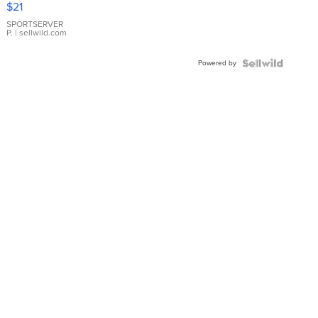
$21
Earrings
SPORTSERVER
P.
| sellwild.com
Powered by