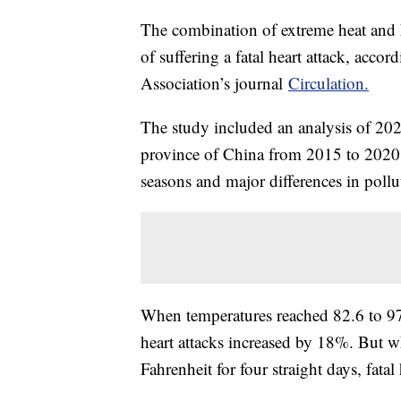
The combination of extreme heat and h
of suffering a fatal heart attack, acco
Association’s journal
Circulation.
The study included an analysis of 202,
province of China from 2015 to 2020. 
seasons and major differences in pollu
When temperatures reached 82.6 to 97.9
heart attacks increased by 18%. But 
Fahrenheit for four straight days, fata