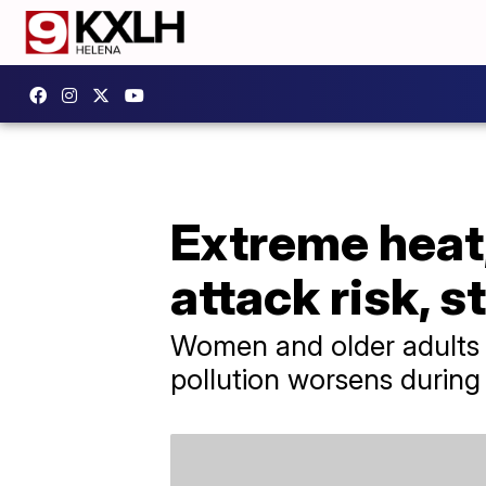
Extreme heat,
attack risk, 
Women and older adults a
pollution worsens during