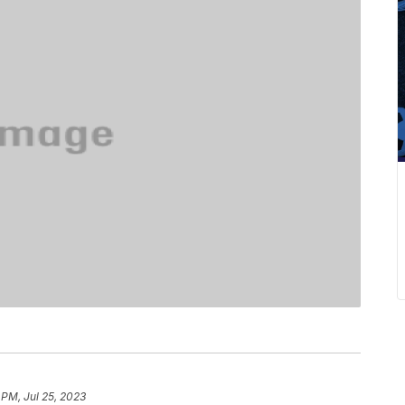
 PM, Jul 25, 2023