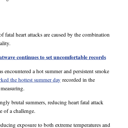
of fatal heart attacks are caused by the combination
ality.
twave continues to set uncomfortable records
as encountered a hot summer and persistent smoke
ed the hottest summer day
recorded in the
f measuring.
ingly brutal summers, reducing heart fatal attack
e of a challenge.
reducing exposure to both extreme temperatures and