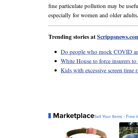
fine particulate pollution may be usef
especially for women and older adults,
Trending stories at
Scrippsnews.co
Do people who mock COVID anti
White House to force insurers to
Kids with excessive screen time r
Marketplace
Sell Your Items - Free t