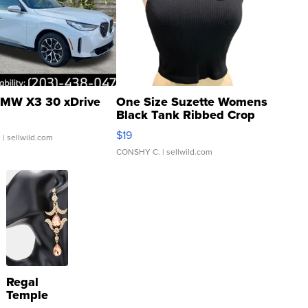
MW X3 30 xDrive
One Size Suzette Womens
Black Tank Ribbed Crop
Asymmetrical ...
$19
.
| sellwild.com
CONSHY C.
| sellwild.com
Regal
Temple
Droplet