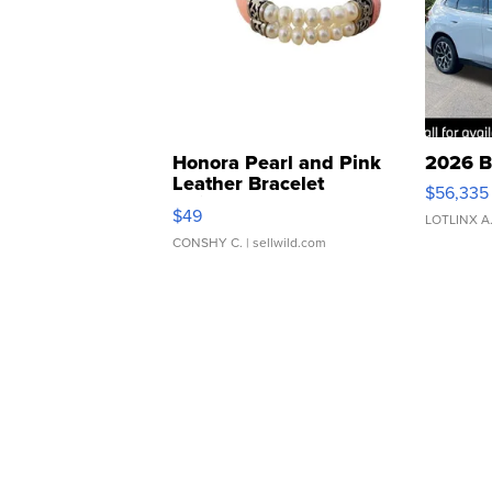
Honora Pearl and Pink
2026 B
Leather Bracelet
$56,335
Adjustable Buckle Clo...
$49
LOTLINX A
CONSHY C.
| sellwild.com