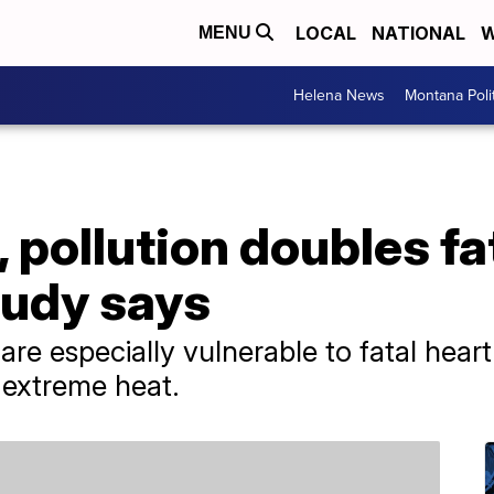
LOCAL
NATIONAL
W
MENU
Helena News
Montana Poli
 pollution doubles fa
study says
re especially vulnerable to fatal heart
 extreme heat.