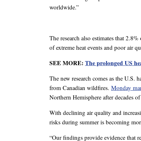
worldwide.”
The research also estimates that 2.8% 
of extreme heat events and poor air qu
SEE MORE:
The prolonged US hea
The new research comes as the U.S. h
from Canadian wildfires.
Monday mark
Northern Hemisphere after decades o
With declining air quality and increas
risks during summer is becoming mor
“Our findings provide evidence that 