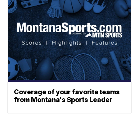
Coverage of your favorite teams
from Montana's Sports Leader