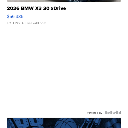
2026 BMW X3 30 xDrive
$56,335
LOTLINX A.
| sellwild.com
Powered by