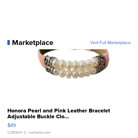
Marketplace
Visit Full Marketplace
Honora Pearl and Pink Leather Bracelet
Adjustable Buckle Clo...
$49
CONSHY C.
| sellwild.com