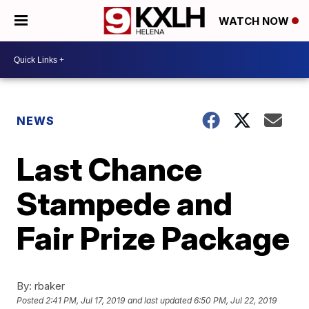
WATCH NOW
NEWS
Last Chance
Stampede and
Fair Prize Package
By:
rbaker
Posted
2:41 PM, Jul 17, 2019
and last updated
6:50 PM, Jul 22, 2019