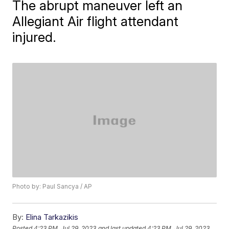
The abrupt maneuver left an
Allegiant Air flight attendant
injured.
Photo by: Paul Sancya / AP
By:
Elina Tarkazikis
Posted
4:23 PM, Jul 29, 2023
and last updated
4:23 PM, Jul 29, 2023