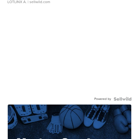
LOTLINX A.
| sellwild.com
Powered by