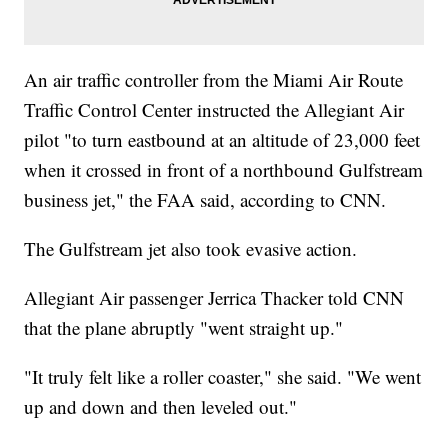
An air traffic controller from the Miami Air Route
Traffic Control Center instructed the Allegiant Air
pilot "to turn eastbound at an altitude of 23,000 feet
when it crossed in front of a northbound Gulfstream
business jet," the FAA said, according to CNN.
The Gulfstream jet also took evasive action.
Allegiant Air passenger Jerrica Thacker told CNN
that the plane abruptly "went straight up."
"It truly felt like a roller coaster," she said. "We went
up and down and then leveled out."