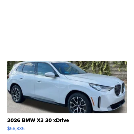
2026 BMW X3 30 xDrive
$56,335