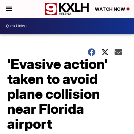
WATCH NOW
'Evasive action'
taken to avoid
plane collision
near Florida
airport