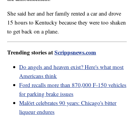
She said her and her family rented a car and drove
15 hours to Kentucky because they were too shaken
to get back on a plane.
Trending stories at
Scrippsnews.com
Do angels and heaven exist? Here's what most
Americans think
Ford recalls more than 870,000 F-150 vehicles
for parking brake issues
Malört celebrates 90 years: Chicago's bitter
liqueur endures