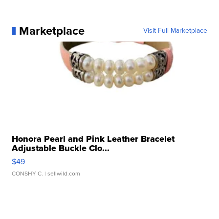
Marketplace
Visit Full Marketplace
Honora Pearl and Pink Leather Bracelet
Adjustable Buckle Clo...
$49
CONSHY C.
| sellwild.com