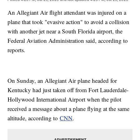
An Allegiant Air flight attendant was injured on a
plane that took "evasive action" to avoid a collision
with another jet near a South Florida airport, the
Federal Aviation Administration said, according to
reports.
On Sunday, an Allegiant Air plane headed for
Kentucky had just taken off from Fort Lauderdale-
Hollywood International Airport when the pilot
received a message about a plane flying at the same
altitude, according to
CNN
.