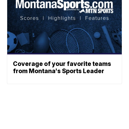
Coverage of your favorite teams
from Montana's Sports Leader