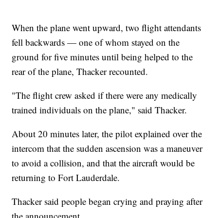
When the plane went upward, two flight attendants
fell backwards — one of whom stayed on the
ground for five minutes until being helped to the
rear of the plane, Thacker recounted.
"The flight crew asked if there were any medically
trained individuals on the plane," said Thacker.
About 20 minutes later, the pilot explained over the
intercom that the sudden ascension was a maneuver
to avoid a collision, and that the aircraft would be
returning to Fort Lauderdale.
Thacker said people began crying and praying after
the announcement.