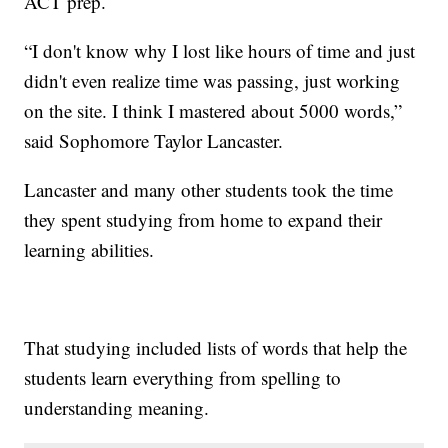
ACT prep.
“I don't know why I lost like hours of time and just
didn't even realize time was passing, just working
on the site. I think I mastered about 5000 words,”
said Sophomore Taylor Lancaster.
Lancaster and many other students took the time
they spent studying from home to expand their
learning abilities.
That studying included lists of words that help the
students learn everything from spelling to
understanding meaning.