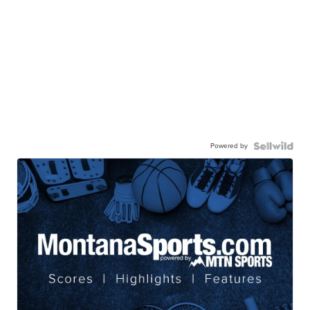
Powered by