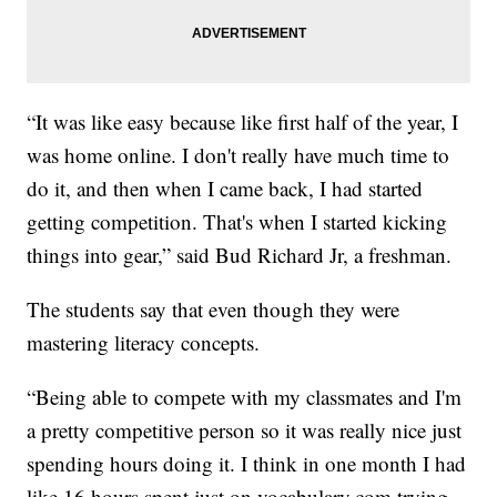
“It was like easy because like first half of the year, I
was home online. I don't really have much time to
do it, and then when I came back, I had started
getting competition. That's when I started kicking
things into gear,” said Bud Richard Jr, a freshman.
The students say that even though they were
mastering literacy concepts.
“Being able to compete with my classmates and I'm
a pretty competitive person so it was really nice just
spending hours doing it. I think in one month I had
like 16 hours spent just on vocabulary.com trying