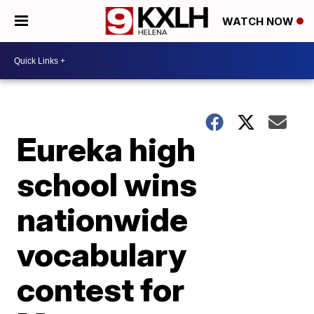
WATCH NOW
Eureka high
school wins
nationwide
vocabulary
contest for