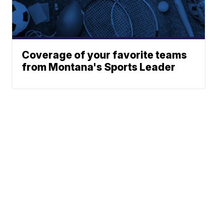
Coverage of your favorite teams
from Montana's Sports Leader