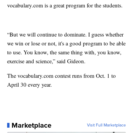
vocabulary.com is a great program for the students.
“But we will continue to dominate. I guess whether
we win or lose or not, it's a good program to be able
to use. You know, the same thing with, you know,
exercise and science,” said Gideon.
The vocabulary.com contest runs from Oct. 1 to
April 30 every year.
Marketplace
Visit Full Marketplace