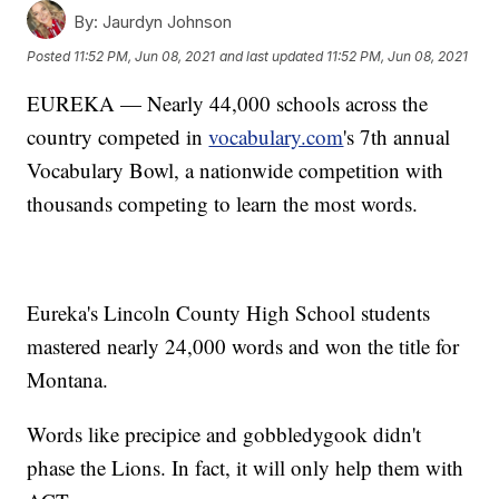
By:
Jaurdyn Johnson
Posted
11:52 PM, Jun 08, 2021
and last updated
11:52 PM, Jun 08, 2021
EUREKA — Nearly 44,000 schools across the
country competed in
vocabulary.com
's 7th annual
Vocabulary Bowl, a nationwide competition with
thousands competing to learn the most words.
Eureka's Lincoln County High School students
mastered nearly 24,000 words and won the title for
Montana.
Words like precipice and gobbledygook didn't
phase the Lions. In fact, it will only help them with