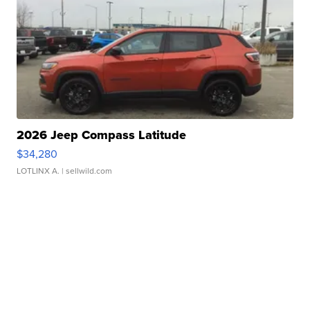
2026 Jeep Compass Latitude
$34,280
LOTLINX A.
| sellwild.com