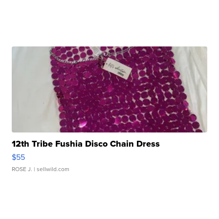
12th Tribe Fushia Disco Chain Dress
$55
ROSE J.
| sellwild.com