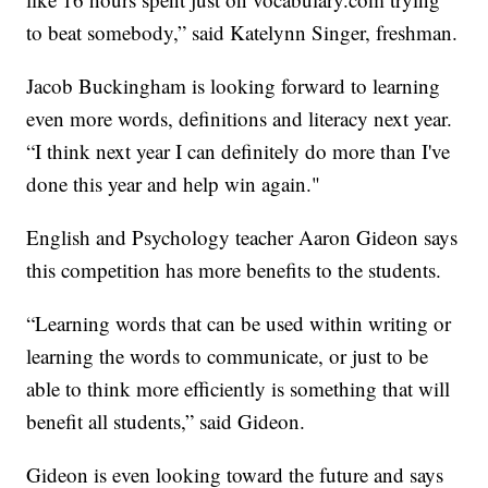
to beat somebody,” said Katelynn Singer, freshman.
Jacob Buckingham is looking forward to learning
even more words, definitions and literacy next year.
“I think next year I can definitely do more than I've
done this year and help win again."
English and Psychology teacher Aaron Gideon says
this competition has more benefits to the students.
“Learning words that can be used within writing or
learning the words to communicate, or just to be
able to think more efficiently is something that will
benefit all students,” said Gideon.
Gideon is even looking toward the future and says