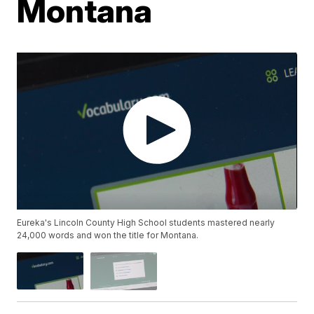
Montana
Eureka's Lincoln County High School students mastered nearly
24,000 words and won the title for Montana.