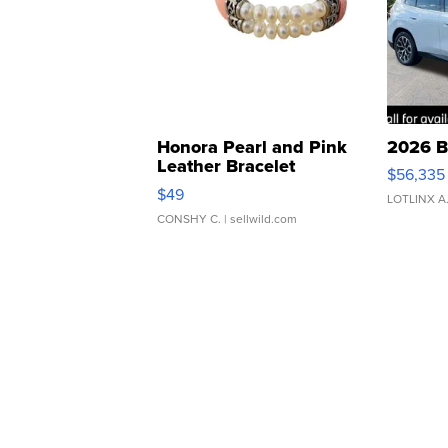
Honora Pearl and Pink
2026 B
Leather Bracelet
$56,335
Adjustable Buckle Clo...
$49
LOTLINX A
CONSHY C.
| sellwild.com