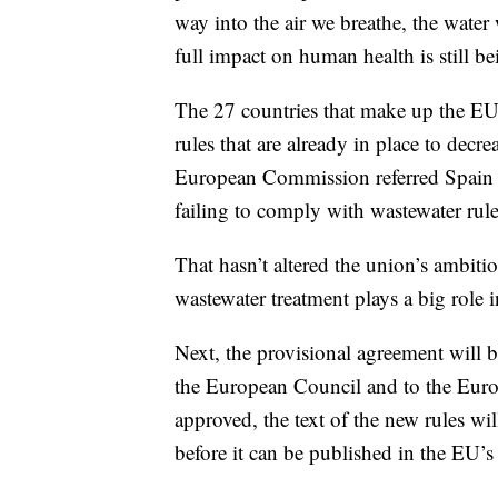
way into the air we breathe, the wate
full impact on human health is still b
The 27 countries that make up the EU
rules that are already in place to decr
European Commission referred Spain t
failing to comply with wastewater rule
That hasn’t altered the union’s ambitio
wastewater treatment plays a big role 
Next, the provisional agreement will 
the European Council and to the Euro
approved, the text of the new rules wi
before it can be published in the EU’s