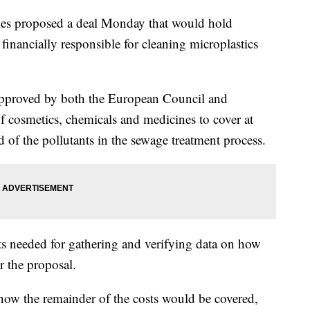
ies proposed a deal Monday that would hold
inancially responsible for cleaning microplastics
approved by both the European Council and
f cosmetics, chemicals and medicines to cover at
id of the pollutants in the sewage treatment process.
ts needed for gathering and verifying data on how
r the proposal.
how the remainder of the costs would be covered,