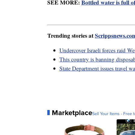
SEE MORE:
Bottled water is full o
Trending stories at
Scrippsnews.co
Undercover Israeli forces raid We
This country is banning disposab
State Department issues travel w
Marketplace
Sell Your Items - Free t