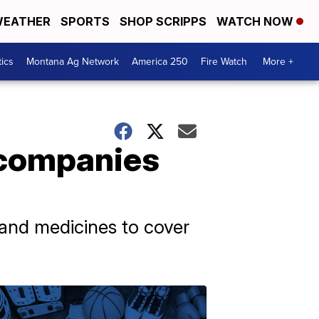
EATHER
SPORTS
SHOP SCRIPPS
WATCH NOW
tics
Montana Ag Network
America 250
Fire Watch
More +
 companies
and medicines to cover