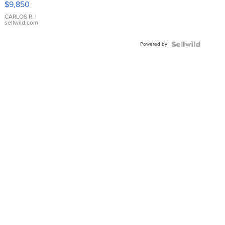
$9,850
WHITE
DIAL
CARLOS R.
|
sellwild.com
FLUTED
BEZEL
Powered by
TWO-
TONE
JUBILE...