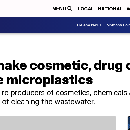
LOCAL
NATIONAL
W
MENU
Helena News
Montana Poli
make cosmetic, drug
e microplastics
re producers of cosmetics, chemicals 
s of cleaning the wastewater.