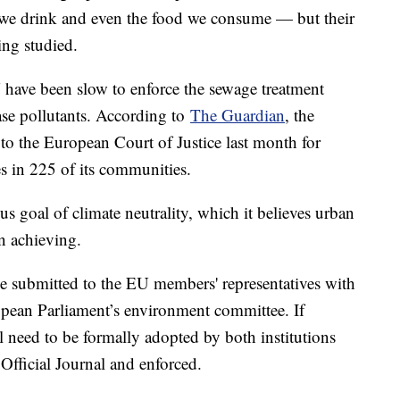
r we drink and even the food we consume — but their
eing studied.
 have been slow to enforce the sewage treatment
ease pollutants. According to
The Guardian
, the
o the European Court of Justice last month for
s in 225 of its communities.
us goal of climate neutrality, which it believes urban
in achieving.
be submitted to the EU members' representatives with
pean Parliament’s environment committee. If
ll need to be formally adopted by both institutions
 Official Journal and enforced.