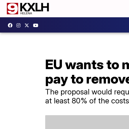
EU wants to 
pay to remov
The proposal would requi
at least 80% of the cost