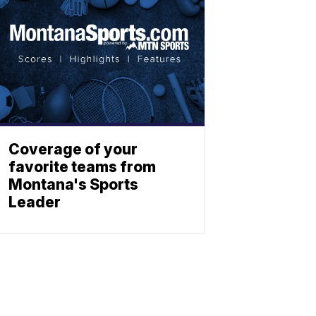
Coverage of your
favorite teams from
Montana's Sports
Leader