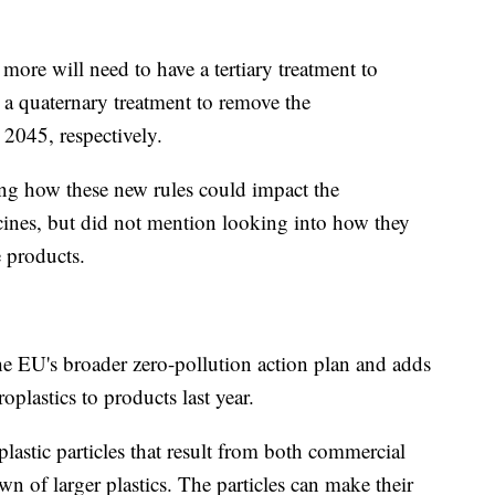
re will need to have a tertiary treatment to
a quaternary treatment to remove the
 2045, respectively.
sing how these new rules could impact the
icines, but did not mention looking into how they
e products.
 the EU's broader zero-pollution action plan and adds
oplastics to products last year.
plastic particles that result from both commercial
 of larger plastics. The particles can make their