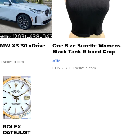
MW X3 30 xDrive
One Size Suzette Womens
Black Tank Ribbed Crop
Asymmetrical ...
$19
.
| sellwild.com
CONSHY C.
| sellwild.com
ROLEX
DATEJUST
16233