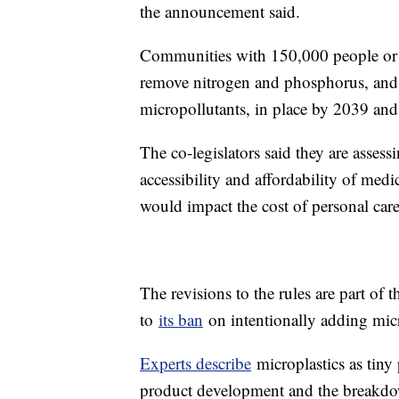
the announcement said.
Communities with 150,000 people or mo
remove nitrogen and phosphorus, and 
micropollutants, in place by 2039 and
The co-legislators said they are asses
accessibility and affordability of med
would impact the cost of personal car
The revisions to the rules are part of
to
its ban
on intentionally adding micr
Experts describe
microplastics as tiny 
product development and the breakdown