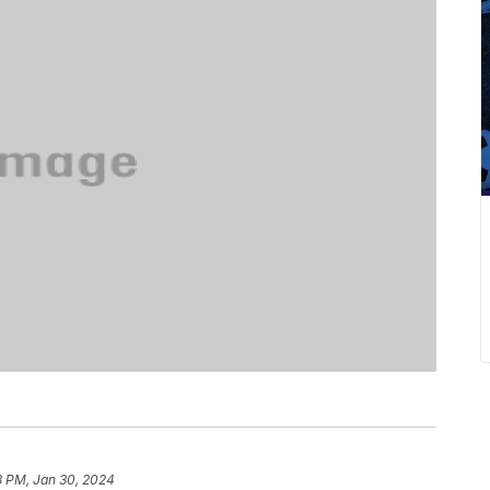
8 PM, Jan 30, 2024