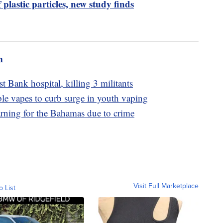
f plastic particles, new study finds
m
st Bank hospital, killing 3 militants
le vapes to curb surge in youth vaping
arning for the Bahamas due to crime
Visit Full Marketplace
o List