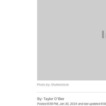
Photo by: Shutterstock
By:
Taylor O'Bier
Posted
6:58 PM, Jan 30, 2024
and last updated
6:5