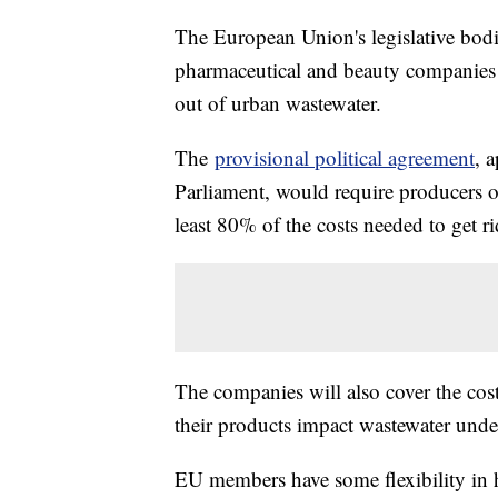
The European Union's legislative bod
pharmaceutical and beauty companies f
out of urban wastewater.
The
provisional political agreement
, 
Parliament, would require producers o
least 80% of the costs needed to get r
The companies will also cover the cos
their products impact wastewater unde
EU members have some flexibility in 