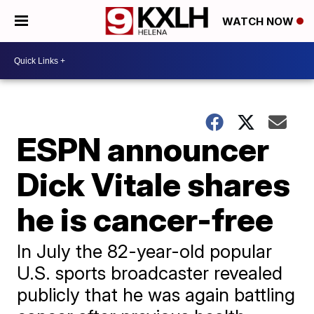
WATCH NOW
ESPN announcer
Dick Vitale shares
he is cancer-free
In July the 82-year-old popular
U.S. sports broadcaster revealed
publicly that he was again battling