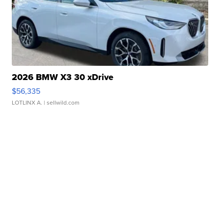
2026 BMW X3 30 xDrive
$56,335
LOTLINX A.
| sellwild.com