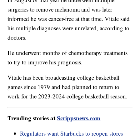
surgeries to remove melanoma and was later
informed he was cancer-free at that time. Vitale said
his multiple diagnoses were unrelated, according to
doctors.
He underwent months of chemotherapy treatments
to try to improve his prognosis.
Vitale has been broadcasting college basketball
games since 1979 and had planned to return to
work for the 2023-2024 college basketball season.
Trending stories at
Scrippsnews.com
Regulators want Starbucks to reopen stores