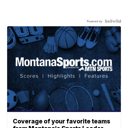
Powered by
Coverage of your favorite teams