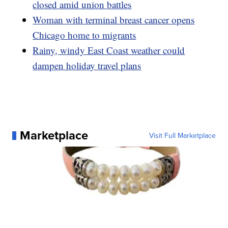
closed amid union battles
Woman with terminal breast cancer opens
Chicago home to migrants
Rainy, windy East Coast weather could
dampen holiday travel plans
Marketplace
Visit Full Marketplace