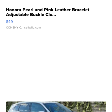
Honora Pearl and Pink Leather Bracelet
Adjustable Buckle Clo...
$49
CONSHY C.
| sellwild.com