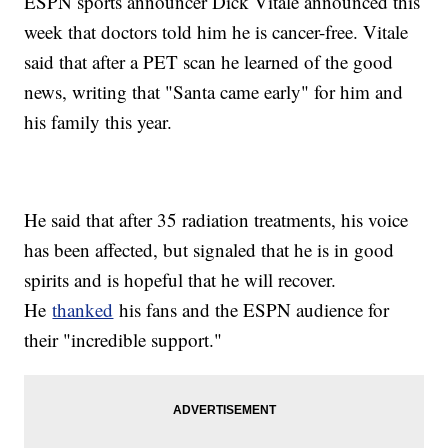
ESPN sports announcer Dick Vitale announced this
week that doctors told him he is cancer-free. Vitale
said that after a PET scan he learned of the good
news, writing that "Santa came early" for him and
his family this year.
He said that after 35 radiation treatments, his voice
has been affected, but signaled that he is in good
spirits and is hopeful that he will recover.
He
thanked
his fans and the ESPN audience for
their "incredible support."