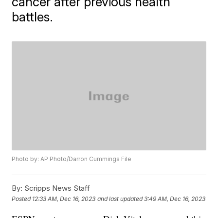
cancer after previous health
battles.
Photo by: AP Photo/Darron Cummings File
By:
Scripps News Staff
Posted
12:33 AM, Dec 16, 2023
and last updated
3:49 AM, Dec 16, 2023