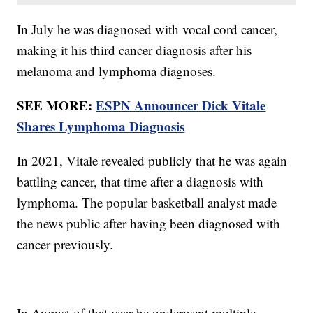
In July he was diagnosed with vocal cord cancer,
making it his third cancer diagnosis after his
melanoma and lymphoma diagnoses.
SEE MORE:
ESPN Announcer Dick Vitale
Shares Lymphoma Diagnosis
In 2021, Vitale revealed publicly that he was again
battling cancer, that time after a diagnosis with
lymphoma. The popular basketball analyst made
the news public after having been diagnosed with
cancer previously.
In August of that year he underwent multiple