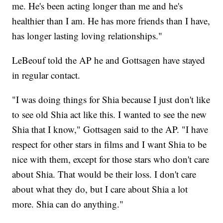
me. He's been acting longer than me and he's
healthier than I am. He has more friends than I have,
has longer lasting loving relationships."
LeBeouf told the AP he and Gottsagen have stayed
in regular contact.
"I was doing things for Shia because I just don't like
to see old Shia act like this. I wanted to see the new
Shia that I know," Gottsagen said to the AP. "I have
respect for other stars in films and I want Shia to be
nice with them, except for those stars who don't care
about Shia. That would be their loss. I don't care
about what they do, but I care about Shia a lot
more. Shia can do anything."