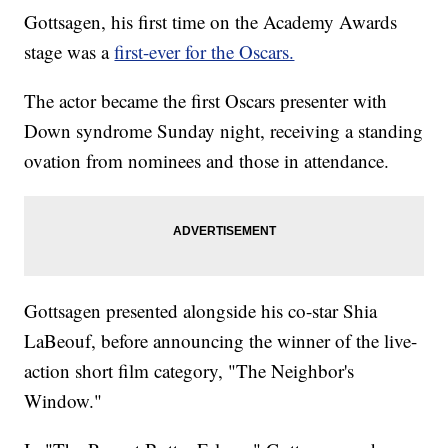
Gottsagen, his first time on the Academy Awards
stage was a
first-ever for the Oscars.
The actor became the first Oscars presenter with
Down syndrome Sunday night, receiving a standing
ovation from nominees and those in attendance.
Gottsagen presented alongside his co-star Shia
LaBeouf, before announcing the winner of the live-
action short film category, "The Neighbor's
Window."