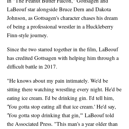
In "The Peanut Butter Falcon," Gottsagen and
LaBeouf star alongside Bruce Dern and Dakota
Johnson, as Gottsagen's character chases his dream
of being a professional wrestler in a Huckleberry
Finn-style journey.
Since the two starred together in the film, LaBeouf
has credited Gottsagen with helping him through a
difficult battle in 2017.
"He knows about my pain intimately. We'd be
sitting there watching wrestling every night. He'd be
eating ice cream. I'd be drinking gin. I'd tell him,
'You gotta stop eating all that ice cream.' He'd say,
'You gotta stop drinking that gin,'" LaBeouf told
the Associated Press. "This man's a year older than