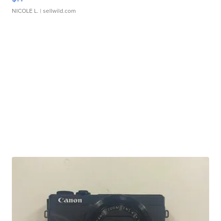
NICOLE L.
| sellwild.com