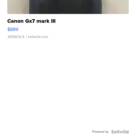
Canon Gx7 mark III
$889
JESSICA S.
| sellwild.com
Powered by