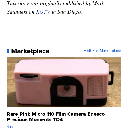
This story was originally published by Mark
Saunders on
KGTV
in San Diego.
Marketplace
Visit Full Marketplace
Rare Pink Micro 110 Film Camera Enesco
Precious Moments TD4
$14