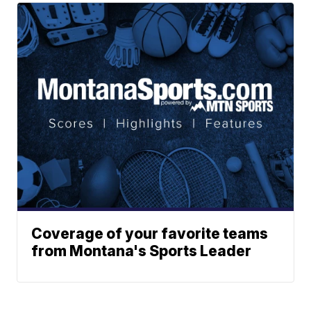
Coverage of your favorite teams
from Montana's Sports Leader