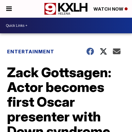
WATCH NOW
ENTERTAINMENT
Zack Gottsagen:
Actor becomes
first Oscar
presenter with
Down syndrome