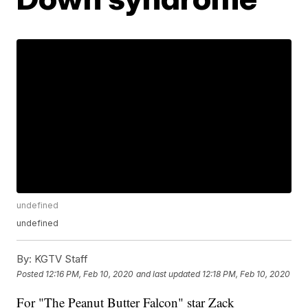
undefined
undefined
By:
KGTV Staff
Posted
12:16 PM, Feb 10, 2020
and last updated
12:18 PM, Feb 10, 2020
For "The Peanut Butter Falcon" star Zack