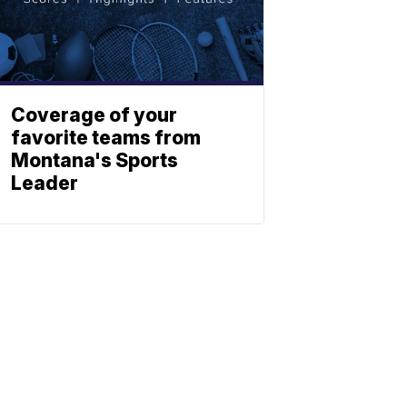
Coverage of your
favorite teams from
Montana's Sports
Leader