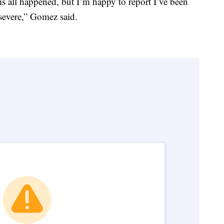
s all happened, but I’m happy to report I’ve been
severe,” Gomez said.