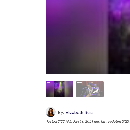
By:
Elizabeth Ruiz
Posted
3:23 AM, Jan 13, 2021
and last updated
3:23