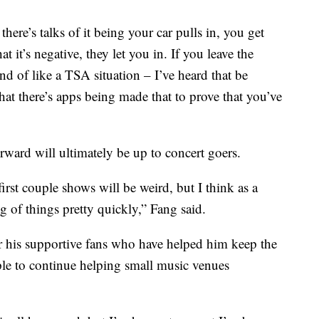
here’s talks of it being your car pulls in, you get
at it’s negative, they let you in. If you leave the
nd of like a TSA situation – I’ve heard that be
that there’s apps being made that to prove that you’ve
rward will ultimately be up to concert goers.
st couple shows will be weird, but I think as a
 of things pretty quickly,” Fang said.
or his supportive fans who have helped him keep the
le to continue helping small music venues