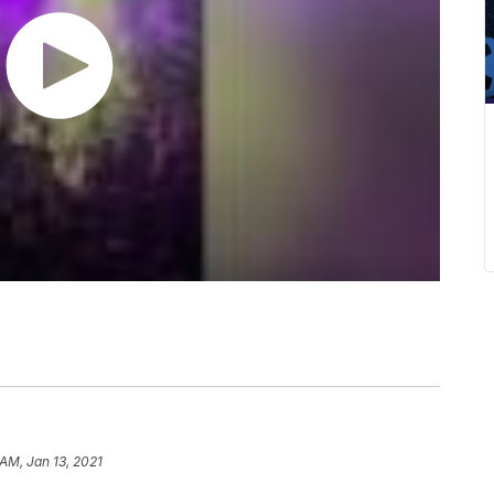
 AM, Jan 13, 2021