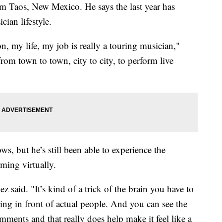
rom Taos, New Mexico. He says the last year has
ian lifestyle.
, my life, my job is really a touring musician,"
rom town to town, city to city, to perform live
s, but he’s still been able to experience the
ming virtually.
z said. "It’s kind of a trick of the brain you have to
ying in front of actual people. And you can see the
mments and that really does help make it feel like a