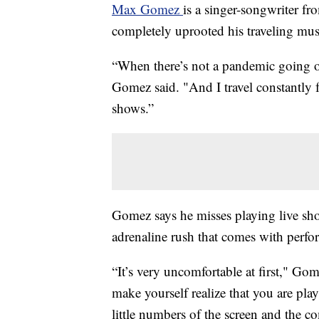
Max Gomez
is a singer-songwriter f
completely uprooted his traveling music
“When there’s not a pandemic going on
Gomez said. "And I travel constantly f
shows.”
Gomez says he misses playing live show
adrenaline rush that comes with perfor
“It’s very uncomfortable at first," Gome
make yourself realize that you are pla
little numbers of the screen and the co