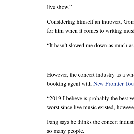
live show.”
Considering himself an introvert, Gome
for him when it comes to writing mus
“It hasn’t slowed me down as much as
However, the concert industry as a who
booking agent with
New Frontier Tou
“2019 I believe is probably the best y
worst since live music existed, howeve
Fang says he thinks the concert indust
so many people.