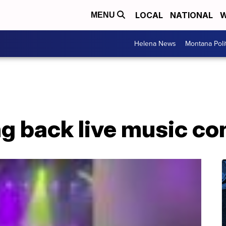
LOCAL
NATIONAL
W
MENU
Helena News
Montana Poli
ng back live music c