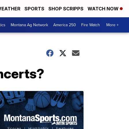
EATHER
SPORTS
SHOP SCRIPPS
WATCH NOW
tics
Montana Ag Network
America 250
Fire Watch
More +
oncerts?