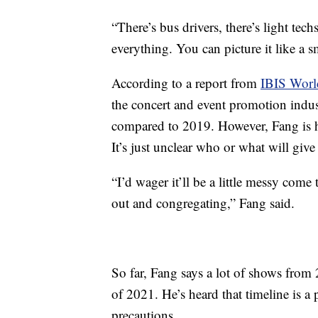
“There’s bus drivers, there’s light techs,
everything. You can picture it like a s
According to a report from
IBIS Worl
the concert and event promotion indu
compared to 2019. However, Fang is h
It’s just unclear who or what will give
“I’d wager it’ll be a little messy come 
out and congregating,” Fang said.
So far, Fang says a lot of shows from
of 2021. He’s heard that timeline is a p
precautions.