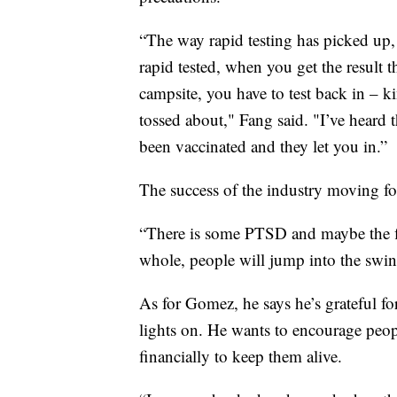
“The way rapid testing has picked up, t
rapid tested, when you get the result th
campsite, you have to test back in – ki
tossed about," Fang said. "I’ve heard 
been vaccinated and they let you in.”
The success of the industry moving fo
“There is some PTSD and maybe the fir
whole, people will jump into the swing
As for Gomez, he says he’s grateful f
lights on. He wants to encourage peop
financially to keep them alive.