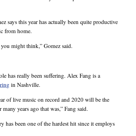
z says this year has actually been quite productive
ic from home.
 you might think,” Gomez said.
le has really been suffering. Alex Fang is a
ring
in Nashville.
ear of live music on record and 2020 will be the
r many years ago that was,” Fang said.
ry has been one of the hardest hit since it employs