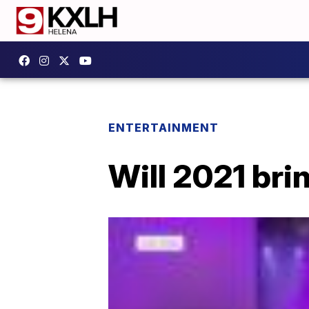
ENTERTAINMENT
Will 2021 bri