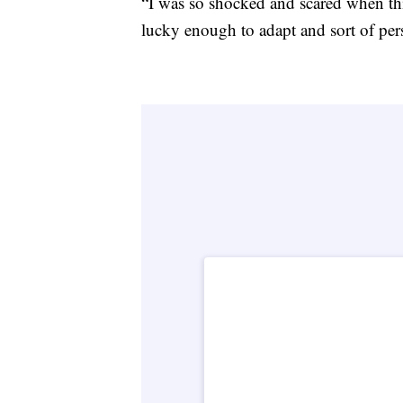
“I was so shocked and scared when thi
lucky enough to adapt and sort of per