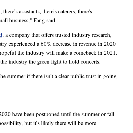
 there’s assistants, there’s caterers, there’s
mall business," Fang said.
d
, a company that offers trusted industry research,
stry experienced a 60% decrease in revenue in 2020
opeful the industry will make a comeback in 2021.
 the industry the green light to hold concerts.
the summer if there isn’t a clear public trust in going
 2020 have been postponed until the summer or fall
ossibility, but it’s likely there will be more