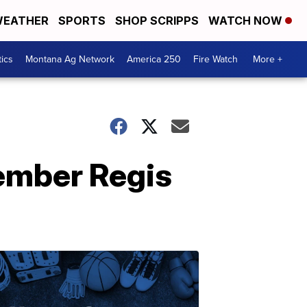
EATHER
SPORTS
SHOP SCRIPPS
WATCH NOW
tics
Montana Ag Network
America 250
Fire Watch
More +
member Regis