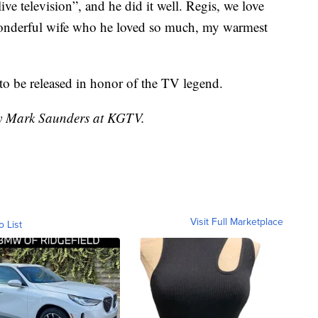
ive television”, and he did it well. Regis, we love
wonderful wife who he loved so much, my warmest
o be released in honor of the TV legend.
 by Mark Saunders at KGTV.
Visit Full Marketplace
o List