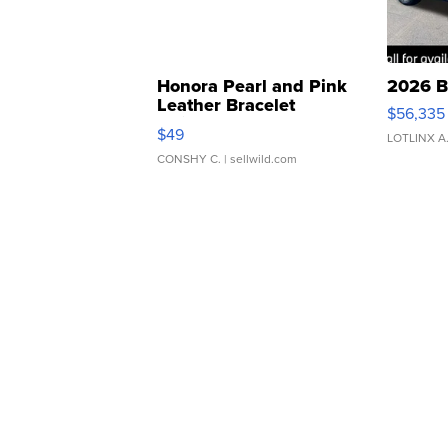
Honora Pearl and Pink
2026 B
Leather Bracelet
$56,335
Adjustable Buckle Clo...
$49
LOTLINX A
CONSHY C.
| sellwild.com