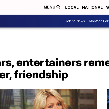
LOCAL
NATIONAL
W
MENU
Helena News
Montana Poli
ars, entertainers re
er, friendship