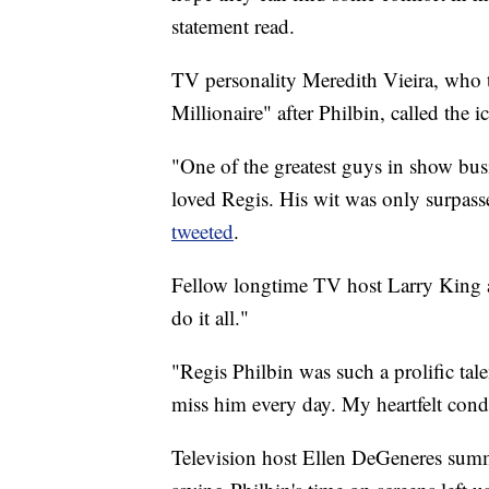
statement read.
TV personality Meredith Vieira, who 
Millionaire" after Philbin, called the 
"One of the greatest guys in show busi
loved Regis. His wit was only surpass
tweeted
.
Fellow longtime TV host Larry King 
do it all."
"Regis Philbin was such a prolific tale
miss him every day. My heartfelt cond
Television host Ellen DeGeneres sum