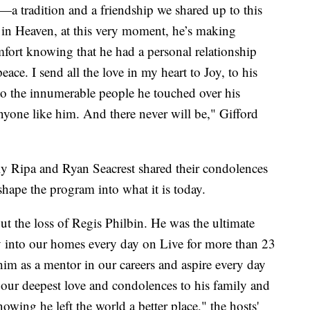
—a tradition and a friendship we shared up to this
in Heaven, at this very moment, he’s making
fort knowing that he had a personal relationship
ace. I send all the love in my heart to Joy, to his
d to the innumerable people he touched over his
nyone like him. And there never will be," Gifford
lly Ripa and Ryan Seacrest shared their condolences
ape the program into what it is today.
t the loss of Regis Philbin. He was the ultimate
oy into our homes every day on Live for more than 23
im as a mentor in our careers and aspire every day
 our deepest love and condolences to his family and
wing he left the world a better place," the hosts'