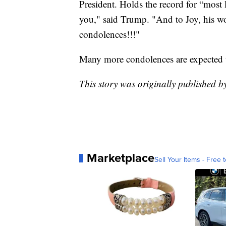
President. Holds the record for “most l
you," said Trump. "And to Joy, his 
condolences!!!"
Many more condolences are expected t
This story was originally published
Marketplace
Sell Your Items - Free t