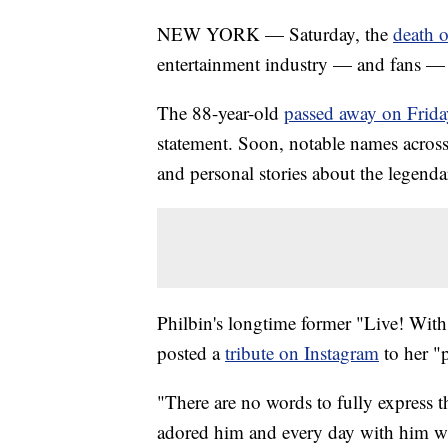
NEW YORK — Saturday, the
death o
entertainment industry — and fans — 
The 88-year-old
passed away on Frida
statement. Soon, notable names across
and personal stories about the legendar
Philbin's longtime former "Live! Wit
posted a
tribute on Instagram
to her "p
"There are no words to fully express t
adored him and every day with him was