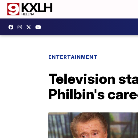
ENTERTAINMENT
Television st
Philbin's care