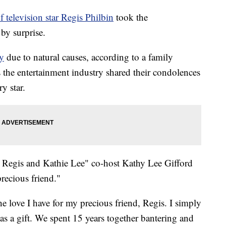
f television star Regis Philbin
took the
by surprise.
y
due to natural causes, according to a family
 the entertainment industry shared their condolences
y star.
h Regis and Kathie Lee" co-host Kathy Lee Gifford
recious friend."
he love I have for my precious friend, Regis. I simply
 a gift. We spent 15 years together bantering and