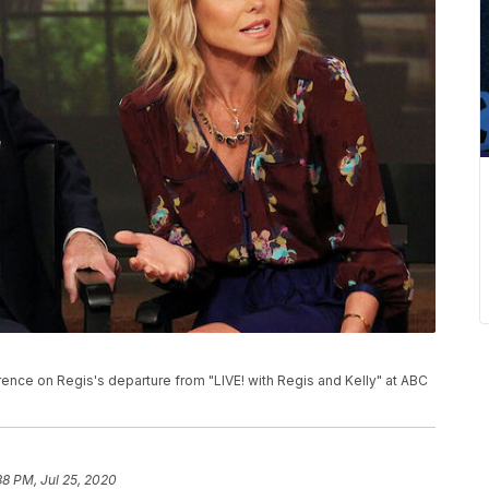
rence on Regis's departure from "LIVE! with Regis and Kelly" at ABC
38 PM, Jul 25, 2020