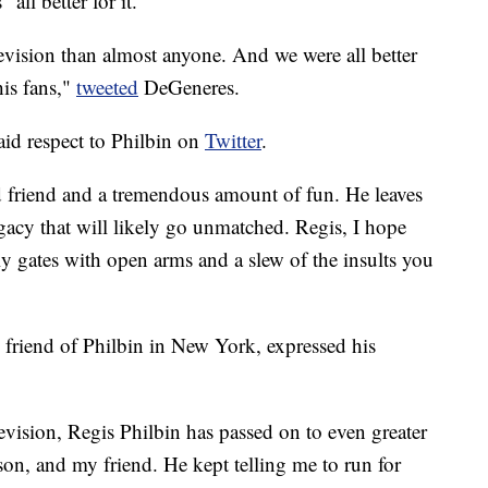
"all better for it."
evision than almost anyone. And we were all better
his fans,"
tweeted
DeGeneres.
id respect to Philbin on
Twitter
.
d friend and a tremendous amount of fun. He leaves
gacy that will likely go unmatched. Regis, I hope
ly gates with open arms and a slew of the insults you
friend of Philbin in New York, expressed his
levision, Regis Philbin has passed on to even greater
rson, and my friend. He kept telling me to run for