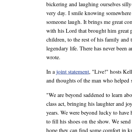
bickering and laughing ourselves silly
very day. I smile knowing somewhere 
someone laugh. It brings me great com
with his Lord that brought him great pe
children, to the rest of his family an
legendary life. There has never been a
wrote.
In a
joint statement
, "Live!" hosts Ke
and thoughts of the man who helped sh
"We are beyond saddened to learn abou
class act, bringing his laughter and j
years. We were beyond lucky to have h
to fill his shoes on the show. We send
hope they can find some comfort in kno