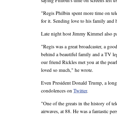
saying Philbin's time on screens left us 
"Regis Philbin spent more time on tel
for it. Sending love to his family and 
Late night host Jimmy Kimmel also pa
"Regis was a great broadcaster, a goo
behind a beautiful family and a TV le
our friend Rickles met you at the pear
loved so much," he wrote.
Even President Donald Trump, a long 
condolences on
Twitter
.
"One of the greats in the history of te
airwaves, at 88. He was a fantastic pe