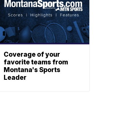
Coverage of your
favorite teams from
Montana's Sports
Leader