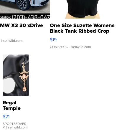
MW X3 30 xDrive
One Size Suzette Womens
Black Tank Ribbed Crop
Asymmetrical ...
$19
.
| sellwild.com
CONSHY C.
| sellwild.com
Regal
Temple
Droplet
$21
Earrings
SPORTSERVER
P.
| sellwild.com