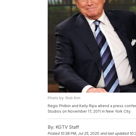
Photo by: Rob Kim
Regis Philbin and Kelly Ripa attend a press confe
Studios on November 17, 2011 in New York City.
By:
KGTV Staff
Posted
10:38 PM, Jul 25, 2020
and last updated
10: