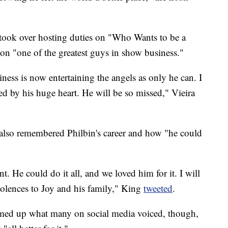
took over hosting duties on "Who Wants to be a
icon "one of the greatest guys in show business."
ness is now entertaining the angels as only he can. I
ed by his huge heart. He will be so missed," Vieira
also remembered Philbin's career and how "he could
nt. He could do it all, and we loved him for it. I will
olences to Joy and his family," King
tweeted
.
med up what many on social media voiced, though,