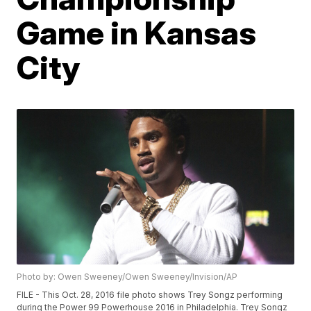
Game in Kansas
City
Photo by: Owen Sweeney/Owen Sweeney/Invision/AP
FILE - This Oct. 28, 2016 file photo shows Trey Songz performing
during the Power 99 Powerhouse 2016 in Philadelphia. Trey Songz