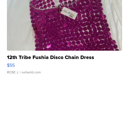
12th Tribe Fushia Disco Chain Dress
$55
ROSE J.
| sellwild.com