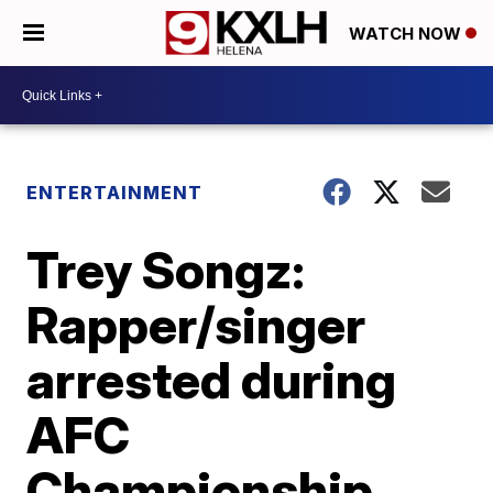
WATCH NOW
ENTERTAINMENT
Trey Songz:
Rapper/singer
arrested during
AFC
Championship