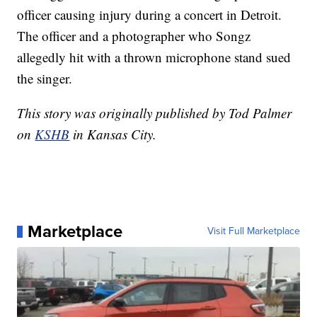
officer causing injury during a concert in Detroit.
The officer and a photographer who Songz
allegedly hit with a thrown microphone stand sued
the singer.
This story was originally published by Tod Palmer
on
KSHB
in Kansas City.
Marketplace
Visit Full Marketplace