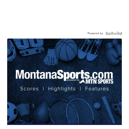
Powered by