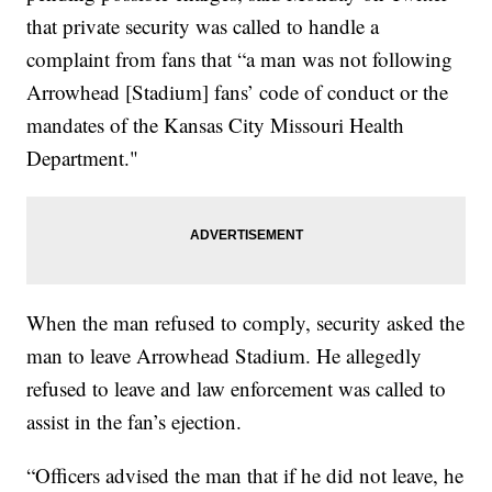
that private security was called to handle a
complaint from fans that “a man was not following
Arrowhead [Stadium] fans’ code of conduct or the
mandates of the Kansas City Missouri Health
Department."
When the man refused to comply, security asked the
man to leave Arrowhead Stadium. He allegedly
refused to leave and law enforcement was called to
assist in the fan’s ejection.
“Officers advised the man that if he did not leave, he