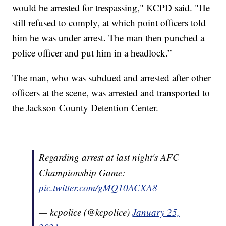
would be arrested for trespassing," KCPD said. "He
still refused to comply, at which point officers told
him he was under arrest. The man then punched a
police officer and put him in a headlock.”
The man, who was subdued and arrested after other
officers at the scene, was arrested and transported to
the Jackson County Detention Center.
Regarding arrest at last night's AFC
Championship Game:
pic.twitter.com/gMQ10ACXA8
— kcpolice (@kcpolice)
January 25,