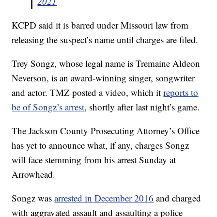
2021
KCPD said it is barred under Missouri law from
releasing the suspect’s name until charges are filed.
Trey Songz, whose legal name is Tremaine Aldeon
Neverson, is an award-winning singer, songwriter
and actor. TMZ posted a video, which it
reports to
be of Songz’s arrest
, shortly after last night’s game.
The Jackson County Prosecuting Attorney’s Office
has yet to announce what, if any, charges Songz
will face stemming from his arrest Sunday at
Arrowhead.
Songz was
arrested in December 2016
and charged
with aggravated assault and assaulting a police