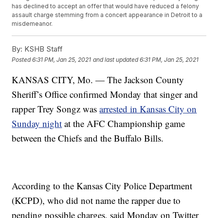
has declined to accept an offer that would have reduced a felony
assault charge stemming from a concert appearance in Detroit to a
misdemeanor.
By:
KSHB Staff
Posted
6:31 PM, Jan 25, 2021
and last updated
6:31 PM, Jan 25, 2021
KANSAS CITY, Mo. — The Jackson County
Sheriff’s Office confirmed Monday that singer and
rapper Trey Songz was
arrested in Kansas City on
Sunday night
at the AFC Championship game
between the Chiefs and the Buffalo Bills.
According to the Kansas City Police Department
(KCPD), who did not name the rapper due to
pending possible charges, said Monday on Twitter