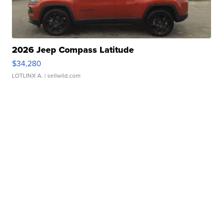
2026 Jeep Compass Latitude
$34,280
LOTLINX A.
| sellwild.com