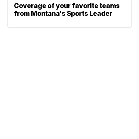
Coverage of your favorite teams
from Montana's Sports Leader