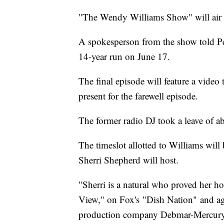
"The Wendy Williams Show" will air it
A spokesperson from the show told Peo
14-year run on June 17.
The final episode will feature a video
present for the farewell episode.
The former radio DJ took a leave of ab
The timeslot allotted to Williams will
Sherri Shepherd will host.
"Sherri is a natural who proved her ho
View," on Fox's "Dish Nation" and ag
production company Debmar-Mercury sa