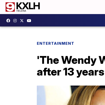
ENTERTAINMENT
'The Wendy W
after 13 years