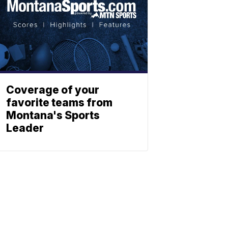
Coverage of your
favorite teams from
Montana's Sports
Leader