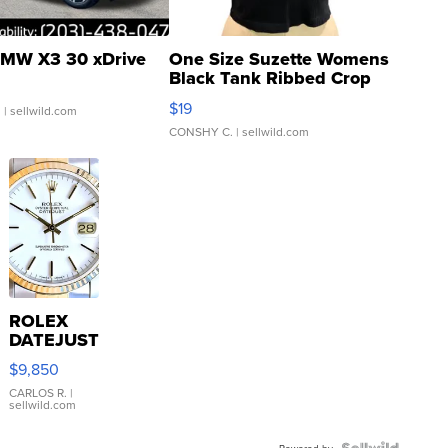
MW X3 30 xDrive
One Size Suzette Womens
Black Tank Ribbed Crop
Asymmetrical ...
$19
.
| sellwild.com
CONSHY C.
| sellwild.com
ROLEX
DATEJUST
16233
$9,850
WHITE
DIAL
CARLOS R.
|
sellwild.com
FLUTED
BEZEL