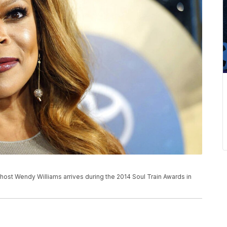
ow host Wendy Williams arrives during the 2014 Soul Train Awards in
)