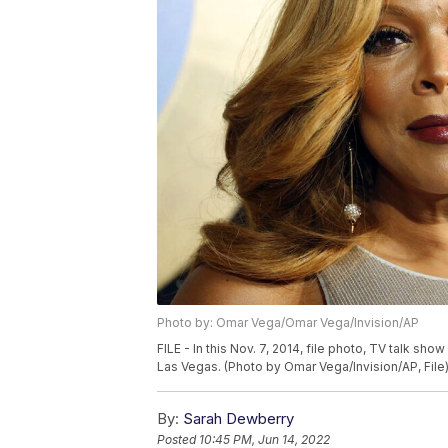
Photo by: Omar Vega/Omar Vega/Invision/AP
FILE - In this Nov. 7, 2014, file photo, TV talk sh
Las Vegas. (Photo by Omar Vega/Invision/AP, File
By:
Sarah Dewberry
Posted
10:45 PM, Jun 14, 2022