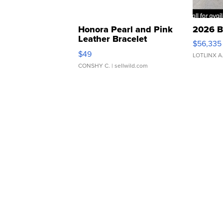
Honora Pearl and Pink
2026 B
Leather Bracelet
$56,335
Adjustable Buckle Clo...
$49
LOTLINX A
CONSHY C.
| sellwild.com