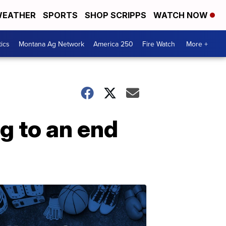
EATHER
SPORTS
SHOP SCRIPPS
WATCH NOW
tics
Montana Ag Network
America 250
Fire Watch
More +
g to an end