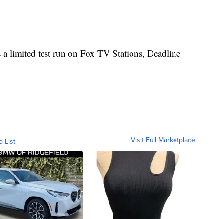
 a limited test run on Fox TV Stations, Deadline
Visit Full Marketplace
o List