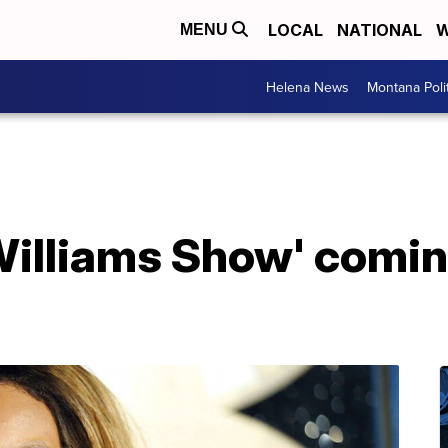
LOCAL
NATIONAL
W
MENU
Helena News
Montana Poli
illiams Show' comin