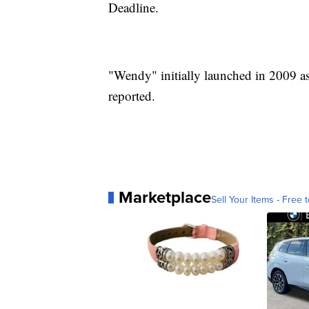
Deadline.
"Wendy" initially launched in 2009 as
reported.
Marketplace
Sell Your Items - Free t