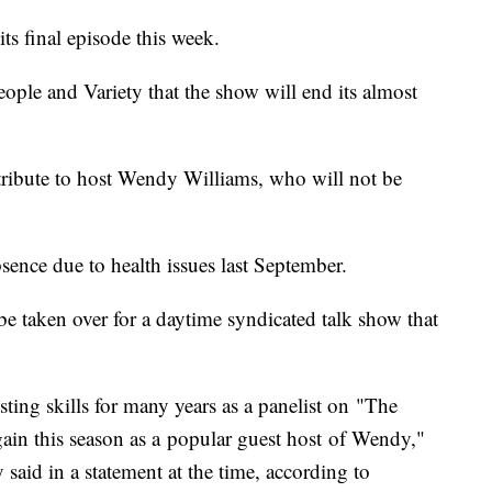
s final episode this week.
ple and Variety that the show will end its almost
 tribute to host Wendy Williams, who will not be
sence due to health issues last September.
 be taken over for a daytime syndicated talk show that
sting skills for many years as a panelist on "The
ain this season as a popular guest host of Wendy,"
id in a statement at the time, according to