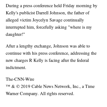
During a press conference held Friday morning by
Kelly's publicist Darrell Johnson, the father of
alleged victim Joycelyn Savage continually
interrupted him, forcefully asking "where is my
daughter!"
After a lengthy exchange, Johnson was able to
continue with his press conference, addressing the
new charges R Kelly is facing after the federal
indictment.
The-CNN-Wire
™ & © 2019 Cable News Network, Inc., a Time
Warner Company. All rights reserved.