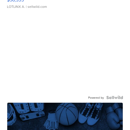
LOTLINX A.
| sellwild.com
Powered by