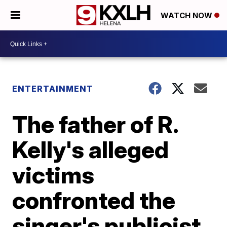
WATCH NOW
ENTERTAINMENT
The father of R.
Kelly's alleged
victims
confronted the
singer's publicist