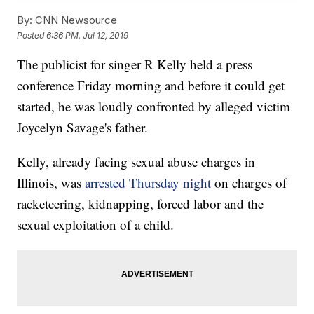
By:
CNN Newsource
Posted
6:36 PM, Jul 12, 2019
The publicist for singer R Kelly held a press
conference Friday morning and before it could get
started, he was loudly confronted by alleged victim
Joycelyn Savage's father.
Kelly, already facing sexual abuse charges in
Illinois, was
arrested Thursday night
on charges of
racketeering, kidnapping, forced labor and the
sexual exploitation of a child.