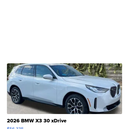
2026 BMW X3 30 xDrive
$56,335