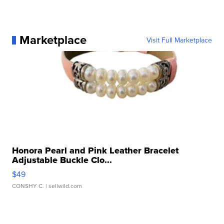
Marketplace
Visit Full Marketplace
Honora Pearl and Pink Leather Bracelet
Adjustable Buckle Clo...
$49
CONSHY C.
| sellwild.com