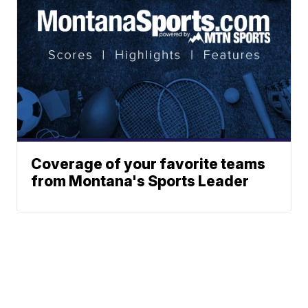
Coverage of your favorite teams
from Montana's Sports Leader