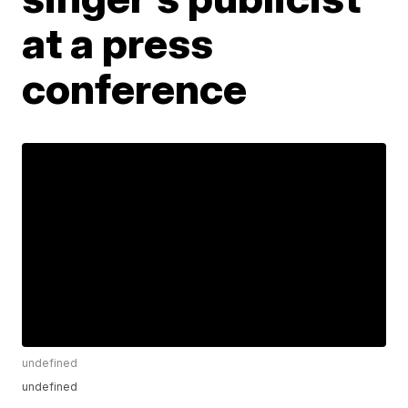
at a press
conference
undefined
undefined