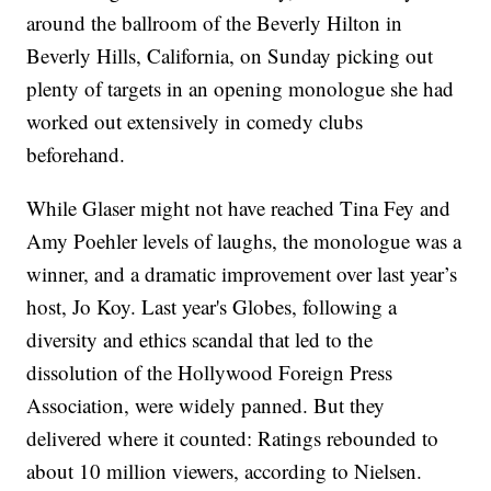
around the ballroom of the Beverly Hilton in
Beverly Hills, California, on Sunday picking out
plenty of targets in an opening monologue she had
worked out extensively in comedy clubs
beforehand.
While Glaser might not have reached Tina Fey and
Amy Poehler levels of laughs, the monologue was a
winner, and a dramatic improvement over last year’s
host, Jo Koy. Last year's Globes, following a
diversity and ethics scandal that led to the
dissolution of the Hollywood Foreign Press
Association, were widely panned. But they
delivered where it counted: Ratings rebounded to
about 10 million viewers, according to Nielsen.