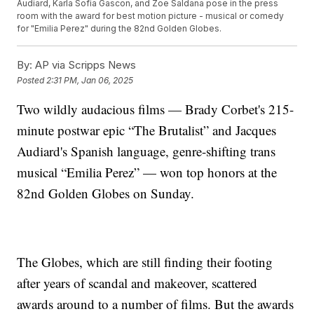
Audiard, Karla Sofia Gascon, and Zoe Saldana pose in the press
room with the award for best motion picture - musical or comedy
for "Emilia Perez" during the 82nd Golden Globes.
By:
AP via Scripps News
Posted
2:31 PM, Jan 06, 2025
Two wildly audacious films — Brady Corbet's 215-
minute postwar epic “The Brutalist” and Jacques
Audiard's Spanish language, genre-shifting trans
musical “Emilia Perez” — won top honors at the
82nd Golden Globes on Sunday.
The Globes, which are still finding their footing
after years of scandal and makeover, scattered
awards around to a number of films. But the awards