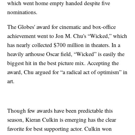
which went home empty handed despite five
nominations.
The Globes' award for cinematic and box-office
achievement went to Jon M. Chu's “Wicked,” which
has nearly collected $700 million in theaters. In a
heavily arthouse Oscar field, “Wicked” is easily the
biggest hit in the best picture mix. Accepting the
award, Chu argued for “a radical act of optimism” in
art.
Though few awards have been predictable this
season, Kieran Culkin is emerging has the clear
favorite for best supporting actor. Culkin won