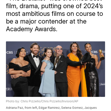
film, drama, putting one of 2024’s
most ambitious films on course to
be a major contender at the
Academy Awards.
Photo by: Chris Pizzello/Chris Pizzello/Invision/AP
Adriana Paz, from left, Edgar Ramirez, Selena Gomez, Jacques