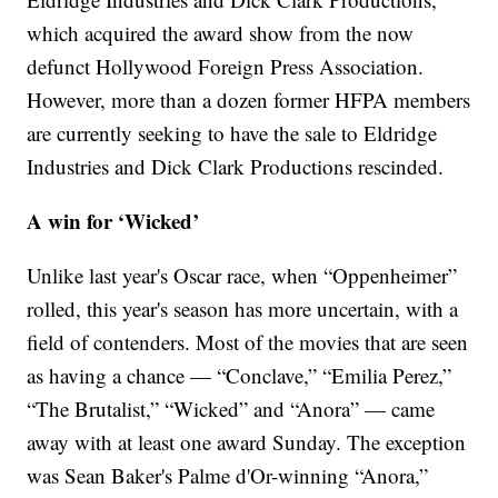
which acquired the award show from the now
defunct Hollywood Foreign Press Association.
However, more than a dozen former HFPA members
are currently seeking to have the sale to Eldridge
Industries and Dick Clark Productions rescinded.
A win for ‘Wicked’
Unlike last year's Oscar race, when “Oppenheimer”
rolled, this year's season has more uncertain, with a
field of contenders. Most of the movies that are seen
as having a chance — “Conclave,” “Emilia Perez,”
“The Brutalist,” “Wicked” and “Anora” — came
away with at least one award Sunday. The exception
was Sean Baker's Palme d'Or-winning “Anora,”