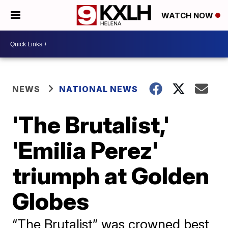
WATCH NOW
NEWS
NATIONAL NEWS
'The Brutalist,'
'Emilia Perez'
triumph at Golden
Globes
“The Brutalist” was crowned best