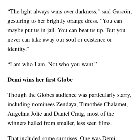
“The light always wins over darkness," said Gascón,
gesturing to her brightly orange dress. “You can
maybe put us in jail. You can beat us up. But you
never can take away our soul or existence or
identity.”
“I am who I am. Not who you want.”
Demi wins her first Globe
Though the Globes audience was particularly starry,
including nominees Zendaya, Timothée Chalamet,
Angelina Jolie and Daniel Craig, most of the
winners hailed from smaller, less seen films.
That included some surprises. One was Demi