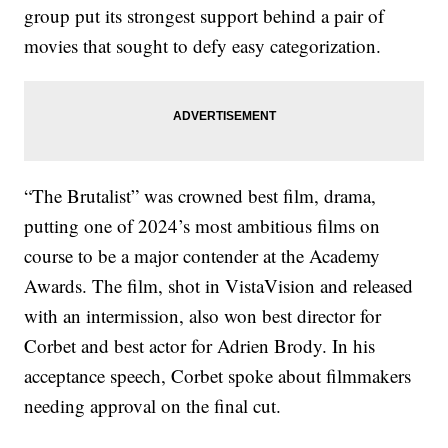
group put its strongest support behind a pair of
movies that sought to defy easy categorization.
“The Brutalist” was crowned best film, drama,
putting one of 2024’s most ambitious films on
course to be a major contender at the Academy
Awards. The film, shot in VistaVision and released
with an intermission, also won best director for
Corbet and best actor for Adrien Brody. In his
acceptance speech, Corbet spoke about filmmakers
needing approval on the final cut.