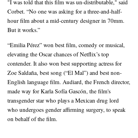
"I was told that this film was un-distributable," said
Corbet. “No one was asking for a three-and-half-
hour film about a mid-century designer in 70mm.
But it works.”
“Emilia Pérez” won best film, comedy or musical,
elevating the Oscar chances of Netflix’s top
contender. It also won best supporting actress for
Zoe Saldaña, best song (“El Mal”) and best non-
English language film. Audiard, the French director,
made way for Karla Sofía Gascón, the film's
transgender star who plays a Mexican drug lord
who undergoes gender affirming surgery, to speak
on behalf of the film.