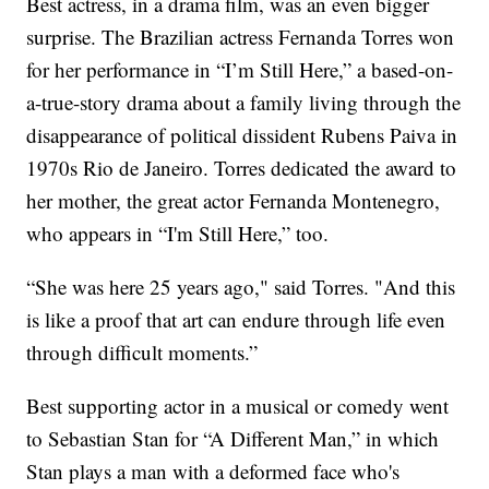
Best actress, in a drama film, was an even bigger
surprise. The Brazilian actress Fernanda Torres won
for her performance in “I’m Still Here,” a based-on-
a-true-story drama about a family living through the
disappearance of political dissident Rubens Paiva in
1970s Rio de Janeiro. Torres dedicated the award to
her mother, the great actor Fernanda Montenegro,
who appears in “I'm Still Here,” too.
“She was here 25 years ago," said Torres. "And this
is like a proof that art can endure through life even
through difficult moments.”
Best supporting actor in a musical or comedy went
to Sebastian Stan for “A Different Man,” in which
Stan plays a man with a deformed face who's