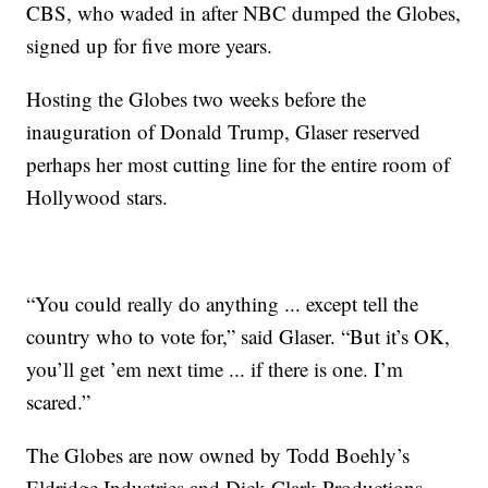
CBS, who waded in after NBC dumped the Globes,
signed up for five more years.
Hosting the Globes two weeks before the
inauguration of Donald Trump, Glaser reserved
perhaps her most cutting line for the entire room of
Hollywood stars.
“You could really do anything ... except tell the
country who to vote for,” said Glaser. “But it’s OK,
you’ll get ’em next time ... if there is one. I’m
scared.”
The Globes are now owned by Todd Boehly’s
Eldridge Industries and Dick Clark Productions,