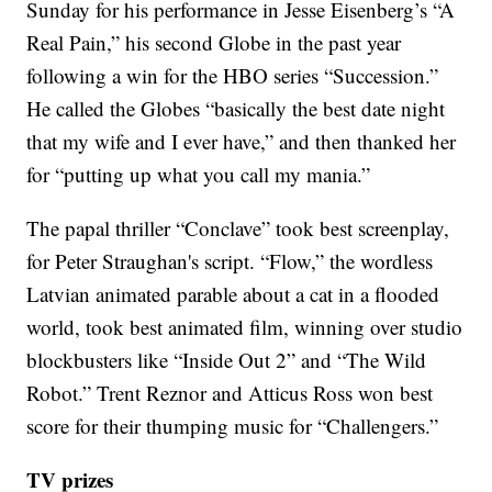
Sunday for his performance in Jesse Eisenberg’s “A
Real Pain,” his second Globe in the past year
following a win for the HBO series “Succession.”
He called the Globes “basically the best date night
that my wife and I ever have,” and then thanked her
for “putting up what you call my mania.”
The papal thriller “Conclave” took best screenplay,
for Peter Straughan's script. “Flow,” the wordless
Latvian animated parable about a cat in a flooded
world, took best animated film, winning over studio
blockbusters like “Inside Out 2” and “The Wild
Robot.” Trent Reznor and Atticus Ross won best
score for their thumping music for “Challengers.”
TV prizes