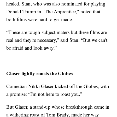
healed. Stan, who was also nominated for playing
Donald Trump in “The Apprentice," noted that
both films were hard to get made.
“These are tough subject maters but these films are
real and they're necessary,” said Stan. “But we can't
be afraid and look away.”
Glaser lightly roasts the Globes
Comedian Nikki Glaser kicked off the Globes, with
a promise: “I'm not here to roast you.”
But Glaser, a stand-up whose breakthrough came in
a withering roast of Tom Brady, made her way