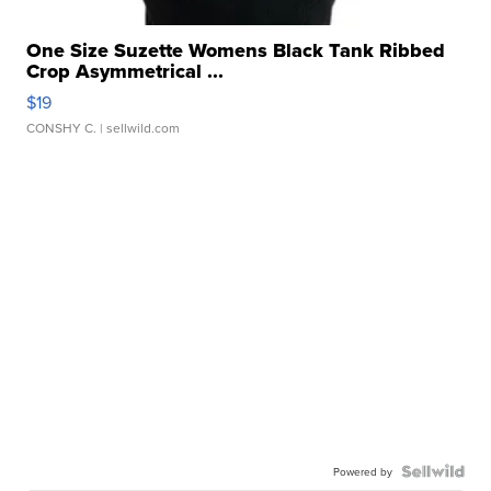
One Size Suzette Womens Black Tank Ribbed
Crop Asymmetrical ...
$19
CONSHY C.
| sellwild.com
Powered by