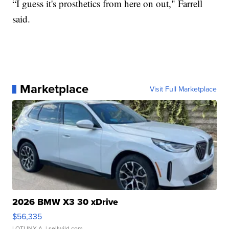
“I guess it's prosthetics from here on out," Farrell
said.
Marketplace
Visit Full Marketplace
2026 BMW X3 30 xDrive
$56,335
LOTLINX A.
| sellwild.com