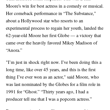
Moore's win for best actress in a comedy or musical.
Her comeback performance in “The Substance,"
about a Hollywood star who resorts to an
experimental process to regain her youth, landed the
62-year-old Moore her first Globe — a victory that
came over the heavily favored Mikey Madison of
“Anora.”
"I’m just in shock right now. I’ve been doing this a
long time, like over 45 years, and this is the first
thing I’ve ever won as an actor," said Moore, who
was last nominated by the Globes for a film role in
1991 for “Ghost.” “Thirty years ago, I had a
producer tell me that I was a popcorn actress.”