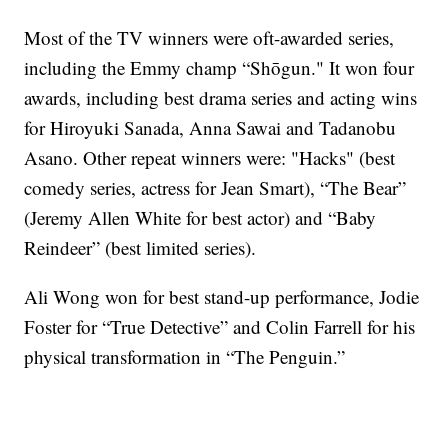
Most of the TV winners were oft-awarded series,
including the Emmy champ “Shōgun." It won four
awards, including best drama series and acting wins
for Hiroyuki Sanada, Anna Sawai and Tadanobu
Asano. Other repeat winners were: "Hacks" (best
comedy series, actress for Jean Smart), “The Bear”
(Jeremy Allen White for best actor) and “Baby
Reindeer” (best limited series).
Ali Wong won for best stand-up performance, Jodie
Foster for “True Detective” and Colin Farrell for his
physical transformation in “The Penguin.”