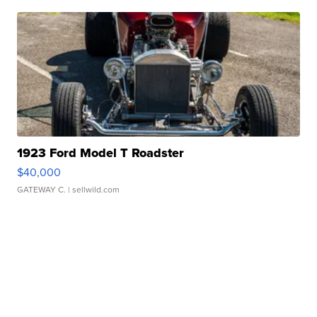
1923 Ford Model T Roadster
$40,000
GATEWAY C.
| sellwild.com