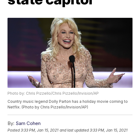
Photo by: Chris Pizzello/Chris Pizzello/Invision/AP
Country music legend Dolly Parton has a holiday movie coming to
Netflix. (Photo by Chris Pizzello/Invision/AP)
By:
Sam Cohen
Posted
3:33 PM, Jan 15, 2021
and last updated
3:33 PM, Jan 15, 2021