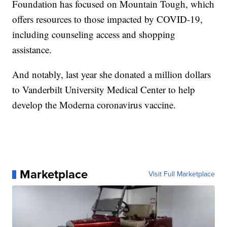
Foundation has focused on Mountain Tough, which
offers resources to those impacted by COVID-19,
including counseling access and shopping
assistance.
And notably, last year she donated a million dollars
to Vanderbilt University Medical Center to help
develop the Moderna coronavirus vaccine.
Marketplace
Visit Full Marketplace