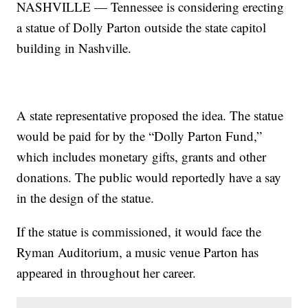
NASHVILLE — Tennessee is considering erecting
a statue of Dolly Parton outside the state capitol
building in Nashville.
A state representative proposed the idea. The statue
would be paid for by the “Dolly Parton Fund,”
which includes monetary gifts, grants and other
donations. The public would reportedly have a say
in the design of the statue.
If the statue is commissioned, it would face the
Ryman Auditorium, a music venue Parton has
appeared in throughout her career.