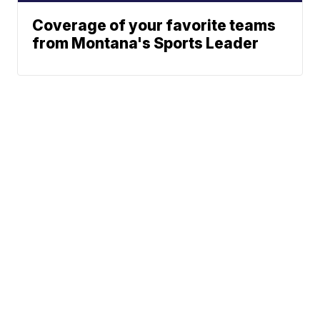
Coverage of your favorite teams
from Montana's Sports Leader