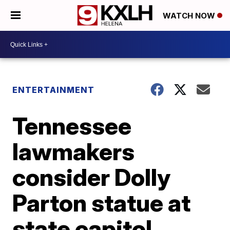
WATCH NOW
ENTERTAINMENT
Tennessee
lawmakers
consider Dolly
Parton statue at
state capitol