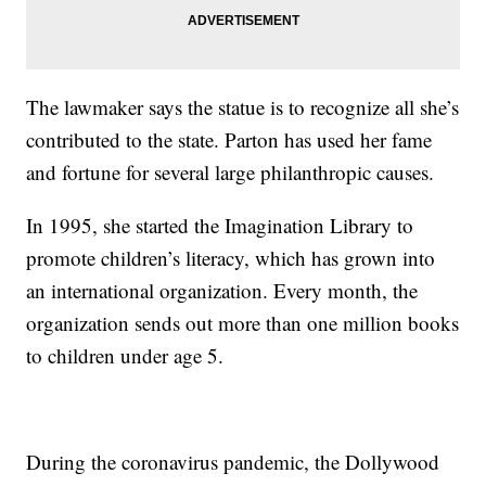
The lawmaker says the statue is to recognize all she’s
contributed to the state. Parton has used her fame
and fortune for several large philanthropic causes.
In 1995, she started the Imagination Library to
promote children’s literacy, which has grown into
an international organization. Every month, the
organization sends out more than one million books
to children under age 5.
During the coronavirus pandemic, the Dollywood