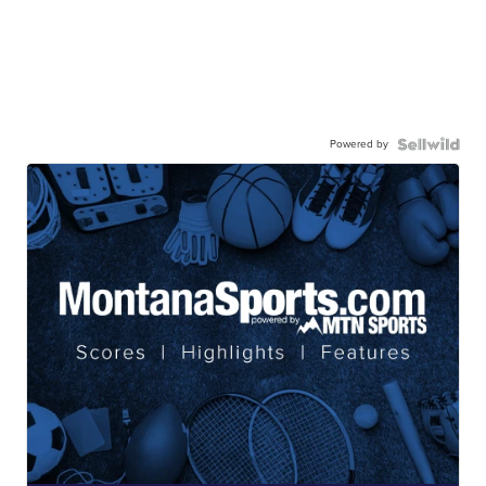
Powered by