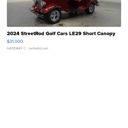
2024 StreetRod Golf Cars LE29 Short Canopy
$31,000
GATEWAY C.
| sellwild.com