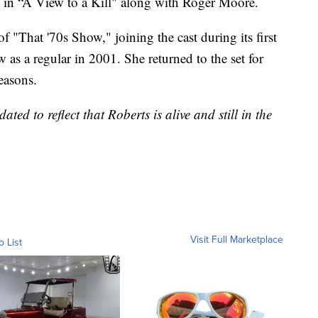
nd in “A View to a Kill" along with Roger Moore.
f "That '70s Show," joining the cast during its first
 as a regular in 2001. She returned to the set for
easons.
ted to reflect that Roberts is alive and still in the
Visit Full Marketplace
o List