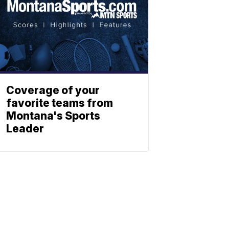
Coverage of your
favorite teams from
Montana's Sports
Leader