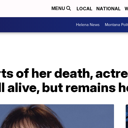
LOCAL
NATIONAL
W
MENU
Helena News
Montana Poli
ts of her death, actr
ll alive, but remains 