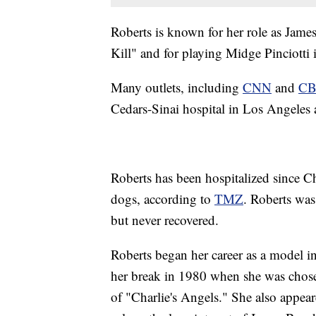
Roberts is known for her role as James
Kill" and for playing Midge Pinciotti
Many outlets, including
CNN
and
CB
Cedars-Sinai hospital in Los Angeles
Roberts has been hospitalized since C
dogs, according to
TMZ
. Roberts was 
but never recovered.
Roberts began her career as a model i
her break in 1980 when she was chosen
of "Charlie's Angels." She also appear