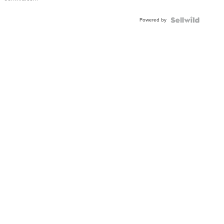
Powered by