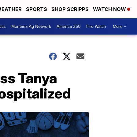
EATHER
SPORTS
SHOP SCRIPPS
WATCH NOW
tics
Montana Ag Network
America 250
Fire Watch
More +
ess Tanya
hospitalized