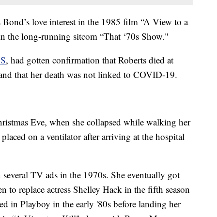
 Bond’s love interest in the 1985 film “A View to a
 in the long-running sitcom “That ‘70s Show."
S
, had gotten confirmation that Roberts died at
 and that her death was not linked to COVID-19.
hristmas Eve, when she collapsed while walking her
placed on a ventilator after arriving at the hospital
n several TV ads in the 1970s. She eventually got
 to replace actress Shelley Hack in the fifth season
ed in Playboy in the early '80s before landing her