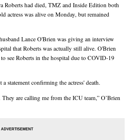
anya Roberts had died, TMZ and Inside Edition both
old actress was alive on Monday, but remained
husband Lance O'Brien was giving an interview
tal that Roberts was actually still alive. O'Brien
e to see Roberts in the hospital due to COVID-19
t a statement confirming the actress' death.
ve. They are calling me from the ICU team,” O’Brien