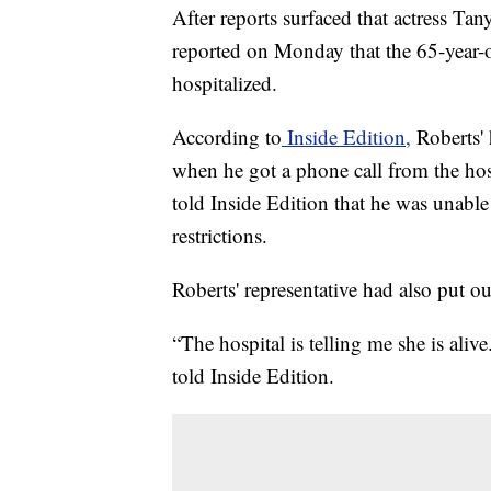
After reports surfaced that actress T
reported on Monday that the 65-year-
hospitalized.
According to
Inside Edition,
Roberts' 
when he got a phone call from the hospi
told Inside Edition that he was unabl
restrictions.
Roberts' representative had also put ou
“The hospital is telling me she is ali
told Inside Edition.