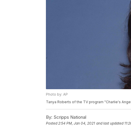
Photo by: AP
Tanya Roberts of the TV program "Charlie's Angels
By:
Scripps National
Posted
2:54 PM, Jan 04, 2021
and last updated
11: