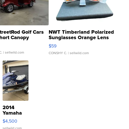
treetRod Golf Cars
NWT Timberland Polarized
hort Canopy
Sunglasses Orange Lens
Gray and Ora...
$59
C.
| sellwild.com
CONSHY C.
| sellwild.com
2014
Yamaha
VX Deluxe
$4,500
sellwild.com