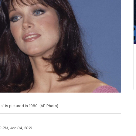
" is pictured in 1980. (AP Photo)
20 PM, Jan 04, 2021