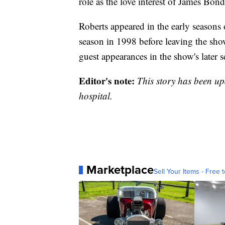
role as the love interest of James Bo
Roberts appeared in the early seasons o
season in 1998 before leaving the show
guest appearances in the show's later s
Editor's note:
This story has been upda
hospital.
Marketplace
Sell Your Items - Free t