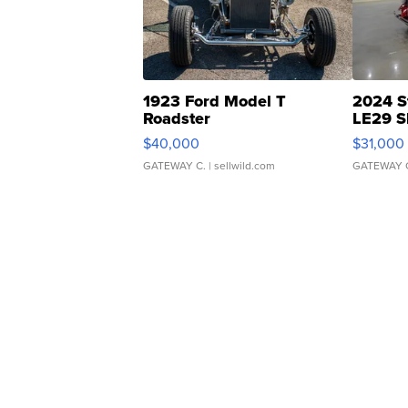
1923 Ford Model T
2024 S
Roadster
LE29 S
$40,000
$31,000
GATEWAY C.
| sellwild.com
GATEWAY 