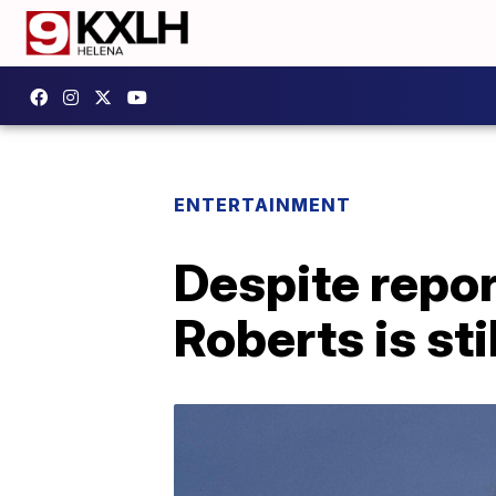
ENTERTAINMENT
Despite repor
Roberts is sti