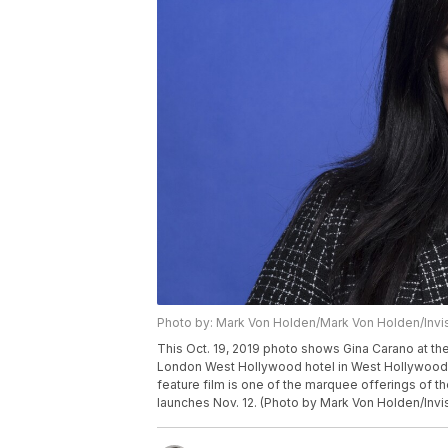
Photo by: Mark Von Holden/Mark Von Holden/Invi
This Oct. 19, 2019 photo shows Gina Carano at th
London West Hollywood hotel in West Hollywood, 
feature film is one of the marquee offerings of t
launches Nov. 12. (Photo by Mark Von Holden/Invi