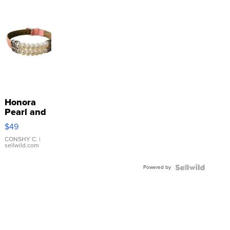
Honora
Pearl and
Pink
$49
Leather
Bracelet
CONSHY C.
|
sellwild.com
Adjustable
Buckle
Powered by
Clo...