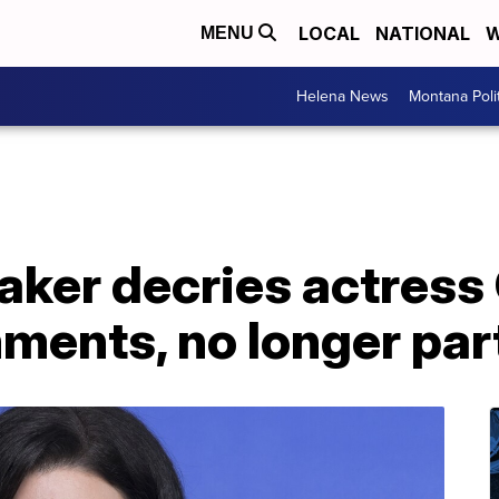
LOCAL
NATIONAL
W
MENU
Helena News
Montana Poli
aker decries actress
ents, no longer part