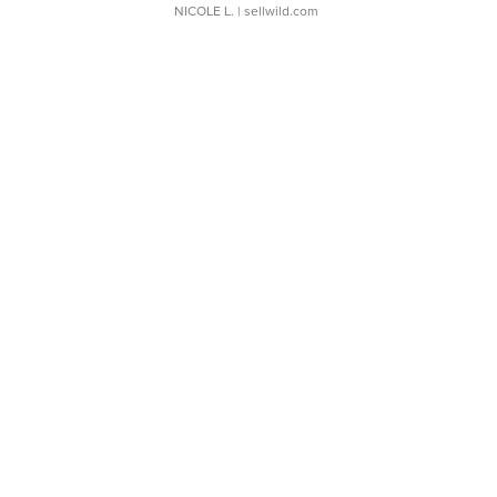
NICOLE L.
| sellwild.com