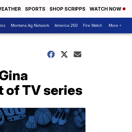
EATHER
SPORTS
SHOP SCRIPPS
WATCH NOW
tics
Montana Ag Network
America 250
Fire Watch
More +
 Gina
 of TV series