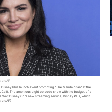
sion/AP
e Disney Plus launch event promoting "The Mandalorian" at the
Calif. The ambitious eight episode show with the budget of a
he Walt Disney Co.’s new streaming service, Disney Plus, which
sion/AP)