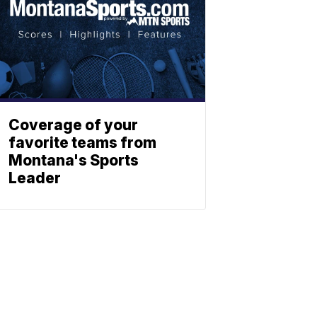
Coverage of your
favorite teams from
Montana's Sports
Leader