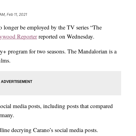
AM, Feb 11, 2021
no longer be employed by the TV series “The
ywood Reporter
reported on Wednesday.
ey+ program for two seasons. The Mandalorian is a
ilms.
ocial media posts, including posts that compared
ermany.
dline decrying Carano’s social media posts.