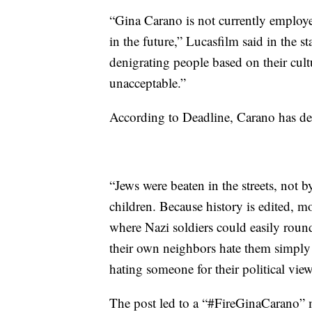
“Gina Carano is not currently employe
in the future,” Lucasfilm said in the s
denigrating people based on their cultu
unacceptable.”
According to Deadline, Carano has del
“Jews were beaten in the streets, not 
children. Because history is edited, mo
where Nazi soldiers could easily roun
their own neighbors hate them simply 
hating someone for their political view
The post led to a “#FireGinaCarano” 