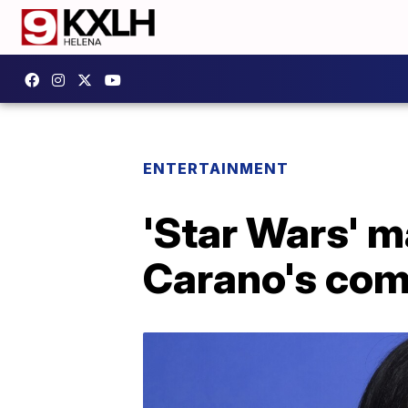
ENTERTAINMENT
'Star Wars' m
Carano's comm