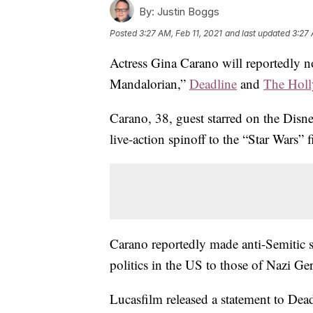
By:
Justin Boggs
Posted
3:27 AM, Feb 11, 2021
and last updated
3:27 
Actress Gina Carano will reportedly 
Mandalorian,”
Deadline
and
The Holl
Carano, 38, guest starred on the Disn
live-action spinoff to the “Star Wars” f
Carano reportedly made anti-Semitic s
politics in the US to those of Nazi G
Lucasfilm released a statement to Dea