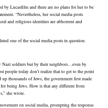
d by Lucasfilm and there are no plans for her to be
tatement. “Nevertheless, her social media posts
ral and religious identities are abhorrent and
eted one of the social media posts in question.
by Nazi soldiers but by their neighbors…even by
st people today don’t realize that to get to the point
d up thousands of Jews, the government first made
for being Jews. How is that any different from
s,” she wrote.
movement on social media, prompting the response