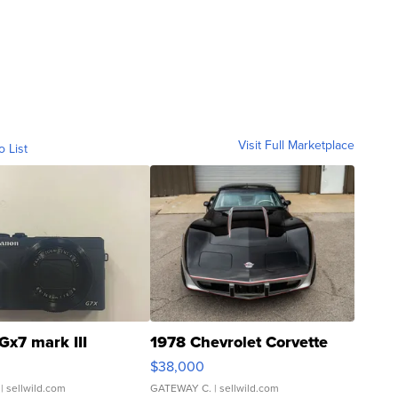
Visit Full Marketplace
o List
Gx7 mark III
1978 Chevrolet Corvette
$38,000
| sellwild.com
GATEWAY C.
| sellwild.com