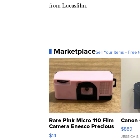
from Lucasfilm.
Marketplace
Sell Your Items - Free t
Rare Pink Micro 110 Film
Canon 
Camera Enesco Precious
$889
Moments TD4
$14
JESSICA S.