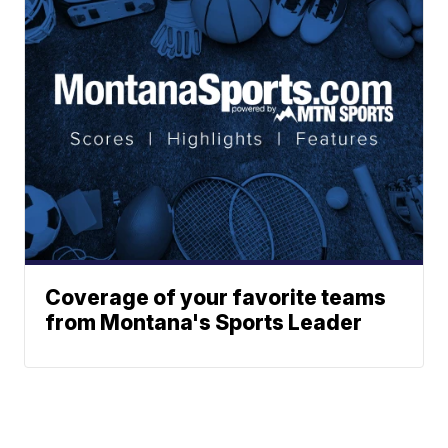
Coverage of your favorite teams
from Montana's Sports Leader