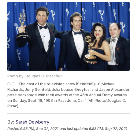
Photo by: Douglas C. Pizac/AP
FILE - The cast of the television show ìSeinfeldî (l-r) Michael
Richards, Jerry Seinfeld, Julia Louise-Dreyfus, and Jason Alexander
pose backstage with their awards at the 45th Annual Emmy Awards
on Sunday, Sept. 19, 1993 in Pasadena, Calif. (AP Photo/Douglas C.
Pizac)
By:
Sarah Dewberry
Posted
6:53 PM, Sep 02, 2021
and last updated
6:53 PM, Sep 02, 2021