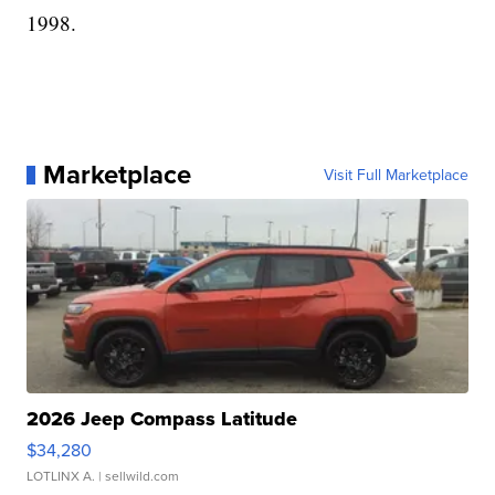
1998.
Marketplace
Visit Full Marketplace
2026 Jeep Compass Latitude
$34,280
LOTLINX A.
| sellwild.com