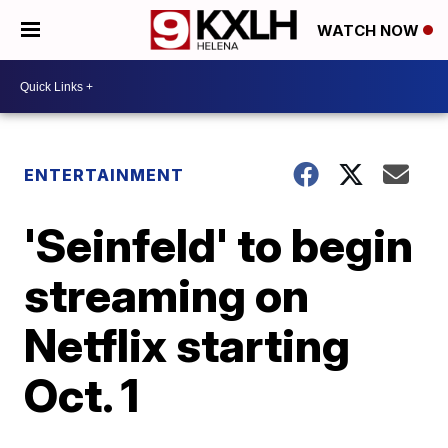
WATCH NOW
ENTERTAINMENT
'Seinfeld' to begin
streaming on
Netflix starting
Oct. 1