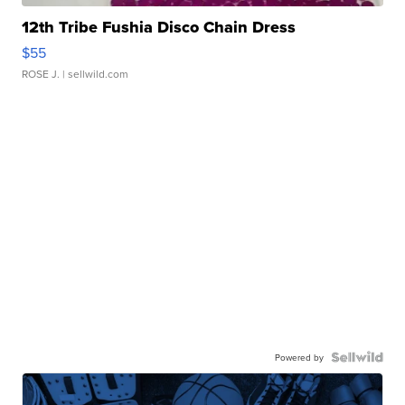
12th Tribe Fushia Disco Chain Dress
$55
ROSE J.
| sellwild.com
Powered by