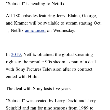
"Seinfeld" is heading to Netflix.
All 180 episodes featuring Jerry, Elaine, George,
and Kramer will be available to stream starting Oct.
1, Netflix
announced
on Wednesday.
In
2019
, Netflix obtained the global streaming
rights to the popular 90s sitcom as part of a deal
with Sony Pictures Television after its contract
ended with Hulu.
The deal with Sony lasts five years.
"Seinfeld" was created by Larry David and Jerry
Seinfeld and ran for nine seasons from 1989 to