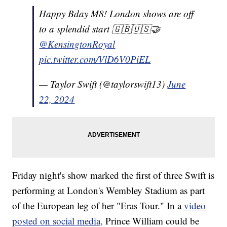
Happy Bday M8! London shows are off
to a splendid start 🇬🇧🇺🇸🤝
@KensingtonRoyal
pic.twitter.com/VlD6V0PiEL
— Taylor Swift (@taylorswift13)
June
22, 2024
Friday night's show marked the first of three Swift is
performing at London's Wembley Stadium as part
of the European leg of her "Eras Tour." In a
video
posted on social media,
Prince William could be