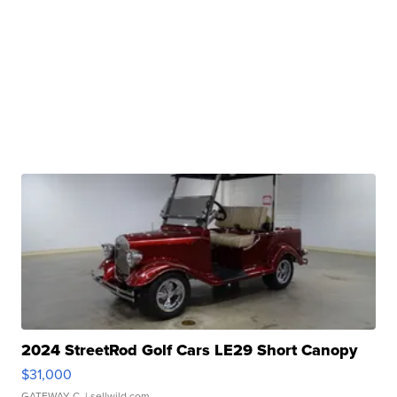
2024 StreetRod Golf Cars LE29 Short Canopy
$31,000
GATEWAY C.
| sellwild.com