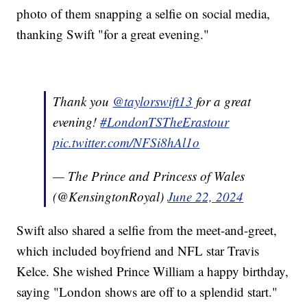
photo of them snapping a selfie on social media,
thanking Swift "for a great evening."
Thank you
@taylorswift13
for a great
evening!
#LondonTSTheErastour
pic.twitter.com/NFSi8hAl1o
— The Prince and Princess of Wales
(@KensingtonRoyal)
June 22, 2024
Swift also shared a selfie from the meet-and-greet,
which included boyfriend and NFL star Travis
Kelce. She wished Prince William a happy birthday,
saying "London shows are off to a splendid start."