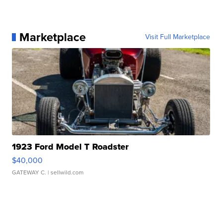
Marketplace
Visit Full Marketplace
1923 Ford Model T Roadster
$40,000
GATEWAY C.
| sellwild.com