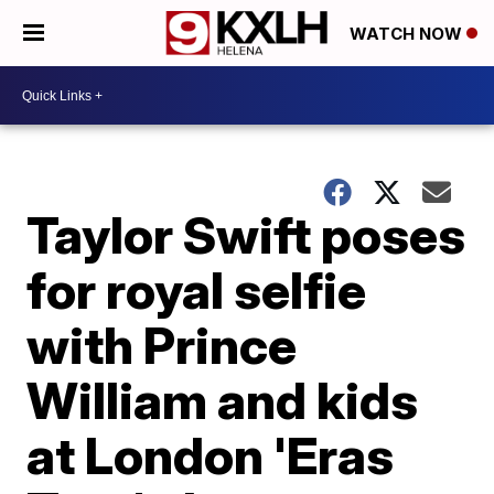
WATCH NOW
Taylor Swift poses
for royal selfie
with Prince
William and kids
at London 'Eras