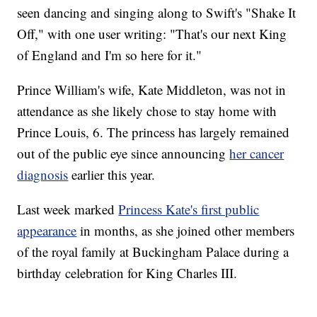
seen dancing and singing along to Swift's "Shake It
Off," with one user writing: "That's our next King
of England and I'm so here for it."
Prince William's wife, Kate Middleton, was not in
attendance as she likely chose to stay home with
Prince Louis, 6. The princess has largely remained
out of the public eye since announcing
her cancer
diagnosis
earlier this year.
Last week marked
Princess Kate's first public
appearance
in months, as she joined other members
of the royal family at Buckingham Palace during a
birthday celebration for King Charles III.