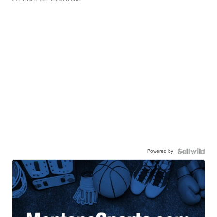
Powered by