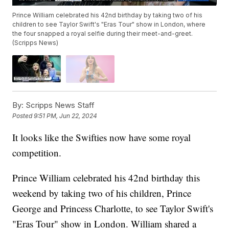
Prince William celebrated his 42nd birthday by taking two of his
children to see Taylor Swift's "Eras Tour" show in London, where
the four snapped a royal selfie during their meet-and-greet.
(Scripps News)
By:
Scripps News Staff
Posted
9:51 PM, Jun 22, 2024
It looks like the Swifties now have some royal
competition.
Prince William celebrated his 42nd birthday this
weekend by taking two of his children, Prince
George and Princess Charlotte, to see Taylor Swift's
"Eras Tour" show in London. William shared a