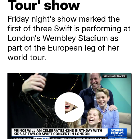
Tour' show
Friday night's show marked the
first of three Swift is performing at
London's Wembley Stadium as
part of the European leg of her
world tour.