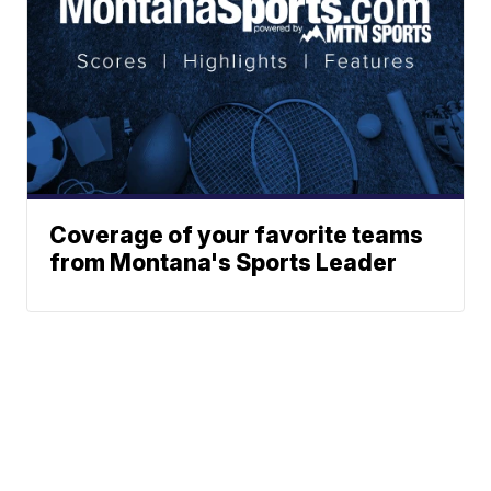
Coverage of your favorite teams
from Montana's Sports Leader