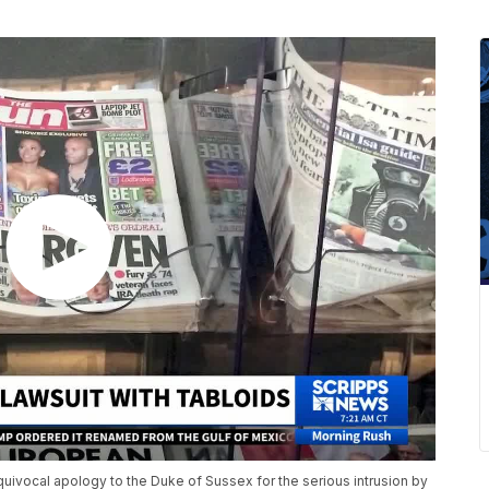
ivocal apology to the Duke of Sussex for the serious intrusion by