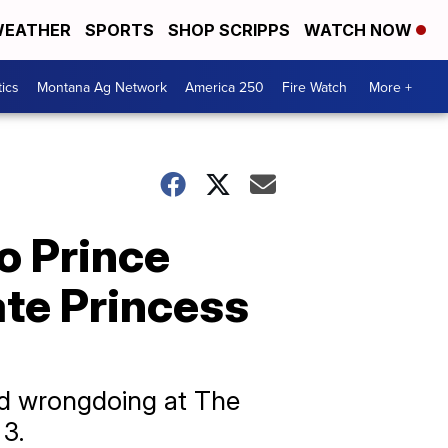
EATHER
SPORTS
SHOP SCRIPPS
WATCH NOW
tics
Montana Ag Network
America 250
Fire Watch
More +
o Prince
ate Princess
ed wrongdoing at The
 3.