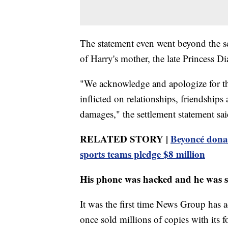
The statement even went beyond the sc
of Harry's mother, the late Princess Di
"We acknowledge and apologize for th
inflicted on relationships, friendship
damages," the settlement statement sai
RELATED STORY |
Beyoncé donate
sports teams pledge $8 million
His phone was hacked and he was s
It was the first time News Group has
once sold millions of copies with its 