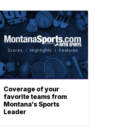
Coverage of your
favorite teams from
Montana's Sports
Leader