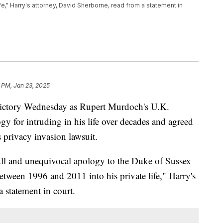
fe," Harry's attorney, David Sherborne, read from a statement in
 PM, Jan 23, 2025
ictory Wednesday as Rupert Murdoch's U.K.
y for intruding in his life over decades and agreed
s privacy invasion lawsuit.
ll and unequivocal apology to the Duke of Sussex
etween 1996 and 2011 into his private life," Harry's
 statement in court.