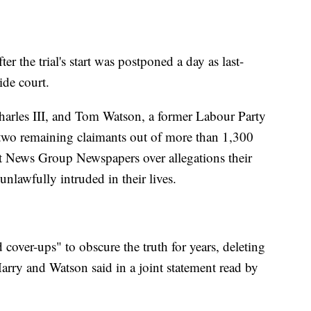
the trial's start was postponed a day as last-
ide court.
harles III, and Tom Watson, a former Labour Party
two remaining claimants out of more than 1,300
st News Group Newspapers over allegations their
nlawfully intruded in their lives.
over-ups" to obscure the truth for years, deleting
arry and Watson said in a joint statement read by