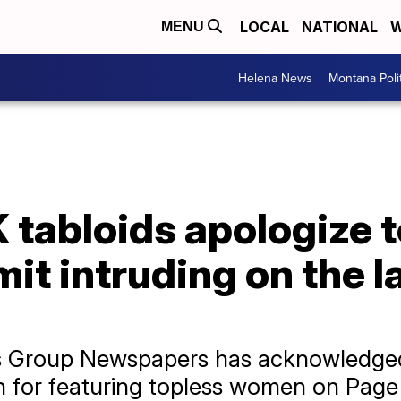
LOCAL
NATIONAL
W
MENU
Helena News
Montana Poli
tabloids apologize t
it intruding on the l
ews Group Newspapers has acknowledg
 for featuring topless women on Page