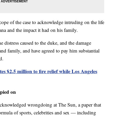
ope of the case to acknowledge intruding on the life
ana and the impact it had on his family.
e distress caused to the duke, and the damage
s and family, and have agreed to pay him substantial
d.
s $2.5 million to fire relief while Los Angeles
pied on
 acknowledged wrongdoing at The Sun, a paper that
formula of sports, celebrities and sex — including