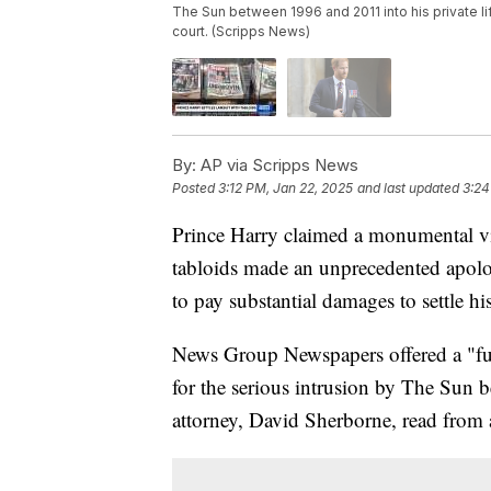
The Sun between 1996 and 2011 into his private li
court. (Scripps News)
By:
AP via Scripps News
Posted
3:12 PM, Jan 22, 2025
and last updated
3:24
Prince Harry claimed a monumental v
tabloids made an unprecedented apolog
to pay substantial damages to settle hi
News Group Newspapers offered a "fu
for the serious intrusion by The Sun b
attorney, David Sherborne, read from a