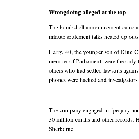
Wrongdoing alleged at the top
The bombshell announcement came after 
minute settlement talks heated up outs
Harry, 40, the younger son of King C
member of Parliament, were the only 
others who had settled lawsuits again
phones were hacked and investigators u
The company engaged in "perjury and c
30 million emails and other records, H
Sherborne.