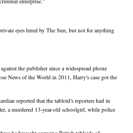
criminal enterprise."
vate eyes hired by The Sun, but not for anything
t against the publisher since a widespread phone
ose News of the World in 2011, Harry's case got the
rdian reported that the tabloid's reporters had in
r, a murdered 13-year-old schoolgirl, while police
hree he brought accusing British tabloids of