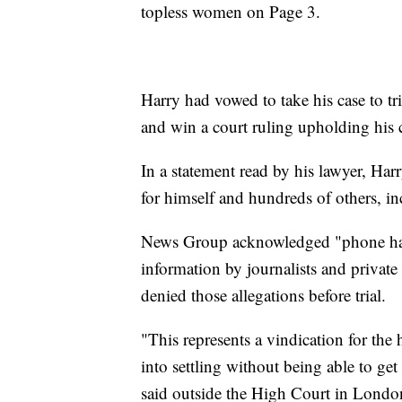
topless women on Page 3.
Harry had vowed to take his case to t
and win a court ruling upholding his 
In a statement read by his lawyer, Har
for himself and hundreds of others, 
News Group acknowledged "phone hack
information by journalists and privat
denied those allegations before trial.
"This represents a vindication for th
into settling without being able to ge
said outside the High Court in Londo