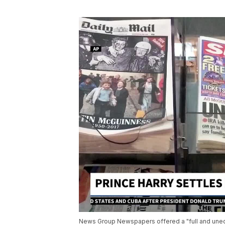
News Group Newspapers offered a "full and unequ