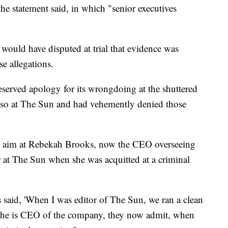
he statement said, in which "senior executives
 would have disputed at trial that evidence was
se allegations.
erved apology for its wrongdoing at the shuttered
 so at The Sun and had vehemently denied those
k aim at Rebekah Brooks, now the CEO overseeing
at The Sun when she was acquitted at a criminal
 said, 'When I was editor of The Sun, we ran a clean
n she is CEO of the company, they now admit, when