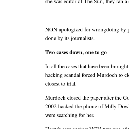
she was editor of The Sun, they ran a 
NGN apologized for wrongdoing by pri
done by its journalists.
Two cases down, one to go
In all the cases that have been brough
hacking scandal forced Murdoch to cl
closest to trial.
Murdoch closed the paper after the Gua
2002 hacked the phone of Milly Dowle
were searching for her.
Harry's case against NGN was one of t