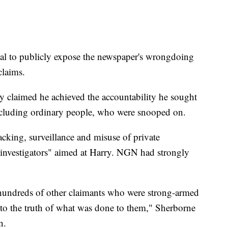
rial to publicly expose the newspaper's wrongdoing
claims.
ry claimed he achieved the accountability he sought
including ordinary people, who were snooped on.
ing, surveillance and misuse of private
e investigators" aimed at Harry. NGN had strongly
e hundreds of other claimants who were strong-armed
t to the truth of what was done to them," Sherborne
n.