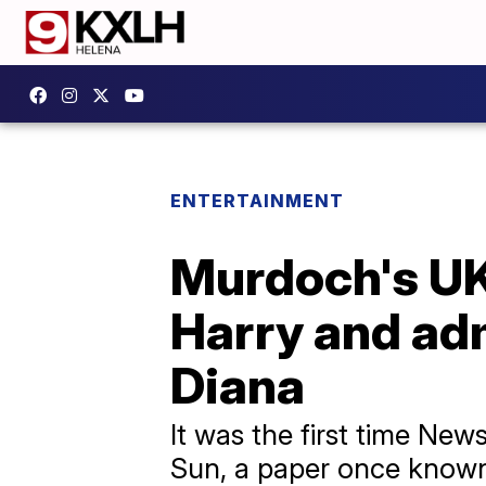
ENTERTAINMENT
Murdoch's UK 
Harry and adm
Diana
It was the first time N
Sun, a paper once known