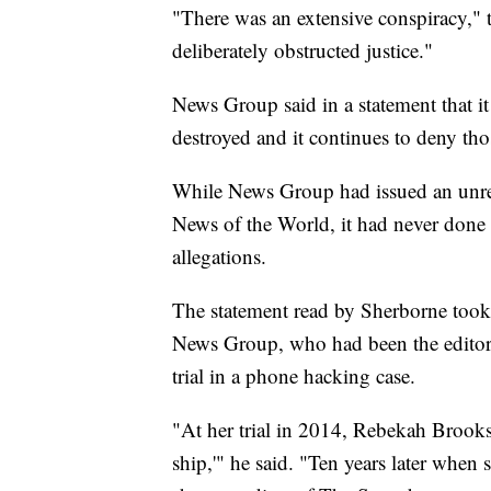
"There was an extensive conspiracy," t
deliberately obstructed justice."
News Group said in a statement that it
destroyed and it continues to deny tho
While News Group had issued an unres
News of the World, it had never done
allegations.
The statement read by Sherborne too
News Group, who had been the editor 
trial in a phone hacking case.
"At her trial in 2014, Rebekah Brooks
ship,'" he said. "Ten years later whe