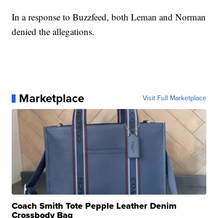
In a response to Buzzfeed, both Leman and Norman
denied the allegations.
Marketplace
Visit Full Marketplace
Coach Smith Tote Pepple Leather Denim
Crossbody Bag