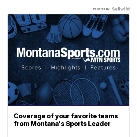
Powered by
Coverage of your favorite teams
from Montana's Sports Leader