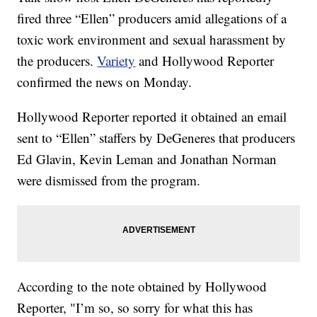
fired three “Ellen” producers amid allegations of a
toxic work environment and sexual harassment by
the producers.
Variety
and Hollywood Reporter
confirmed the news on Monday.
Hollywood Reporter reported it obtained an email
sent to “Ellen” staffers by DeGeneres that producers
Ed Glavin, Kevin Leman and Jonathan Norman
were dismissed from the program.
According to the note obtained by Hollywood
Reporter, "I’m so, so sorry for what this has