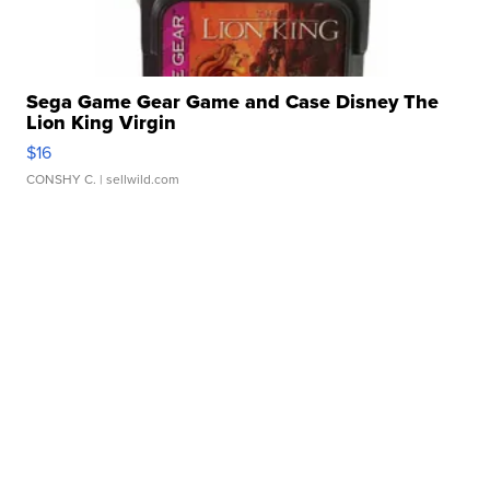
Sega Game Gear Game and Case Disney The
Lion King Virgin
$16
CONSHY C.
| sellwild.com