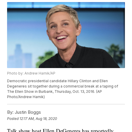
Photo by: Andrew Harnik/AP
Democratic presidential candidate Hillary Clinton and Ellen
Degeneres sit together during a commercial break at a taping of
The Ellen Show in Burbank, Thursday, Oct. 13, 2016. (AP
Photo/Andrew Harnik)
By:
Justin Boggs
Posted
12:17 AM, Aug 18, 2020
Talk show host Ellen DeGeneres has reportedly