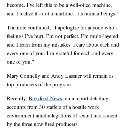
become. I’ve left this to be a well-oiled machine,
and I realize it’s not a machine…its human beings."
The note continued, "I apologize for anyone who’s
feelings I’ve hurt. I’m not perfect. I’m multi-layered
and I learn from my mistakes. I care about each and
every one of you. I’m grateful for each and every
one of you."
Mary Connelly and Andy Lassner will remain as
top producers of the program.
Recently,
Buzzfeed News
ran a report detailing
accounts from 30 staffers of a hostile work
environment amid allegations of sexual harassment
by the three now fired producers.