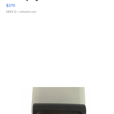
$370
DEEZ D.
| sellwild.com