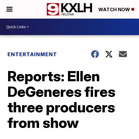
WATCH NOW
ENTERTAINMENT
Reports: Ellen
DeGeneres fires
three producers
from show