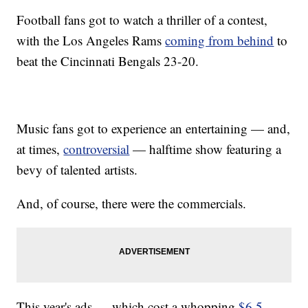
Football fans got to watch a thriller of a contest,
with the Los Angeles Rams
coming from behind
to
beat the Cincinnati Bengals 23-20.
Music fans got to experience an entertaining — and,
at times,
controversial
— halftime show featuring a
bevy of talented artists.
And, of course, there were the commercials.
This year's ads — which cost a whopping
$6.5