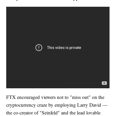
FTX encouraged viewers not to "miss out" on the
cryptocurrency craze by employing Larry David —
the co-creator of "Seinfeld" and the lead lovable