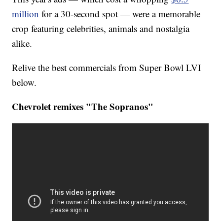
million
for a 30-second spot — were a memorable
crop featuring celebrities, animals and nostalgia
alike.
Relive the best commercials from Super Bowl LVI
below.
Chevrolet remixes "The Sopranos"