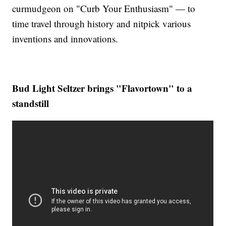
curmudgeon on "Curb Your Enthusiasm" — to
time travel through history and nitpick various
inventions and innovations.
Bud Light Seltzer brings "Flavortown" to a
standstill