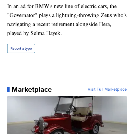
In an ad for BMW's new line of electric cars, the
"Governator" plays a lightning-throwing Zeus who's
navigating a recent retirement alongside Hera,
played by Selma Hayek.
Report a typo
Marketplace
Visit Full Marketplace