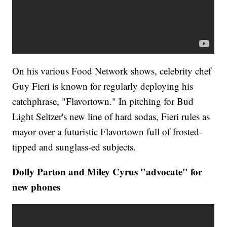
On his various Food Network shows, celebrity chef
Guy Fieri is known for regularly deploying his
catchphrase, "Flavortown." In pitching for Bud
Light Seltzer's new line of hard sodas, Fieri rules as
mayor over a futuristic Flavortown full of frosted-
tipped and sunglass-ed subjects.
Dolly Parton and Miley Cyrus "advocate" for
new phones