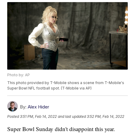
Photo by: AP
This photo provided by T-Mobile shows a scene from T-Mobile's
Super Bowl NFL football spot. (T-Mobile via AP)
By:
Alex Hider
Posted
3:51 PM, Feb 14, 2022
and last updated
3:52 PM, Feb 14, 2022
Super Bowl Sunday didn't disappoint this year.