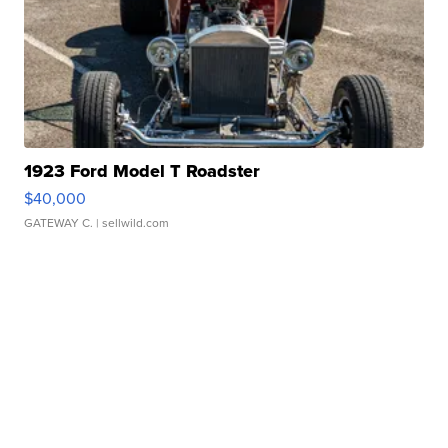
1923 Ford Model T Roadster
$40,000
GATEWAY C.
| sellwild.com