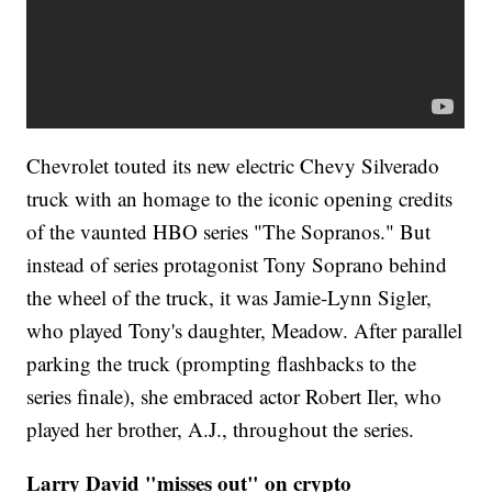
Chevrolet touted its new electric Chevy Silverado
truck with an homage to the iconic opening credits
of the vaunted HBO series "The Sopranos." But
instead of series protagonist Tony Soprano behind
the wheel of the truck, it was Jamie-Lynn Sigler,
who played Tony's daughter, Meadow. After parallel
parking the truck (prompting flashbacks to the
series finale), she embraced actor Robert Iler, who
played her brother, A.J., throughout the series.
Larry David "misses out" on crypto