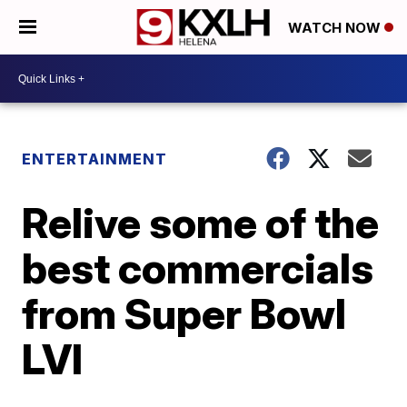
WATCH NOW
ENTERTAINMENT
Relive some of the
best commercials
from Super Bowl
LVI