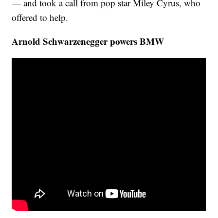
— and took a call from pop star Miley Cyrus, who
offered to help.
Arnold Schwarzenegger powers BMW