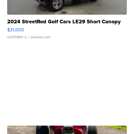
2024 StreetRod Golf Cars LE29 Short Canopy
$31,000
GATEWAY C.
| sellwild.com