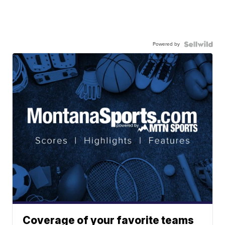
Powered by
Coverage of your favorite teams