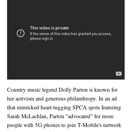
Country music legend Dolly Parton is known for
her activism and generous philanthropy. In an ad
that mimicked heart-tugging SPCA spots featuring
Sarah McLachlan, Parton "advocated" for more
people with 5G phones to join T-Mobile's network