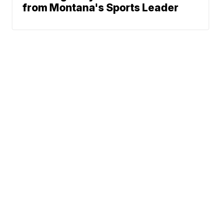
from Montana's Sports Leader