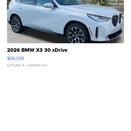
2026 BMW X3 30 xDrive
$56,335
LOTLINX A.
| sellwild.com