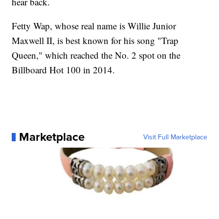
hear back.
Fetty Wap, whose real name is Willie Junior
Maxwell II, is best known for his song "Trap
Queen," which reached the No. 2 spot on the
Billboard Hot 100 in 2014.
Marketplace
Visit Full Marketplace