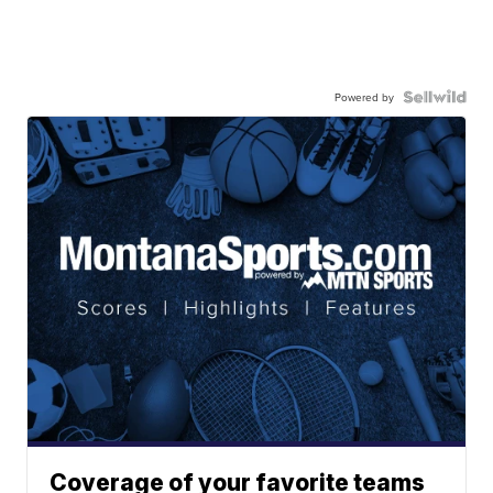
Powered by
Coverage of your favorite teams