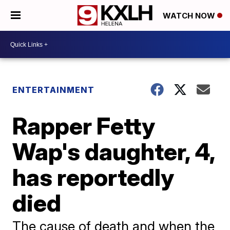
WATCH NOW
ENTERTAINMENT
Rapper Fetty
Wap's daughter, 4,
has reportedly
died
The cause of death and when the