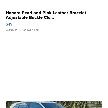
Honora Pearl and Pink Leather Bracelet
Adjustable Buckle Clo...
$49
CONSHY C.
| sellwild.com