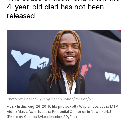
4-year-old died has not been
released
Photo by: Charles Sykes/Charles Sykes/Invision/AP
FILE - In this Aug. 26, 2019, file photo, Fetty Wap arrives at the MTV
Video Music Awards at the Prudential Center on in Newark, N.J.
(Photo by Charles Sykes/Invision/AP, File)