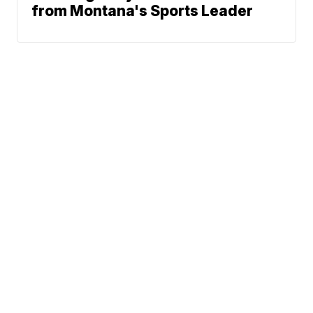
from Montana's Sports Leader