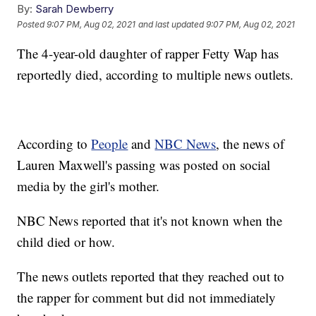
By:
Sarah Dewberry
Posted
9:07 PM, Aug 02, 2021
and last updated
9:07 PM, Aug 02, 2021
The 4-year-old daughter of rapper Fetty Wap has
reportedly died, according to multiple news outlets.
According to
People
and
NBC News
, the news of
Lauren Maxwell's passing was posted on social
media by the girl's mother.
NBC News reported that it's not known when the
child died or how.
The news outlets reported that they reached out to
the rapper for comment but did not immediately